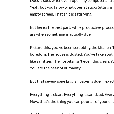
Does it suck whenever I open my computer and see
Yeah, but you know what doesn’t suck? Sitting in
empty screen. That shit is satisfying.
But here’s the best part: while productive procrast
ass when something is actually due.
Picture this: you’ve been scrubbing the kitchen f
boredom. The house is dusted. You’ve taken out a
like sanitizer. The hospital isn’t even this clean.
You are the peak of humanity.
But that seven-page English paper is due in exac
Everything is clean. Everything is sanitized. Ever
Now, that’s the thing you can pour all of your e