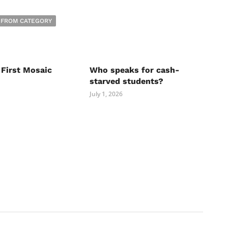
 FROM CATEGORY
 First Mosaic
Who speaks for cash-
starved students?
July 1, 2026