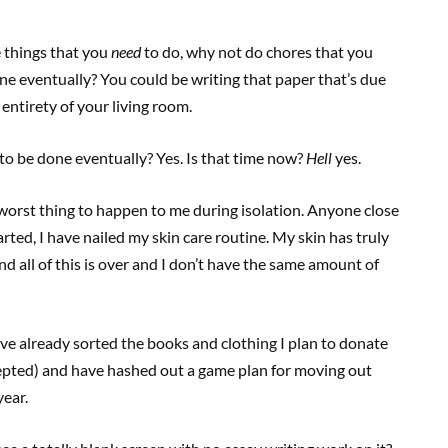
e things that you
need
to do, why not do chores that you
one eventually? You could be writing that paper that’s due
 entirety of your living room.
to be done eventually? Yes. Is that time now?
Hell
yes.
worst thing to happen to me during isolation. Anyone close
arted, I have nailed my skin care routine. My skin has truly
d all of this is over and I don’t have the same amount of
’ve already sorted the books and clothing I plan to donate
accepted) and have hashed out a game plan for moving out
year.