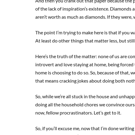
And then you crank out that paper because the pre
of the lack of inspiration’s existence. Diamonds
aren’t worth as much as diamonds. If they were, w
The point I’m trying to make here is that if you 
At least do other things that matter less, but sti
Here’s the truth of the matter: none of us are con
introvert and love staying at home, being forced t
home is choosing to do so. So, because of that, w
that means cracking jokes about doing both noth
So, while we’re all stuck in the house and unhap
doing all the household chores we convince ourse
now, fellow procrastinators. Let’s get to it.
So, if you’ll excuse me, now that I’m done writing