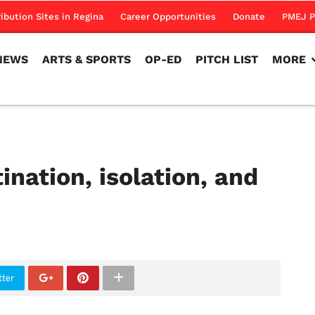
NEWS
ARTS & SPORTS
OP-ED
PITCH LIST
MORE
ribution Sites in Regina
Career Opportunities
Donate
PMEJ P
NEWS
ARTS & SPORTS
OP-ED
PITCH LIST
MORE
ination, isolation, and
tter