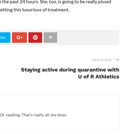
 the past 24 hours. She, too, is going to be really pissed
e getting this luxurious of treatment.
tter
Next Article
Staying active during quarantine with
U of R Athletics
Or reading. That’s really all she does.