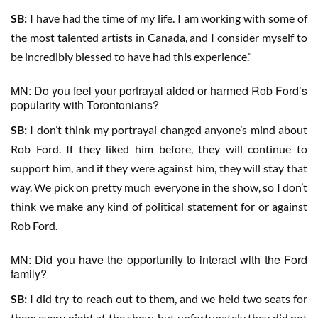
SB:
I have had the time of my life. I am working with some of
the most talented artists in Canada, and I consider myself to
be incredibly blessed to have had this experience.”
MN: Do you feel your portrayal aided or harmed Rob Ford’s
popularity with Torontonians?
SB:
I don’t think my portrayal changed anyone’s mind about
Rob Ford. If they liked him before, they will continue to
support him, and if they were against him, they will stay that
way. We pick on pretty much everyone in the show, so I don’t
think we make any kind of political statement for or against
Rob Ford.
MN: Did you have the opportunity to interact with the Ford
family?
SB:
I did try to reach out to them, and we held two seats for
them every night at the show, but unfortunately they did not