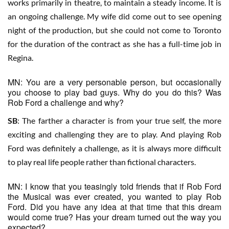
works primarily in theatre, to maintain a steady income. It is
an ongoing challenge. My wife did come out to see opening
night of the production, but she could not come to Toronto
for the duration of the contract as she has a full-time job in
Regina.
MN: You are a very personable person, but occasionally
you choose to play bad guys. Why do you do this? Was
Rob Ford a challenge and why?
SB
: The farther a character is from your true self, the more
exciting and challenging they are to play. And playing Rob
Ford was definitely a challenge, as it is always more difficult
to play real life people rather than fictional characters.
MN: I know that you teasingly told friends that if Rob Ford
the Musical was ever created, you wanted to play Rob
Ford. Did you have any idea at that time that this dream
would come true? Has your dream turned out the way you
expected?