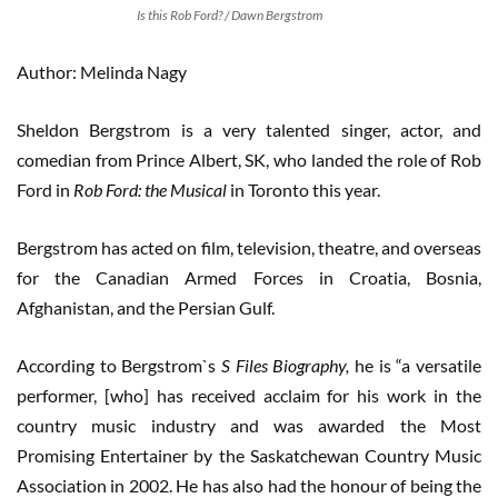
Is this Rob Ford? / Dawn Bergstrom
Author: Melinda Nagy
Sheldon Bergstrom is a very talented singer, actor, and
comedian from Prince Albert, SK, who landed the role of Rob
Ford in
Rob Ford: the Musical
in Toronto this year.
Bergstrom has acted on film, television, theatre, and overseas
for the Canadian Armed Forces in Croatia, Bosnia,
Afghanistan, and the Persian Gulf.
According to Bergstrom`s
S Files Biography,
he is “a versatile
performer, [who] has received acclaim for his work in the
country music industry and was awarded the Most
Promising Entertainer by the Saskatchewan Country Music
Association in 2002. He has also had the honour of being the