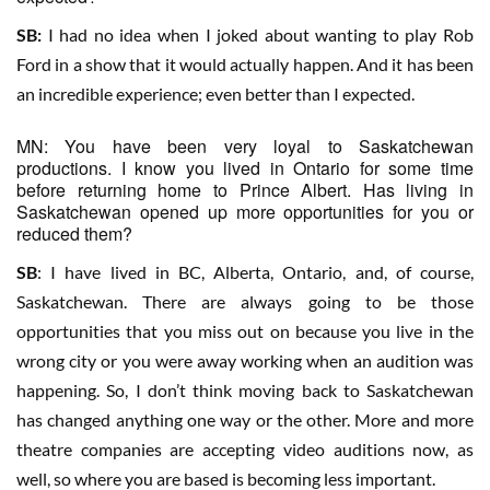
SB:
I had no idea when I joked about wanting to play Rob
Ford in a show that it would actually happen. And it has been
an incredible experience; even better than I expected.
MN: You have been very loyal to Saskatchewan
productions. I know you lived in Ontario for some time
before returning home to Prince Albert. Has living in
Saskatchewan opened up more opportunities for you or
reduced them?
SB
: I have lived in BC, Alberta, Ontario, and, of course,
Saskatchewan. There are always going to be those
opportunities that you miss out on because you live in the
wrong city or you were away working when an audition was
happening. So, I don’t think moving back to Saskatchewan
has changed anything one way or the other. More and more
theatre companies are accepting video auditions now, as
well, so where you are based is becoming less important.