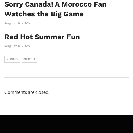
Sorry Canada! A Morocco Fan
Watches the Big Game
August 4, 2026
Red Hot Summer Fun
August 4, 2026
PREV
NEXT
Comments are closed.