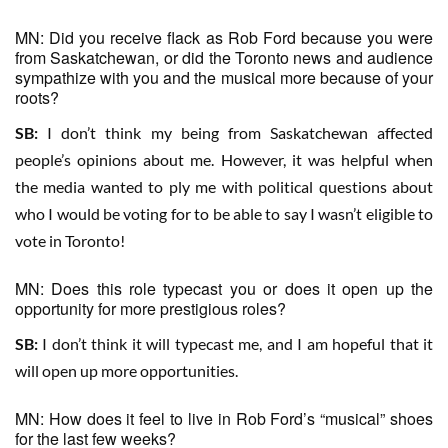
MN: Did you receive flack as Rob Ford because you were
from Saskatchewan, or did the Toronto news and audience
sympathize with you and the musical more because of your
roots?
SB:
I don’t think my being from Saskatchewan affected
people’s opinions about me. However, it was helpful when
the media wanted to ply me with political questions about
who I would be voting for to be able to say I wasn’t eligible to
vote in Toronto!
MN: Does this role typecast you or does it open up the
opportunity for more prestigious roles?
SB:
I don’t think it will typecast me, and I am hopeful that it
will open up more opportunities.
MN: How does it feel to live in Rob Ford’s “musical” shoes
for the last few weeks?