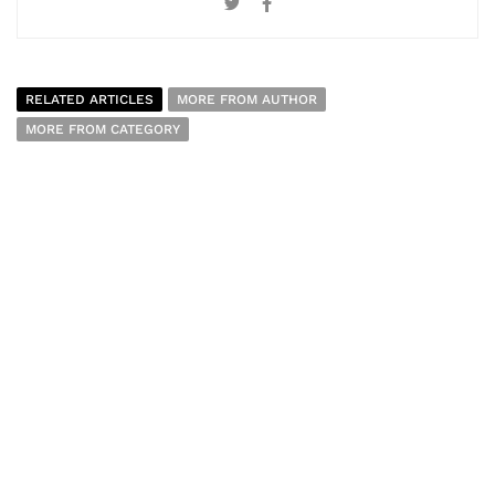
RELATED ARTICLES
MORE FROM AUTHOR
MORE FROM CATEGORY