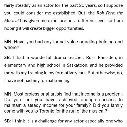
fairly steadily as an actor for the past 20 years, so I suppose
you could consider me established. But, the
Rob Ford: the
Musical
has given me exposure on a different level, so I am
hoping it will create bigger opportunities.
MN: Have you had any formal voice or acting training and
where?
SB:
I had a wonderful drama teacher, Russ Ramsden, in
elementary and high school in Saskatoon, and he provided
me with my training in my formative years. But otherwise, no,
I have not had any formal training.
MN: Most professional artists find that income is a problem.
Do you feel you have achieved enough success to
maintain a steady income for your family? Did you family
come with you to Toronto for the run of the musical?
SB:
I think it is a challenge for any actor, especially one who