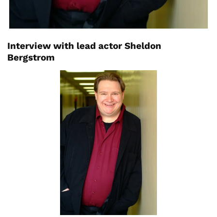
Interview with lead actor Sheldon
Bergstrom