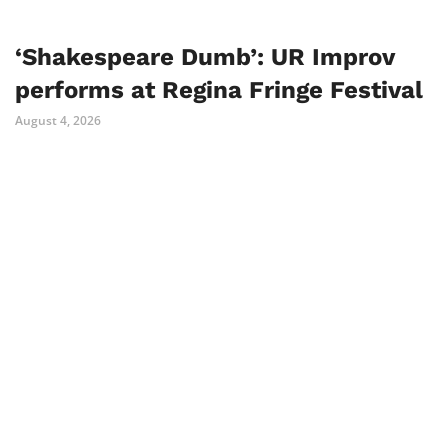
‘Shakespeare Dumb’: UR Improv
performs at Regina Fringe Festival
August 4, 2026