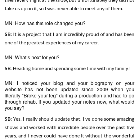
take us up on it, so I was never able to meet any of them.
MN: How has this role changed you?
SB:
It is a project that I am incredibly proud of and has been
one of the greatest experiences of my career.
MN: What’s next for you?
SB
: Heading home and spending some time with my family!
MN: I noticed your blog and your biography on your
website has not been updated since 2009 when you
literally “Broke your leg” during a production and had to go
through rehab. If you updated your notes now, what would
you say?
SB:
Yes, I really should update that! I’ve done some amazing
shows and worked with incredible people over the past five
years, and I never could have done it without the wonderful