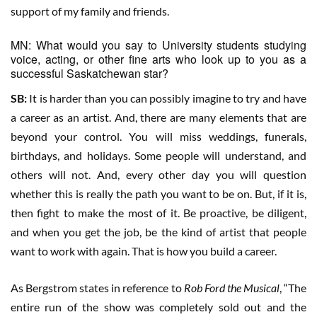
support of my family and friends.
MN: What would you say to University students studying
voice, acting, or other fine arts who look up to you as a
successful Saskatchewan star?
SB:
It is harder than you can possibly imagine to try and have
a career as an artist. And, there are many elements that are
beyond your control. You will miss weddings, funerals,
birthdays, and holidays. Some people will understand, and
others will not. And, every other day you will question
whether this is really the path you want to be on. But, if it is,
then fight to make the most of it. Be proactive, be diligent,
and when you get the job, be the kind of artist that people
want to work with again. That is how you build a career.
As Bergstrom states in reference to
Rob Ford the Musical
, “The
entire run of the show was completely sold out and the