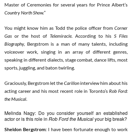
Master of Ceremonies for several years for Prince Albert’s
Country North Show.
”
You might know him as Todd the police officer from
Corner
Gas
or the host of
Telemiracle.
According to his
S Files
Biography,
Bergstrom is a man of many talents, including
voiceover work, singing in an array of different genres,
speaking in different dialects, stage combat, dance lifts, most
sports, juggling, and baton twirling.
Graciously, Bergstrom let the
Carillon
interview him about his
acting career and his most recent role in Toronto’s
Rob Ford:
the Musical
.
Melinda Nagy: Do you consider yourself an established
actor or is this role in
Rob Ford the Musical
your big break?
Sheldon Bergstrom:
I have been fortunate enough to work