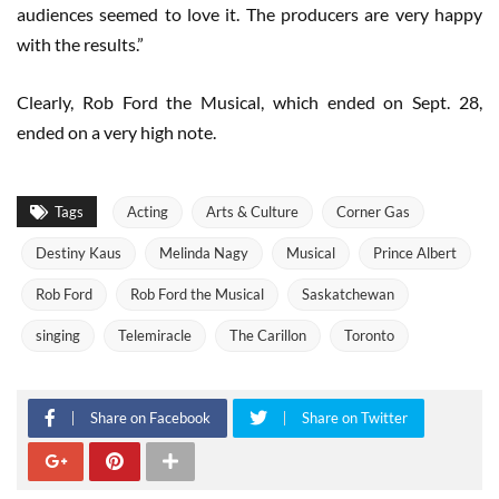
audiences seemed to love it. The producers are very happy
with the results.”
Clearly, Rob Ford the Musical, which ended on Sept. 28,
ended on a very high note.
Tags
Acting
Arts & Culture
Corner Gas
Destiny Kaus
Melinda Nagy
Musical
Prince Albert
Rob Ford
Rob Ford the Musical
Saskatchewan
singing
Telemiracle
The Carillon
Toronto
Share on Facebook
Share on Twitter