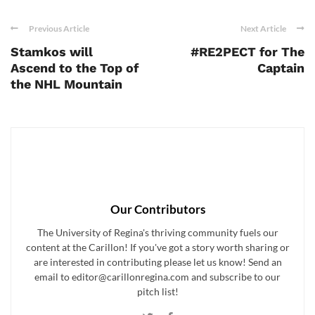
Previous Article
Next Article
Stamkos will
#RE2PECT for The
Ascend to the Top of
Captain
the NHL Mountain
Our Contributors
The University of Regina's thriving community fuels our
content at the Carillon! If you've got a story worth sharing or
are interested in contributing please let us know! Send an
email to editor@carillonregina.com and subscribe to our
pitch list!