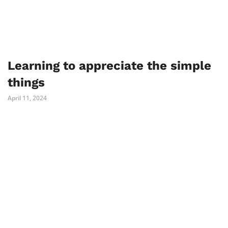
Learning to appreciate the simple
things
April 11, 2024