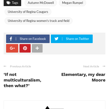
Tags
Autumn McDowell
Megan Rumpel
University of Regina Cougars
University of Regina women's track and field
Share on Facebook
Share on Twitter
Previous Article
Next Article
‘If not
Elementary, my dear
multiculturalism,
Moore
then what?’