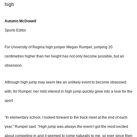
high
Autumn McDowell
Sports Editor
For University of Regina high jumper Megan Rumpel, jumping 20
centimetres higher than her height has not only become possible, but an
obsession.
Although high jump may seem like an unlikely event to become obsessed
with, for Rumpel, her mild interest in high jump quickly grew into a love for the
sport.
“In elementary school, I looked forward to the track meet at the end of each
year,” Rumpel said. “High jump was always the event I got the most excited
about competing in and it seemed to come naturally to me, so ever since then