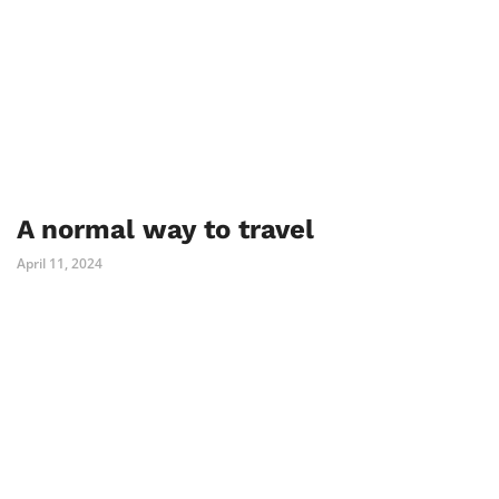
A normal way to travel
April 11, 2024