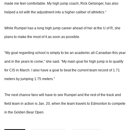
made me feel comfortable. My high jump coach, Rick Gelsinger, has also
helped a lot with the adjustment into a higher caliber of athletics.”
While Rumpel has a long high jump career ahead of her at the U of R, she
plans to make the most of it as soon as possible.
“My goal regarding school is simply to be an academic all-Canadian this year
and in the years to come,” she said. “My main goal for high jump is to qualify
for CIS in March. I also have a goal to beat the current team record of 1.71
meters by jumping 1.75 meters.”
The next chance fans will have to see Rumpel and the rest of the track and
field team in action is Jan. 20, when the team travels to Edmonton to compete
in the Golden Bear Open.