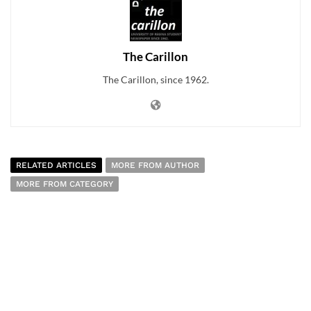
The Carillon
The Carillon, since 1962.
RELATED ARTICLES
MORE FROM AUTHOR
MORE FROM CATEGORY