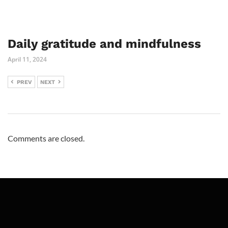
Daily gratitude and mindfulness
April 11, 2024
PREV
NEXT
Comments are closed.