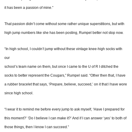
it has been a passion of mine.”
That passion didn’t come without some rather unique superstitions, but with
high jump numbers like she has been posting, Rumpel better not stop now.
“In high school, I couldn’t jump without these vintage knee-high socks with
our
school’s team name on them, but once I came to the U of R I ditched the
socks to better represent the Cougars,” Rumpel said. “Other then that, I have
a rubber bracelet that says, ‘Prepare, believe, succeed,’ on it that I have wore
since high school.
“I wear it to remind me before every jump to ask myself, ‘Have I prepared for
this moment?’ ‘Do I believe I can make it?’ And if I can answer ‘yes’ to both of
those things, then I know I can succeed.”