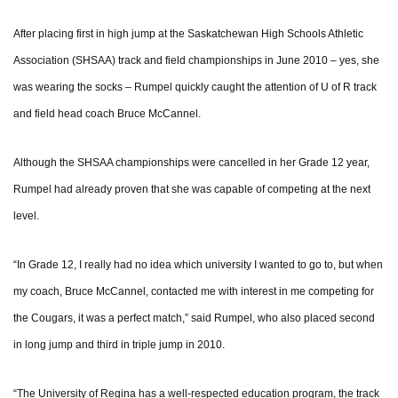
After placing first in high jump at the Saskatchewan High Schools Athletic
Association (SHSAA) track and field championships in June 2010 – yes, she
was wearing the socks – Rumpel quickly caught the attention of U of R track
and field head coach Bruce McCannel.
Although the SHSAA championships were cancelled in her Grade 12 year,
Rumpel had already proven that she was capable of competing at the next
level.
“In Grade 12, I really had no idea which university I wanted to go to, but when
my coach, Bruce McCannel, contacted me with interest in me competing for
the Cougars, it was a perfect match,” said Rumpel, who also placed second
in long jump and third in triple jump in 2010.
“The University of Regina has a well-respected education program, the track