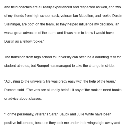
and field coaches are all really experienced and respected as well, and two
of my friends from high school track, veteran Ian McLellen, and rookie Dustin
Steininger, are both on the team, so they helped influence my decision. Ian
was a great advocate of the team, and it was nice to know I would have
Dustin as a fellow rookie.”
The transition from high school to university can often be a daunting task for
student-athletes, but Rumpel has managed to take the change in stride.
“Adjusting to the university life was pretty easy with the help of the team,”
Rumpel said. “The vets are all really helpful if any of the rookies need books
or advice about classes.
“For me personally, veterans Sarah Bauck and Julie White have been
positive influences, because they took me under their wings right away and