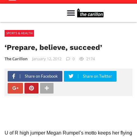
Meet The Team
Advertise in the Carillon
Distribution Sites in Regina
Career Opportunities
PMEJ Program
SPORTS & HEALTH
‘Prepare, believe, succeed’
The Carillon
January 12, 2012
0
2174
Share on Facebook
Share on Twitter
U of R high jumper Megan Rumpel’s motto keeps her flying