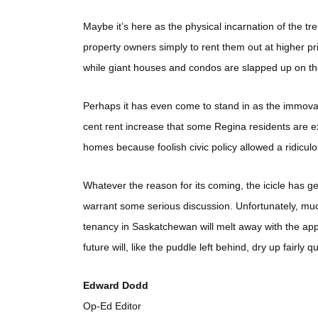
Maybe it’s here as the physical incarnation of the t
property owners simply to rent them out at higher pri
while giant houses and condos are slapped up on the 
Perhaps it has even come to stand in as the immov
cent rent increase that some Regina residents are ex
homes because foolish civic policy allowed a ridiculou
Whatever the reason for its coming, the icicle has ge
warrant some serious discussion. Unfortunately, much 
tenancy in Saskatchewan will melt away with the app
future will, like the puddle left behind, dry up fairly qu
Edward Dodd
Op-Ed Editor