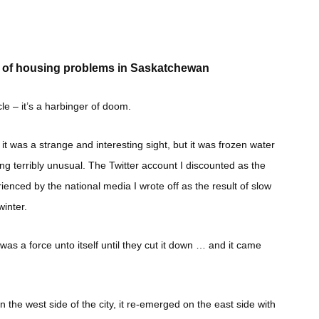
nt of housing problems in Saskatchewan
cle – it’s a harbinger of doom.
, it was a strange and interesting sight, but it was frozen water
g terribly unusual. The Twitter account I discounted as the
nced by the national media I wrote off as the result of slow
inter.
e was a force unto itself until they cut it down … and it came
the west side of the city, it re-emerged on the east side with