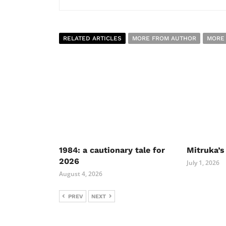
RELATED ARTICLES
MORE FROM AUTHOR
MORE
1984: a cautionary tale for
Mitruka’s
2026
July 1, 2026
August 4, 2026
PREV
NEXT