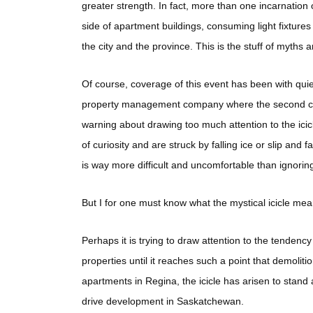
greater strength. In fact, more than one incarnation 
side of apartment buildings, consuming light fixture
the city and the province. This is the stuff of myths a
Of course, coverage of this event has been with qui
property management company where the second comin
warning about drawing too much attention to the icicl
of curiosity and are struck by falling ice or slip and
is way more difficult and uncomfortable than ignoring i
But I for one must know what the mystical icicle m
Perhaps it is trying to draw attention to the tenden
properties until it reaches such a point that demolit
apartments in Regina, the icicle has arisen to stand
drive development in Saskatchewan.