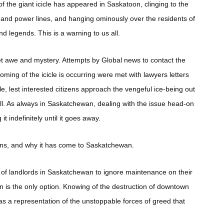
of the giant icicle has appeared in Saskatoon, clinging to the
s and power lines, and hanging ominously over the residents of
nd legends. This is a warning to us all.
et awe and mystery. Attempts by Global news to contact the
g of the icicle is occurring were met with lawyers letters
e, lest interested citizens approach the vengeful ice-being out
 fall. As always in Saskatchewan, dealing with the issue head-on
t indefinitely until it goes away.
eans, and why it has come to Saskatchewan.
cy of landlords in Saskatchewan to ignore maintenance on their
ion is the only option. Knowing of the destruction of downtown
 as a representation of the unstoppable forces of greed that