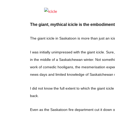
The giant, mythical icicle is the embodime
The giant icicle in Saskatoon is more than just an ici
I was initially unimpressed with the giant icicle. Sure
in the middle of a Saskatchewan winter. Not somethin
work of comedic hooligans, the mesmerisation experie
news days and limited knowledge of Saskatchewan w
I did not know the full extent to which the giant icicl
back.
Even as the Saskatoon fire department cut it down on 