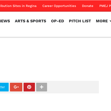
NEWS
ARTS & SPORTS
OP-ED
PITCH LIST
MORE
ribution Sites in Regina
Career Opportunities
Donate
PMEJ P
NEWS
ARTS & SPORTS
OP-ED
PITCH LIST
MORE
tter