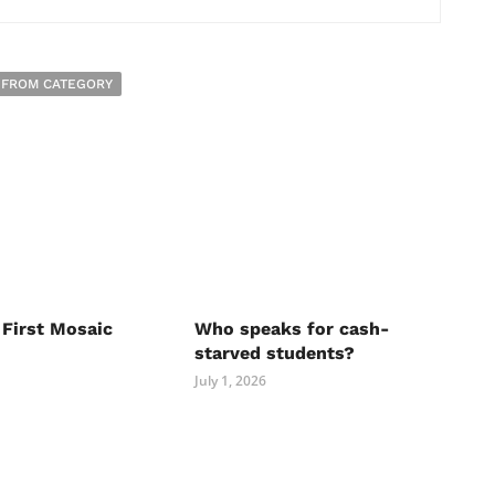
 FROM CATEGORY
 First Mosaic
Who speaks for cash-
starved students?
July 1, 2026