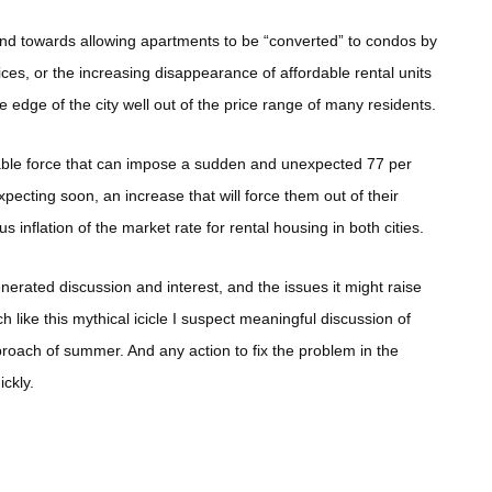
rend towards allowing apartments to be “converted” to condos by
ces, or the increasing disappearance of affordable rental units
edge of the city well out of the price range of many residents.
able force that can impose a sudden and unexpected 77 per
pecting soon, an increase that will force them out of their
s inflation of the market rate for rental housing in both cities.
nerated discussion and interest, and the issues it might raise
like this mythical icicle I suspect meaningful discussion of
roach of summer. And any action to fix the problem in the
ickly.