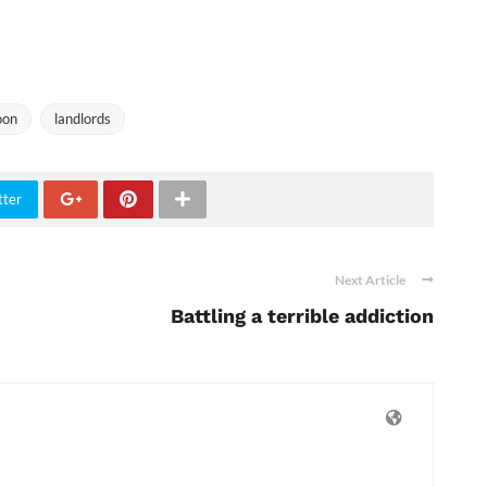
oon
landlords
tter
Next Article
Battling a terrible addiction