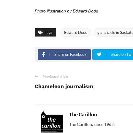
Photo illustration by Edward Dodd
Tags
Edward Dodd
giant icicle in Saskat
Share on Facebook
Share on Twi
Previous Article
Chameleon journalism
The Carillon
The Carillon, since 1962.