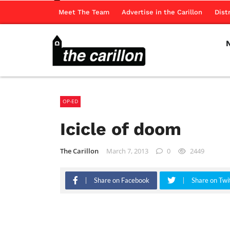
Meet The Team
Advertise in the Carillon
Dist
OP-ED
Icicle of doom
The Carillon
March 7, 2013
0
2449
Share on Facebook
Share on Twi