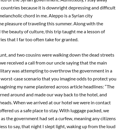
 countries because it is downright depressing and difficult
melancholic chord in me. Aleppo is a Syrian city
he pleasure of traveling this summer. Along with the
 the beauty of culture, this trip taught me a lesson of
es that I far too often take for granted.
 aunt, and two cousins were walking down the dead streets
 we received a call from our uncle saying that the main
military was attempting to overthrow the government in a
al worst-case scenario that you imagine odds to protect you
magining my name plastered across article headlines: “The
ned around and made our way back to the hotel, and
r heads. When we arrived at our hotel we were in contact
ered us a safe place to stay. With luggage packed, we
n as the government had set a curfew, meaning any citizens
ess to say, that night I slept light, waking up from the loud