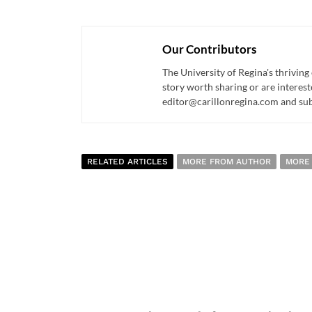
Our Contributors
The University of Regina's thriving
story worth sharing or are interest
editor@carillonregina.com and subs
RELATED ARTICLES
MORE FROM AUTHOR
MORE