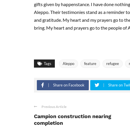
gifts given by happenstance. I have done nothing
Aleppo. Their testimonies stand as a reminder t
and gratitude. My heart and my prayers go to th
bring. My heart and prayers go to the people of 
Tags
Aleppo
feature
refugee
Share on Facebook
Share on Twi
Previous Article
Campion construction nearing
completion