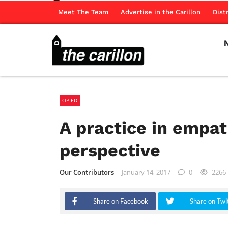
Meet The Team
Advertise in the Carillon
Dist
OP-ED
A practice in empath
perspective
Our Contributors
January 14, 2017
0
2266
Share on Facebook
Share on Twi