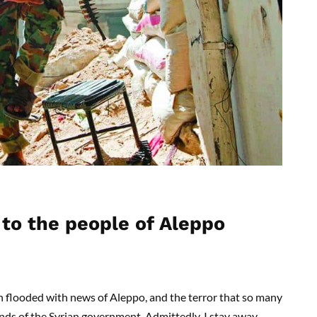
 to the people of Aleppo
n flooded with news of Aleppo, and the terror that so many
ands of the Syrian government. Admittedly, I stay away