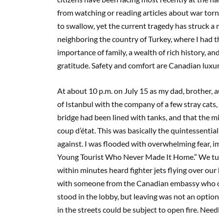
from watching or reading articles about war torn
to swallow, yet the current tragedy has struck a 
neighboring the country of Turkey, where I had t
importance of family, a wealth of rich history, and
gratitude. Safety and comfort are Canadian luxuri
At about 10 p.m. on July 15 as my dad, brother,
of Istanbul with the company of a few stray cats,
bridge had been lined with tanks, and that the 
coup d’état. This was basically the quintessenti
against. I was flooded with overwhelming fear, i
Young Tourist Who Never Made It Home.” We tur
within minutes heard fighter jets flying over ou
with someone from the Canadian embassy who off
stood in the lobby, but leaving was not an optio
in the streets could be subject to open fire. Needl