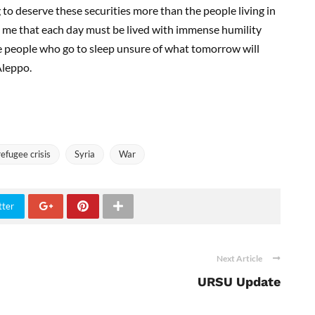
 to deserve these securities more than the people living in
o me that each day must be lived with immense humility
e people who go to sleep unsure of what tomorrow will
Aleppo.
refugee crisis
Syria
War
tter
Next Article
URSU Update