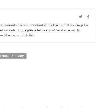
 community fuels our content at the Carillon! If you've got a
ed in contributing please let us know! Send an email to
cribe to our pitch list!
 FROM CATEGORY