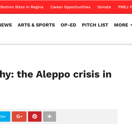
NEWS
ARTS & SPORTS
OP-ED
PITCH LIST
MORE
ribution Sites in Regina
Career Opportunities
Donate
PMEJ P
NEWS
ARTS & SPORTS
OP-ED
PITCH LIST
MORE
y: the Aleppo crisis in
tter