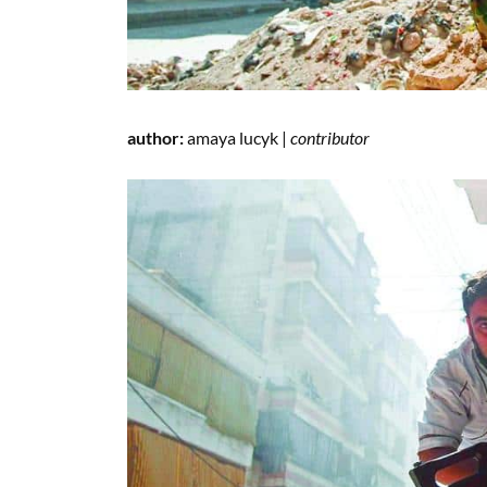
author:
amaya lucyk |
contributor