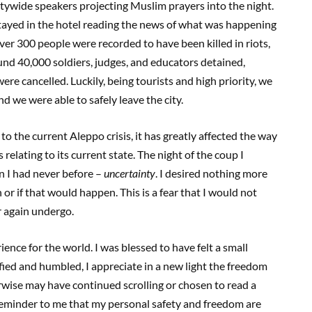
citywide speakers projecting Muslim prayers into the night.
stayed in the hotel reading the news of what was happening
er 300 people were recorded to have been killed in riots,
und 40,000 soldiers, judges, and educators detained,
were cancelled. Luckily, being tourists and high priority, we
d we were able to safely leave the city.
o the current Aleppo crisis, it has greatly affected the way
relating to its current state. The night of the coup I
n I had never before –
uncertainty
. I desired nothing more
or if that would happen. This is a fear that I would not
 again undergo.
ience for the world. I was blessed to have felt a small
Edified and humbled, I appreciate in a new light the freedom
rwise may have continued scrolling or chosen to read a
a reminder to me that my personal safety and freedom are