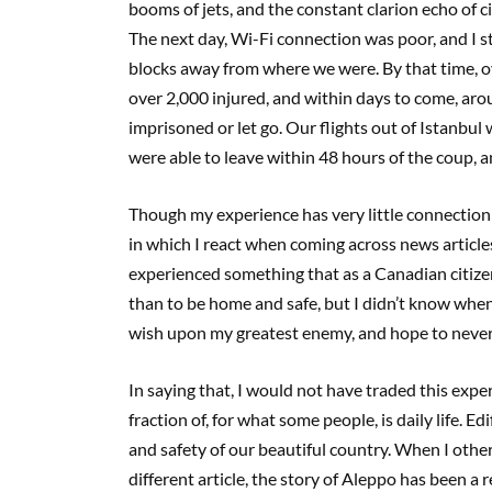
booms of jets, and the constant clarion echo of 
The next day, Wi-Fi connection was poor, and I 
blocks away from where we were. By that time, ov
over 2,000 injured, and within days to come, aro
imprisoned or let go. Our flights out of Istanbul 
were able to leave within 48 hours of the coup, an
Though my experience has very little connection t
in which I react when coming across news articles 
experienced something that as a Canadian citize
than to be home and safe, but I didn’t know when 
wish upon my greatest enemy, and hope to never
In saying that, I would not have traded this exper
fraction of, for what some people, is daily life. 
and safety of our beautiful country. When I othe
different article, the story of Aleppo has been 