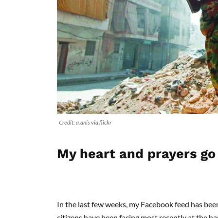
Credit: a.anis via flickr
My heart and prayers go
In the last few weeks, my Facebook feed has bee
citizens have been facing most recently at the h