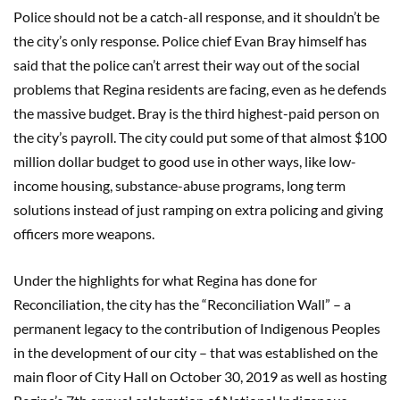
Police should not be a catch-all response, and it shouldn’t be
the city’s only response. Police chief Evan Bray himself has
said that the police can’t arrest their way out of the social
problems that Regina residents are facing, even as he defends
the massive budget. Bray is the third highest-paid person on
the city’s payroll. The city could put some of that almost $100
million dollar budget to good use in other ways, like low-
income housing, substance-abuse programs, long term
solutions instead of just ramping on extra policing and giving
officers more weapons.
Under the highlights for what Regina has done for
Reconciliation, the city has the “Reconciliation Wall” – a
permanent legacy to the contribution of Indigenous Peoples
in the development of our city – that was established on the
main floor of City Hall on October 30, 2019 as well as hosting