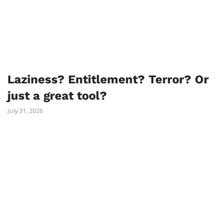
Laziness? Entitlement? Terror? Or
just a great tool?
July 31, 2026