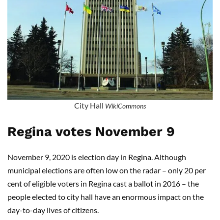
City Hall
WikiCommons
Regina votes November 9
November 9, 2020 is election day in Regina. Although
municipal elections are often low on the radar – only 20 per
cent of eligible voters in Regina cast a ballot in 2016 – the
people elected to city hall have an enormous impact on the
day-to-day lives of citizens.