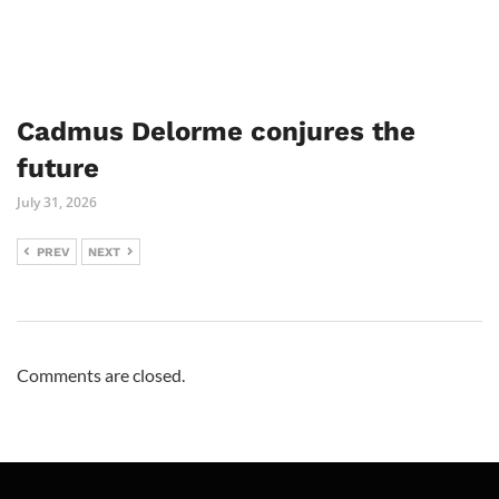
Cadmus Delorme conjures the
future
July 31, 2026
PREV
NEXT
Comments are closed.