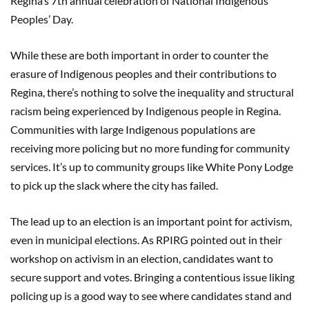
Regina’s 7th annual celebration of National Indigenous
Peoples’ Day.
While these are both important in order to counter the
erasure of Indigenous peoples and their contributions to
Regina, there’s nothing to solve the inequality and structural
racism being experienced by Indigenous people in Regina.
Communities with large Indigenous populations are
receiving more policing but no more funding for community
services. It’s up to community groups like White Pony Lodge
to pick up the slack where the city has failed.
The lead up to an election is an important point for activism,
even in municipal elections. As RPIRG pointed out in their
workshop on activism in an election, candidates want to
secure support and votes. Bringing a contentious issue liking
policing up is a good way to see where candidates stand and