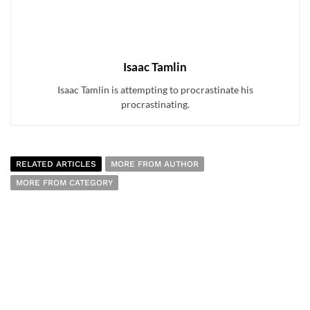
Isaac Tamlin
Isaac Tamlin is attempting to procrastinate his
procrastinating.
RELATED ARTICLES
MORE FROM AUTHOR
MORE FROM CATEGORY