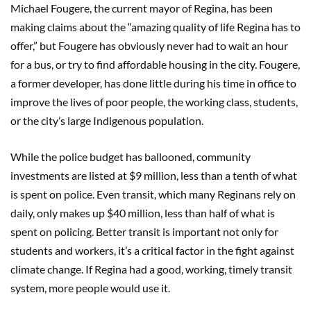
Michael Fougere, the current mayor of Regina, has been
making claims about the “amazing quality of life Regina has to
offer,” but Fougere has obviously never had to wait an hour
for a bus, or try to find affordable housing in the city. Fougere,
a former developer, has done little during his time in office to
improve the lives of poor people, the working class, students,
or the city’s large Indigenous population.
While the police budget has ballooned, community
investments are listed at $9 million, less than a tenth of what
is spent on police. Even transit, which many Reginans rely on
daily, only makes up $40 million, less than half of what is
spent on policing. Better transit is important not only for
students and workers, it’s a critical factor in the fight against
climate change. If Regina had a good, working, timely transit
system, more people would use it.