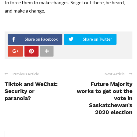
to force them to make changes. So get out there, be heard,
and make a change.
Share on Facebook
Share on Twitter
Previous Article
Next Article
Tiktok and WeChat:
Future Majority
Security or
works to get out the
paranoia?
vote in
Saskatchewan’s
2020 election