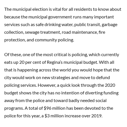
The municipal election is vital for all residents to know about
because the municipal government runs many important
services such as safe drinking water, public transit, garbage
collection, sewage treatment, road maintenance, fire
protection, and community policing.
Of these, one of the most critical is policing, which currently
eats up 20 per cent of Regina’s municipal budget. With all
that is happening across the world you would hope that the
city would work on new strategies and move to defund
policing services. However, a quick look through the 2020
budget shows the city has no intention of diverting funding
away from the police and toward badly needed social
programs. A total of $96 million has been devoted to the
police for this year, a $3 million increase over 2019.