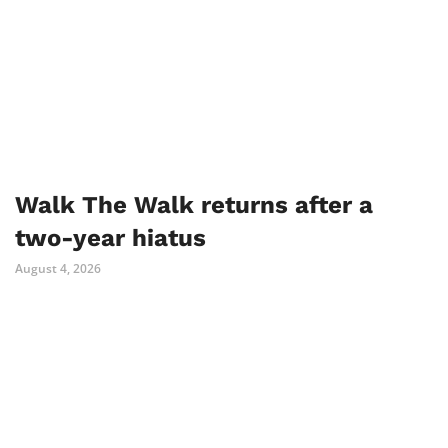
Walk The Walk returns after a
two-year hiatus
August 4, 2026