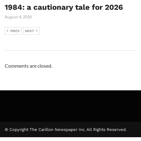
1984: a cautionary tale for 2026
August 4, 2026
PREV
NEXT
Comments are closed.
© Copyright The Carillon Newspaper Inc. All Rights Reserved.