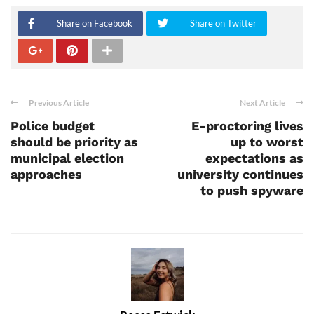
Share on Facebook
Share on Twitter
Previous Article
Next Article
Police budget
E-proctoring lives
should be priority as
up to worst
municipal election
expectations as
approaches
university continues
to push spyware