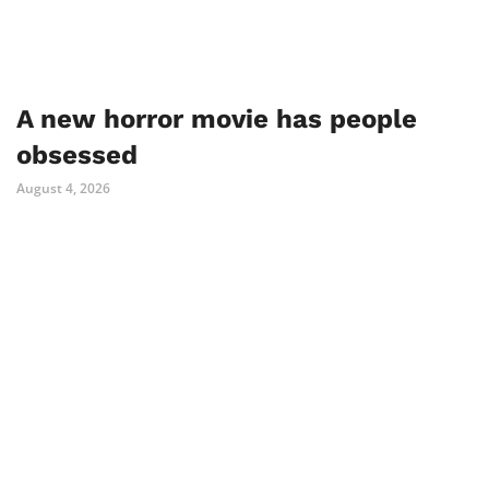
A new horror movie has people
obsessed
August 4, 2026