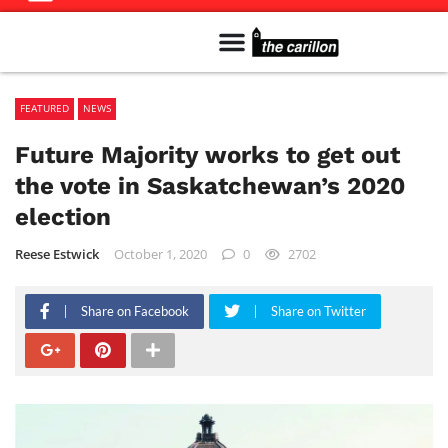
Meet The Team
Advertise in the Carillon
Distribution Sites in Regina
Career Opportunities
PMEJ Program
FEATURED
NEWS
Future Majority works to get out
the vote in Saskatchewan’s 2020
election
Reese Estwick
October 1, 2020
0
2702
Share on Facebook
Share on Twitter