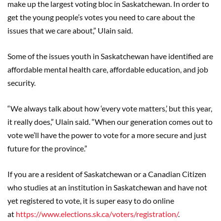
make up the largest voting bloc in Saskatchewan. In order to
get the young people’s votes you need to care about the
issues that we care about,” Ulain said.
Some of the issues youth in Saskatchewan have identified are
affordable mental health care, affordable education, and job
security.
“We always talk about how ‘every vote matters,’ but this year,
it really does,” Ulain said. “When our generation comes out to
vote we’ll have the power to vote for a more secure and just
future for the province.”
If you are a resident of Saskatchewan or a Canadian Citizen
who studies at an institution in Saskatchewan and have not
yet registered to vote, it is super easy to do online
at
https://www.elections.sk.ca/voters/registration/
.