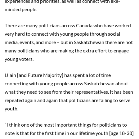
experiences and priorities, as well as connect with like-
minded people.
There are many politicians across Canada who have worked
very hard to connect with young people through social
media, events, and more – but in Saskatchewan there are not
many politicians who are making the extra effort to engage
young voters.
Ulain [and Future Majority] has spent a lot of time
connecting with young people across Saskatchewan about
what they need to see from their representatives. It has been
repeated again and again that politicians are failing to serve
youth.
“I think one of the most important things for politicians to
note is that for the first time in our lifetime youth [age 18-38]