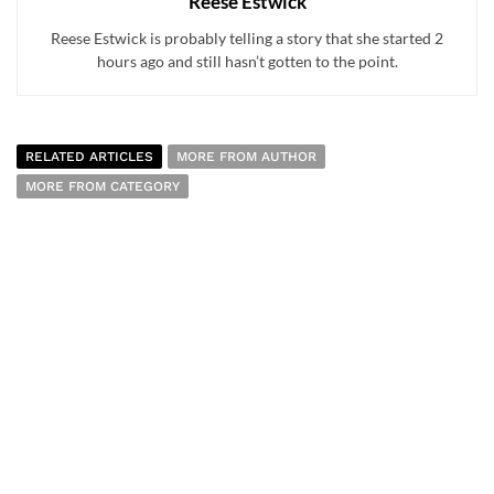
Reese Estwick
Reese Estwick is probably telling a story that she started 2
hours ago and still hasn’t gotten to the point.
RELATED ARTICLES
MORE FROM AUTHOR
MORE FROM CATEGORY