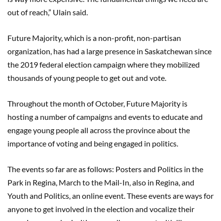
out of reach,” Ulain said.
Future Majority, which is a non-profit, non-partisan
organization, has had a large presence in Saskatchewan since
the 2019 federal election campaign where they mobilized
thousands of young people to get out and vote.
Throughout the month of October, Future Majority is
hosting a number of campaigns and events to educate and
engage young people all across the province about the
importance of voting and being engaged in politics.
The events so far are as follows: Posters and Politics in the
Park in Regina, March to the Mail-In, also in Regina, and
Youth and Politics, an online event. These events are ways for
anyone to get involved in the election and vocalize their