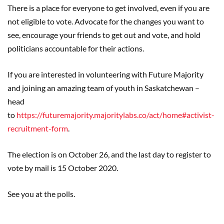
There is a place for everyone to get involved, even if you are
not eligible to vote. Advocate for the changes you want to
see, encourage your friends to get out and vote, and hold
politicians accountable for their actions.
If you are interested in volunteering with Future Majority
and joining an amazing team of youth in Saskatchewan –
head
to
https://futuremajority.majoritylabs.co/act/home#activist-
recruitment-form
.
The election is on October 26, and the last day to register to
vote by mail is 15 October 2020.
See you at the polls.