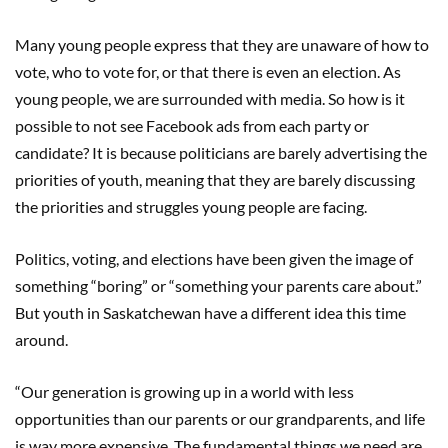
Many young people express that they are unaware of how to
vote, who to vote for, or that there is even an election. As
young people, we are surrounded with media. So how is it
possible to not see Facebook ads from each party or
candidate? It is because politicians are barely advertising the
priorities of youth, meaning that they are barely discussing
the priorities and struggles young people are facing.
Politics, voting, and elections have been given the image of
something “boring” or “something your parents care about.”
But youth in Saskatchewan have a different idea this time
around.
“Our generation is growing up in a world with less
opportunities than our parents or our grandparents, and life
is way more expensive. The fundamental things we need are