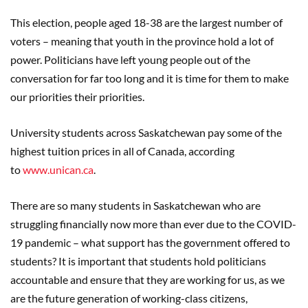
This election, people aged 18-38 are the largest number of
voters – meaning that youth in the province hold a lot of
power. Politicians have left young people out of the
conversation for far too long and it is time for them to make
our priorities their priorities.
University students across Saskatchewan pay some of the
highest tuition prices in all of Canada, according
to
www.unican.ca
.
There are so many students in Saskatchewan who are
struggling financially now more than ever due to the COVID-
19 pandemic – what support has the government offered to
students? It is important that students hold politicians
accountable and ensure that they are working for us, as we
are the future generation of working-class citizens,