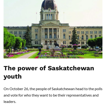
The power of Saskatchewan
youth
On October 26, the people of Saskatchewan head to the polls
and vote for who they want to be their representatives and
leaders.