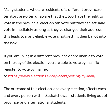
Many students who are residents of a different province or
territory are often unaware that they, too, have the right to
vote in the provincial election can vote but they can actually
vote immediately as long as they’ve changed their address –
this leads to many eligible voters not getting their ballot into
the box.
If you are living in a different province or are unable to vote
on the day of the election you are able to vote by mail. To
register to vote by mail, go
to
https://www.elections.sk.ca/voters/voting-by-mail/
.
The outcome of this election, and every election, affects each
and every person within Saskatchewan, students living out of
province, and international students.