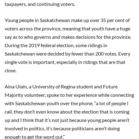
taxpayers, and continuing voters.
Young people in Saskatchewan make up over 35 per cent of
voters across the province, meaning that youth have a huge
say as to who governs and makes decisions for the province.
During the 2019 federal election, some ridings in
Saskatchewan were decided by fewer than 200 votes. Every
single vote is important, especially in ridings that are that
close.
Aina Ulain, a University of Regina student and Future
Majority volunteer, spoke to her experience while connecting
with Saskatchewan youth over the phone, “a lot of people I
call, they don’t even know about the election that is coming
up and I think that it’s not just because young people aren’t
involved in politics, it’s because politicians aren’t doing
enough to get the word out.”