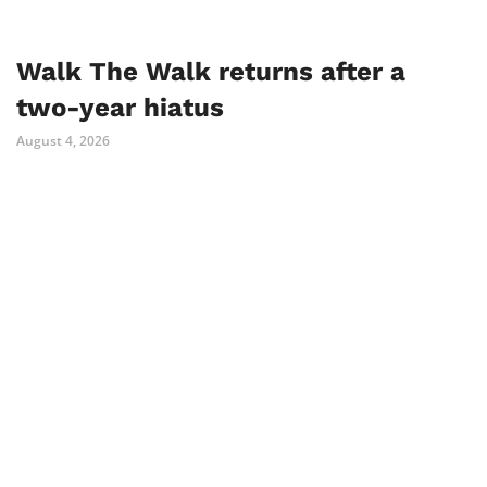
Walk The Walk returns after a
two-year hiatus
August 4, 2026