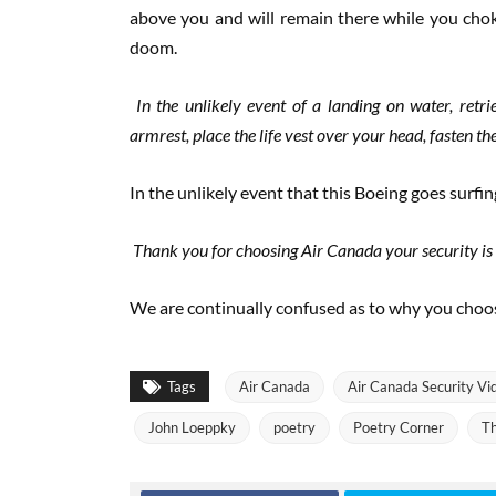
above you and will remain there while you cho
doom.
In the unlikely event of a landing on water, retr
armrest, place the life vest over your head, fasten the 
In the unlikely event that this Boeing goes surfi
Thank you for choosing Air Canada your security is o
We are continually confused as to why you choos
Tags
Air Canada
Air Canada Security Vi
John Loeppky
poetry
Poetry Corner
Th