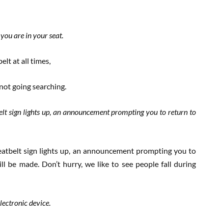
 you are in your seat.
lt at all times,
 not going searching.
lt sign lights up, an announcement prompting you to return to
atbelt sign lights up, an announcement prompting you to
ll be made. Don’t hurry, we like to see people fall during
ectronic device.