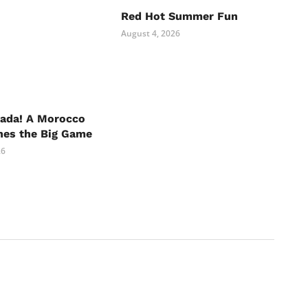
Red Hot Summer Fun
August 4, 2026
nada! A Morocco
hes the Big Game
26