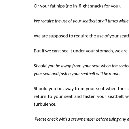
Or your fat hips (no in-flight snacks for you).
We require the use of your seatbelt at all times while
We are supposed to require the use of your seatbe
But if we can’t see it under your stomach, we are
Should you be away from your seat when the seatbe
your seat and fasten your seatbelt will be made.
Should you be away from your seat when the se
return to your seat and fasten your seatbelt wi
turbulence.
Please check with a crewmember before using any el