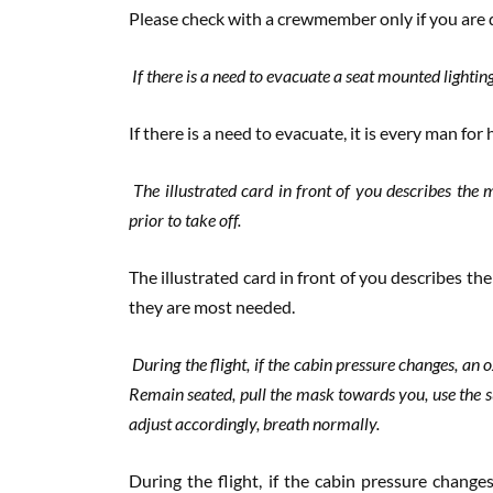
Please check with a crewmember only if you are 
If there is a need to evacuate a seat mounted lightin
If there is a need to evacuate, it is every man for 
The illustrated card in front of you describes the 
prior to take off.
The illustrated card in front of you describes t
they are most needed.
During the flight, if the cabin pressure changes, a
Remain seated, pull the mask towards you, use the 
adjust accordingly, breath normally.
During the flight, if the cabin pressure chang