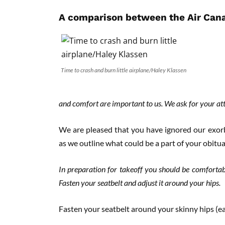
A comparison between the Air Canad
Time to crash and burn little airplane/Haley Klassen
and comfort are important to us. We ask for your atten
We are pleased that you have ignored our exorb
as we outline what could be a part of your obitua
In preparation for takeoff you should be comfortab
Fasten your seatbelt and adjust it around your hips.
Fasten your seatbelt around your skinny hips (e