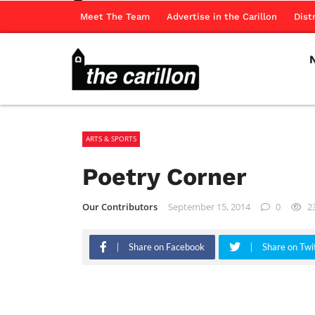
Meet The Team
Advertise in the Carillon
Dist
ARTS & SPORTS
Poetry Corner
Our Contributors
September 15, 2014
0
2
Share on Facebook
Share on Twi