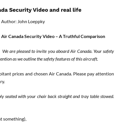
a Security Video and real life
Author: John Loeppky
Air Canada Security Video – A Truthful Comparison
We are pleased to invite you aboard Air Canada. Your safety
tion as we outline the safety features of this aircraft.
itant prices and chosen Air Canada. Please pay attention
ry.
ly seated with your chair back straight and tray table stowed.
at something),