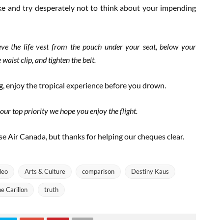
ke and try desperately not to think about your impending
ieve the life vest from the pouch under your seat, below your
waist clip, and tighten the belt.
ng, enjoy the tropical experience before you drown.
ur top priority we hope you enjoy the flight.
e Air Canada, but thanks for helping our cheques clear.
deo
Arts & Culture
comparison
Destiny Kaus
e Carillon
truth