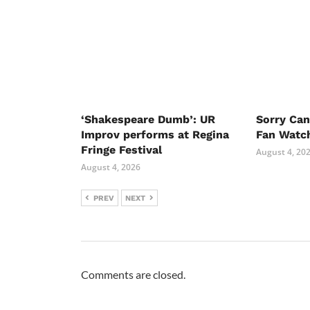
‘Shakespeare Dumb’: UR
Sorry Ca
Improv performs at Regina
Fan Watc
Fringe Festival
August 4, 20
August 4, 2026
PREV
NEXT
Comments are closed.