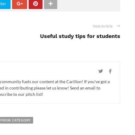
tter
Next Article
Useful study tips for students
 community fuels our content at the Carillon! If you've got a
ed in contributing please let us know! Send an email to
cribe to our pitch list!
 FROM CATEGORY