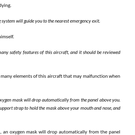
dying.
g system will guide you to the nearest emergency exit.
himself.
many safety features of this aircraft, and it should be reviewed
he many elements of this aircraft that may malfunction when
n oxygen mask will drop automatically from the panel above you.
support strap to hold the mask above your mouth and nose, and
es, an oxygen mask will drop automatically from the panel