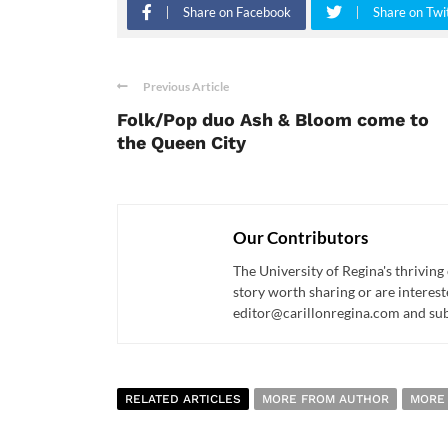
Share on Facebook
Share on Twi
Previous Article
Folk/Pop duo Ash & Bloom come to
the Queen City
Our Contributors
The University of Regina's thriving
story worth sharing or are interest
editor@carillonregina.com and subs
RELATED ARTICLES
MORE FROM AUTHOR
MORE