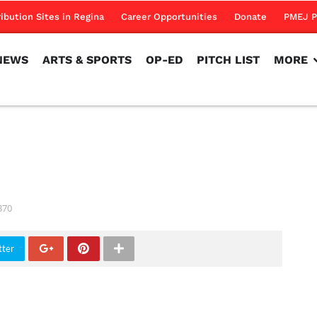
NEWS
ARTS & SPORTS
OP-ED
PITCH LIST
MORE
ribution Sites in Regina
Career Opportunities
Donate
PMEJ P
NEWS
ARTS & SPORTS
OP-ED
PITCH LIST
MORE
370
tter