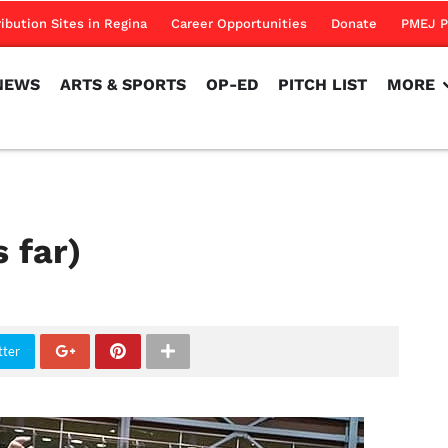
NEWS
ARTS & SPORTS
OP-ED
PITCH LIST
MORE
ribution Sites in Regina
Career Opportunities
Donate
PMEJ P
NEWS
ARTS & SPORTS
OP-ED
PITCH LIST
MORE
 far)
tter