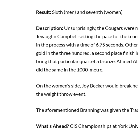
Result:
Sixth (men) and seventh (women)
Description:
Unsurprisingly, the Cougars were mo
Tevaughn Campbell setting the pace for the team
in the process with a time of 6.75 seconds. Ot
gold in the three hundred, a second place finish
bring that particular quartet a bronze. Ahmed A
did the same in the 1000-metre.
On the women’s side, Joy Becker would break her
the weight throw event.
The aforementioned Branning was given the Track
What’s Ahead?
CIS Championships at York Unive