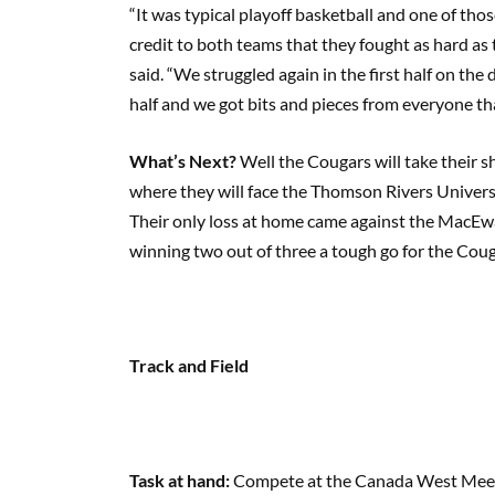
“It was typical playoff basketball and one of tho
credit to both teams that they fought as hard a
said. “We struggled again in the first half on th
half and we got bits and pieces from everyone tha
What’s Next?
Well the Cougars will take their 
where they will face the Thomson Rivers Universi
Their only loss at home came against the MacEw
winning two out of three a tough go for the Coug
Track and Field
Task at hand:
Compete at the Canada West Meet