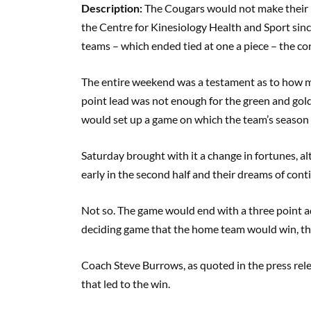
Description:
The Cougars would not make their liv
the Centre for Kinesiology Health and Sport sin
teams – which ended tied at one a piece – the co
The entire weekend was a testament as to how mu
point lead was not enough for the green and gold,
would set up a game on which the team’s season
Saturday brought with it a change in fortunes, 
early in the second half and their dreams of cont
Not so. The game would end with a three point ad
deciding game that the home team would win, thi
Coach Steve Burrows, as quoted in the press rele
that led to the win.