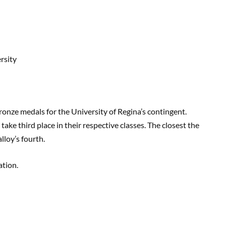
rsity
onze medals for the University of Regina’s contingent.
ke third place in their respective classes. The closest the
loy’s fourth.
ation.