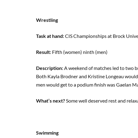
Wrestling
Task at hand:
CIS Championships at Brock Unive
Result:
Fifth (women) ninth (men)
Description:
A weekend of matches led to two br
Both Kayla Brodner and Kristine Longeau would ta
men would get to a podium finish was Gaelan Mal
What’s next?
Some well deserved rest and relax
Swimming