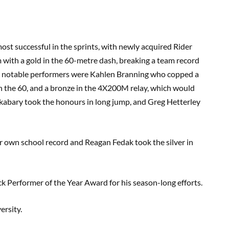
st successful in the sprints, with newly acquired Rider
 with a gold in the 60-metre dash, breaking a team record
her notable performers were Kahlen Branning who copped a
 in the 60, and a bronze in the 4X200M relay, which would
lkabary took the honours in long jump, and Greg Hetterley
 own school record and Reagan Fedak took the silver in
 Performer of the Year Award for his season-long efforts.
rsity.