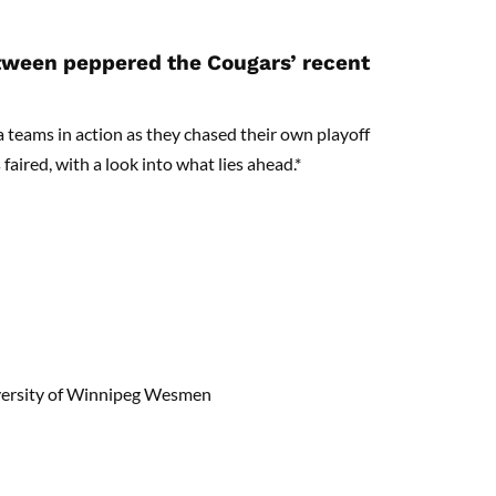
etween peppered the Cougars’ recent
a teams in action as they chased their own playoff
faired, with a look into what lies ahead.*
iversity of Winnipeg Wesmen