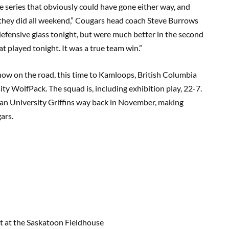
se series that obviously could have gone either way, and
s they did all weekend,” Cougars head coach Steve Burrows
e defensive glass tonight, but were much better in the second
t played tonight. It was a true team win.”
show on the road, this time to Kamloops, British Columbia
ty WolfPack. The squad is, including exhibition play, 22-7.
an University Griffins way back in November, making
ars.
 at the Saskatoon Fieldhouse