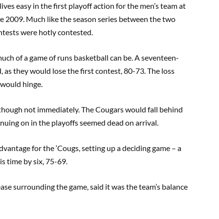
es easy in the first playoff action for the men’s team at
ce 2009. Much like the season series between the two
ntests were hotly contested.
ch of a game of runs basketball can be. A seventeen-
 as they would lose the first contest, 80-73. The loss
 would hinge.
although not immediately. The Cougars would fall behind
inuing on in the playoffs seemed dead on arrival.
vantage for the ‘Cougs, setting up a deciding game – a
s time by six, 75-69.
ase surrounding the game, said it was the team’s balance