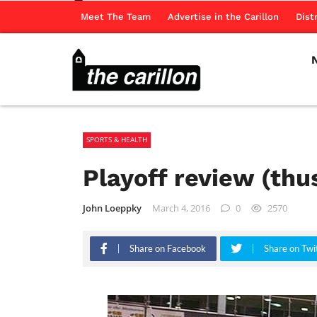
Meet The Team
Advertise in the Carillon
Dist
SPORTS & HEALTH
Playoff review (thus
John Loeppky
March 4, 2016
0
2570
Share on Facebook
Share on Twi