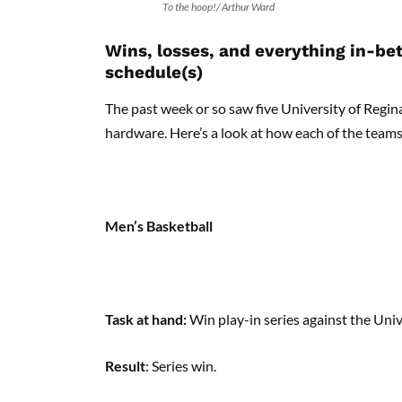
To the hoop!/ Arthur Ward
Wins, losses, and everything in-b
schedule(s)
The past week or so saw five University of Regin
hardware. Here’s a look at how each of the teams 
Men’s Basketball
Task at hand:
Win play-in series against the Un
Result
: Series win.