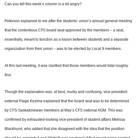
Can you tell this week’s column is a bit angry?
Peterson explained to me after the students’ union’s annual general meeting
that the contentious CFS board seat approved by the members – a seat,
essentially, meant to function as a liason between students and a separate
organization from their union – was to be elected by Local 9 members.
At this last meeting, it was clarified that those members would total roughly
four.
Though the explanation was, at best, murky and confusing, vice-president
external Paige Kezima explained that the board seat was to be determined
by CFS-Saskatchewan members at May’s CFS national AGM. This was
confirmed by exhausted-looking vice-president of student affairs Melissa
Blackhurst, who added that she disagreed with the idea that the position
should be appointed and “[didn’t] care anymore” if that meant going against