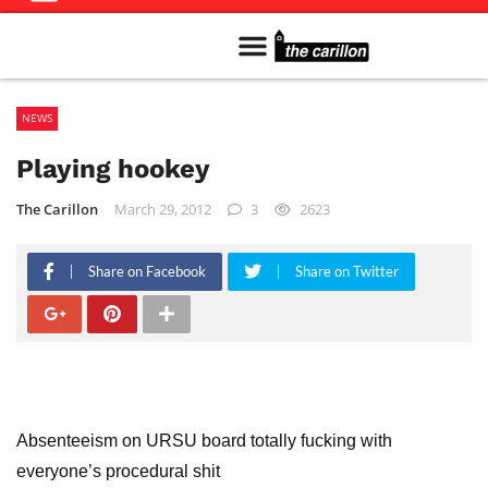
Meet The Team
Advertise in the Carillon
Distribution Sites in Regina
Career Opportunities
PMEJ Program
NEWS
Playing hookey
The Carillon
March 29, 2012
3
2623
Share on Facebook
Share on Twitter
Absenteeism on URSU board totally fucking with
everyone’s procedural shit