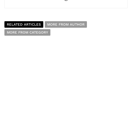
RELATED ARTICLES
MORE FROM AUTHOR
MORE FROM CATEGORY