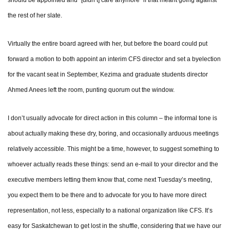
the rest of her slate.
Virtually the entire board agreed with her, but before the board could put
forward a motion to both appoint an interim CFS director and set a byelection
for the vacant seat in September, Kezima and graduate students director
Ahmed Anees left the room, punting quorum out the window.
I don’t usually advocate for direct action in this column – the informal tone is
about actually making these dry, boring, and occasionally arduous meetings
relatively accessible. This might be a time, however, to suggest something to
whoever actually reads these things: send an e-mail to your director and the
executive members letting them know that, come next Tuesday’s meeting,
you expect them to be there and to advocate for you to have more direct
representation, not less, especially to a national organization like CFS. It’s
easy for Saskatchewan to get lost in the shuffle, considering that we have our