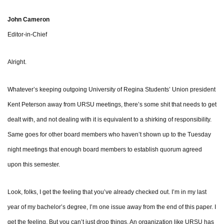
John Cameron
Editor-in-Chief
Alright.
Whatever’s keeping outgoing University of Regina Students’ Union president
Kent Peterson away from URSU meetings, there’s some shit that needs to get
dealt with, and not dealing with it is equivalent to a shirking of responsibility.
Same goes for other board members who haven’t shown up to the Tuesday
night meetings that enough board members to establish quorum agreed
upon this semester.
Look, folks, I get the feeling that you’ve already checked out. I’m in my last
year of my bachelor’s degree, I’m one issue away from the end of this paper. I
get the feeling. But you can’t just drop things. An organization like URSU has