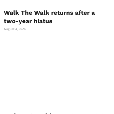
Walk The Walk returns after a
two-year hiatus
August 4, 2026