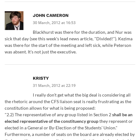
JOHN CAMERON
30 March, 2012 at 16:53
Blackhurst was there for the duration, and Nur was
sick that day (see this week's lead news article, "Divided!"). Kezima
was there for the start of the meeting and left sick, while Peterson
was absent. It's not just the executive.
KRISTY
31 March, 2012 at 22:19
I really don't get what the big deal is considering all
the rhetoric around the CFS liaison seat is really frustrating as the
constitution allows for what is being proposed:
"2.2) The representative of any group listed in Section 2
shall be an
elected representative of the constituency group
they represent or
elected in a General or By-Election of the Students’ Union."
Furthermore, a number of seats on the board are already elected by