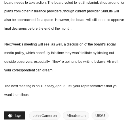
board needs to take action. The board voted to let Smytaniuk shop around for
plans from other insurance providers, though current provider SunLife will
also be approached for a quote. However, the board will still need to approve
final decisions before the end of the month.
Next week’s meeting will see, as well, a discussion of the board’s social
media policy, which hopefully this time they won’t initiate by kicking out
outside observers, especially if they’re going to be writing bylaws. Ah well,
your correspondent can dream.
The next meeting is on Tuesday, April 3. Tell your representatives that you
want them there.
Tags
John Cameron
Minuteman
URSU