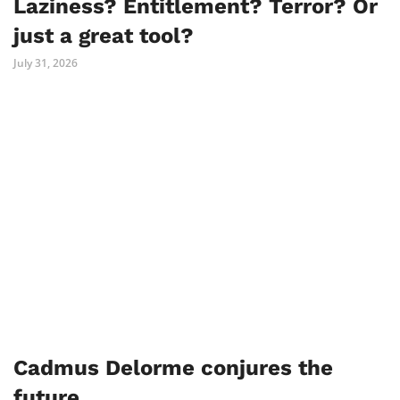
Laziness? Entitlement? Terror? Or
just a great tool?
July 31, 2026
Cadmus Delorme conjures the
future