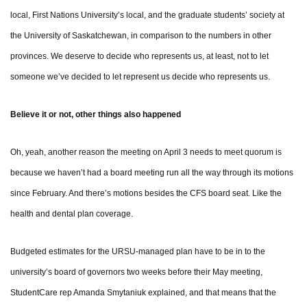
local, First Nations University’s local, and the graduate students’ society at
the University of Saskatchewan, in comparison to the numbers in other
provinces. We deserve to decide who represents us, at least, not to let
someone we’ve decided to let represent us decide who represents us.
Believe it or not, other things also happened
Oh, yeah, another reason the meeting on April 3 needs to meet quorum is
because we haven’t had a board meeting run all the way through its motions
since February. And there’s motions besides the CFS board seat. Like the
health and dental plan coverage.
Budgeted estimates for the URSU-managed plan have to be in to the
university’s board of governors two weeks before their May meeting,
StudentCare rep Amanda Smytaniuk explained, and that means that the