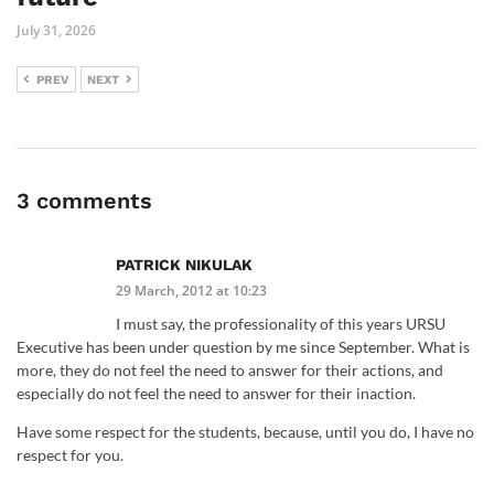
July 31, 2026
PREV
NEXT
3 comments
PATRICK NIKULAK
29 March, 2012 at 10:23
I must say, the professionality of this years URSU
Executive has been under question by me since September. What is
more, they do not feel the need to answer for their actions, and
especially do not feel the need to answer for their inaction.
Have some respect for the students, because, until you do, I have no
respect for you.