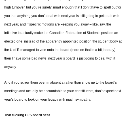
high turnover, but you’re surely smart enough that I don’t have to spell out for
you that anything you don’t deal with next year is still going to get dealt with
next year, and if specific motions are keeping you away – like, say, the
initiative to actually make the Canadian Federation of Students position an
elected one, instead of the apparently appointed position the student body at
the U of R managed to vote onto the board (more on that in a bit, hooray) –
then I have some bad news: next year’s board is just going to deal with it
anyway.
And if you screw them over in absentia rather than show up to the board’s
meetings and actually be accountable to your constituents, don’t expect next
year’s board to look on your legacy with much sympathy.
That fucking CFS board seat