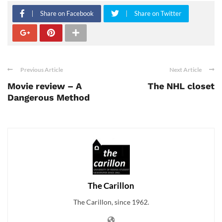
Share on Facebook
Share on Twitter
Previous Article
Next Article
Movie review – A
The NHL closet
Dangerous Method
The Carillon
The Carillon, since 1962.