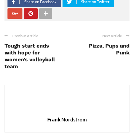
Share on Facebook
Share on Twitter
Previous Article
Next Article
Tough start ends
Pizza, Pups and
with hope for
Punk
women’s volleyball
team
Frank Nordstrom