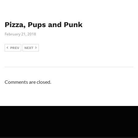
Pizza, Pups and Punk
February 21, 2018
PREV
NEXT
Comments are closed.