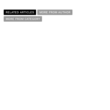
RELATED ARTICLES
MORE FROM AUTHOR
MORE FROM CATEGORY