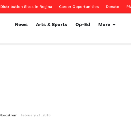
Distribution Sites in Regina
Career Opportunities
Donate
PM
News
Arts & Sports
Op-Ed
More
 Nordstrom
February 21, 2018