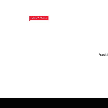
FUNNY PAGES
Frank