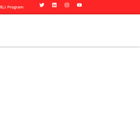
EJ Program