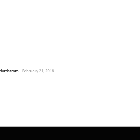
 Nordstrom
February 21, 2018