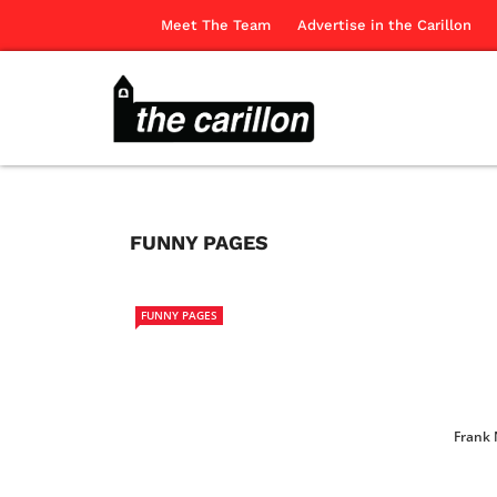
Meet The Team
Advertise in the Carillon
FUNNY PAGES
FUNNY PAGES
Frank