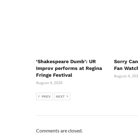
‘Shakespeare Dumb’: UR
Sorry Ca
Improv performs at Regina
Fan Watc
Fringe Festival
August 4, 20
August 4, 2026
PREV
NEXT
Comments are closed.