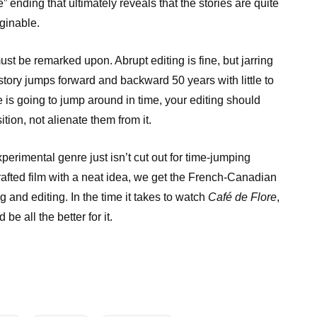
e” ending that ultimately reveals that the stories are quite
aginable.
must be remarked upon. Abrupt editing is fine, but jarring
tory jumps forward and backward 50 years with little to
ve is going to jump around in time, your editing should
tion, not alienate them from it.
experimental genre just isn’t cut out for time-jumping
crafted film with a neat idea, we get the French-Canadian
 and editing. In the time it takes to watch
Café de Flore
,
be all the better for it.