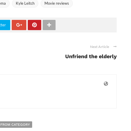
nema
Kyle Leitch
Movie reviews
tter
Next Article
Unfriend the elderly
 FROM CATEGORY