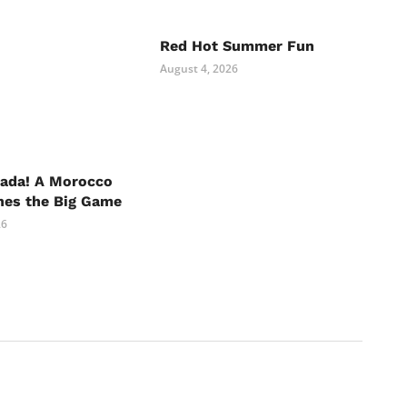
Red Hot Summer Fun
August 4, 2026
nada! A Morocco
hes the Big Game
26