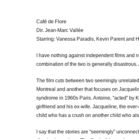
Café de Flore
Dir. Jean-Marc Vallée
Starring: Vanessa Paradis, Kevin Parent and H
I have nothing against independent films and no
combination of the two is generally disastrous. 
The film cuts between two seemingly unrelated 
Montreal and another that focuses on Jacquelin
syndrome in 1960s Paris. Antoine, “acted” by Ke
girlfriend and his ex-wife. Jacqueline, the ever
child who has a crush on another child who al
I say that the stories are “seemingly” unconne