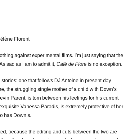
élène Florent
thing against experimental films. I’m just saying that the
As sad as I am to admit it,
Café de Flore
is no exception.
stories: one that follows DJ Antoine in present-day
e, the struggling single mother of a child with Down’s
vin Parent, is torn between his feelings for his current
-exquisite Vanessa Paradis, is extremely protective of her
so has Down’s.
cted, because the editing and cuts between the two are