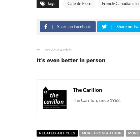
Tags
Cafe de Flore
French-Canadian ci
Share on Facebook
Share on Twi
Previous Article
It’s even better in person
The Carillon
The Carillon, since 1962.
RELATED ARTICLES
MORE FROM AUTHOR
MORE