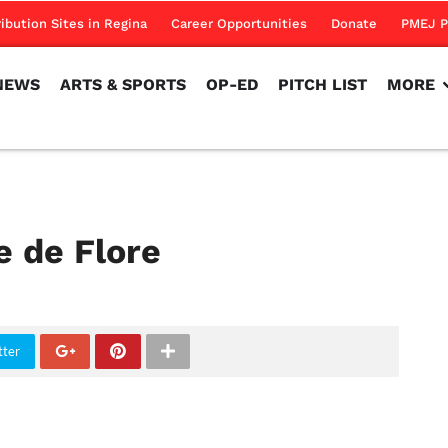
NEWS
ARTS & SPORTS
OP-ED
PITCH LIST
MORE
ribution Sites in Regina
Career Opportunities
Donate
PMEJ P
NEWS
ARTS & SPORTS
OP-ED
PITCH LIST
MORE
e de Flore
tter