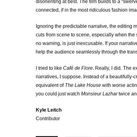
disorienting at best. The film builds to a “swerv
connected, if in the most ridiculous fashion im
Ignoring the predictable narrative, the editing 
cuts from scene to scene, especially when the s
no warning, is just inexcusable. If your narrati
help the audience seamlessly through the transi
I tried to like
Café de Flore
. Really, I did. The 
narratives, I suppose. Instead of a beautifully-
equivalent of
The Lake House
with worse acting
you could just watch
Monsieur Lazhar
twice and 
Kyle Leitch
Contributor