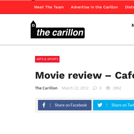
Meet The Team
Advertise in the Carillon
Dist
ARTS & SPORTS
Movie review – Caf
The Carillon
March 22, 2012
0
2892
Share on Facebook
Share on Twi