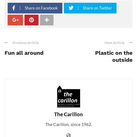
Share on Facebook
Share on Twitter
Previous Article
Next Article
Fun all around
Plastic on the
outside
The Carillon
The Carillon, since 1962.