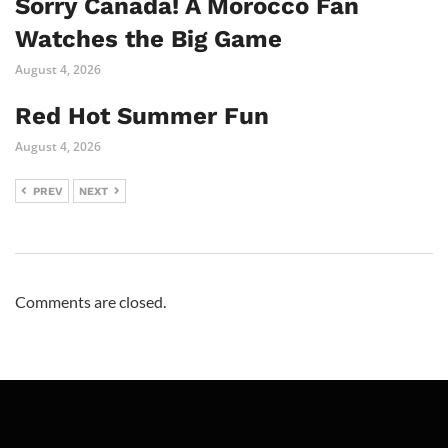
Sorry Canada! A Morocco Fan
Watches the Big Game
August 4, 2026
Red Hot Summer Fun
August 4, 2026
PREV
NEXT
Comments are closed.