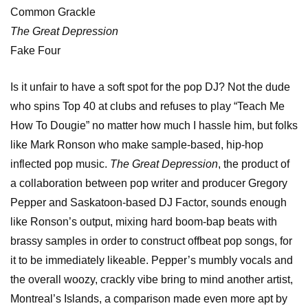
Common Grackle
The Great Depression
Fake Four
Is it unfair to have a soft spot for the pop DJ? Not the dude
who spins Top 40 at clubs and refuses to play “Teach Me
How To Dougie” no matter how much I hassle him, but folks
like Mark Ronson who make sample-based, hip-hop
inflected pop music.
The Great Depression
, the product of
a collaboration between pop writer and producer Gregory
Pepper and Saskatoon-based DJ Factor, sounds enough
like Ronson’s output, mixing hard boom-bap beats with
brassy samples in order to construct offbeat pop songs, for
it to be immediately likeable. Pepper’s mumbly vocals and
the overall woozy, crackly vibe bring to mind another artist,
Montreal’s Islands, a comparison made even more apt by