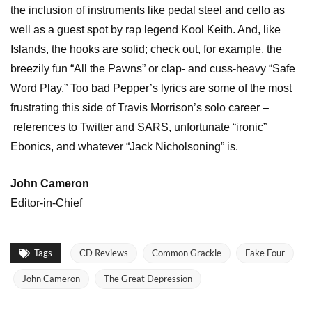
the inclusion of instruments like pedal steel and cello as
well as a guest spot by rap legend Kool Keith. And, like
Islands, the hooks are solid; check out, for example, the
breezily fun “All the Pawns” or clap- and cuss-heavy “Safe
Word Play.” Too bad Pepper’s lyrics are some of the most
frustrating this side of Travis Morrison’s solo career –
references to Twitter and SARS, unfortunate “ironic”
Ebonics, and whatever “Jack Nicholsoning” is.
John Cameron
Editor-in-Chief
Tags
CD Reviews
Common Grackle
Fake Four
John Cameron
The Great Depression