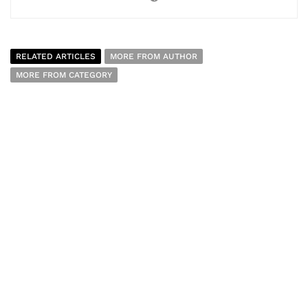
RELATED ARTICLES
MORE FROM AUTHOR
MORE FROM CATEGORY