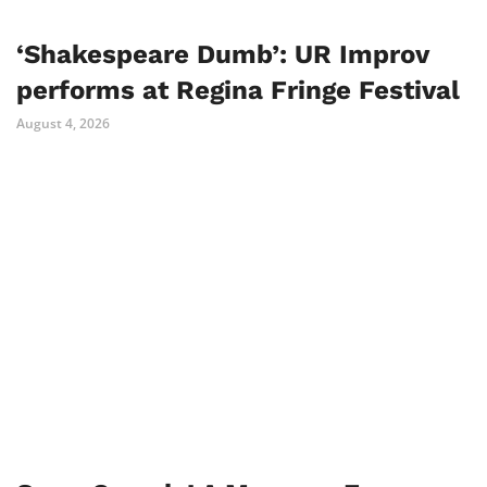
‘Shakespeare Dumb’: UR Improv
performs at Regina Fringe Festival
August 4, 2026