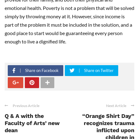
emotional health. Poverty is not a problem that will be solved
simply by throwing money at it. However, since income is
part of the problem it must be included in the solution, and a
good place to start would be guaranteeing every person
enough to live a dignified life.
Share on Facebook
Share on Twitter
Previous Article
Next Article
Q & A with the
“Orange Shirt Day”
Faculty of Arts’ new
recognizes trauma
dean
inflicted upon
children in