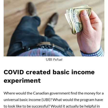
UBI
PxFuel
COVID created basic income
experiment
Where would the Canadian government find the money for a
universal basic income (UBI)? What would the program have
to look like to be successful? Would it actually be helpful in