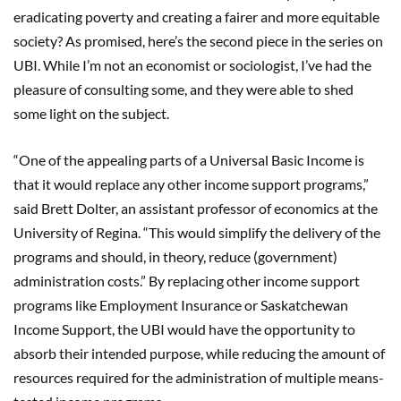
eradicating poverty and creating a fairer and more equitable
society? As promised, here’s the second piece in the series on
UBI. While I’m not an economist or sociologist, I’ve had the
pleasure of consulting some, and they were able to shed
some light on the subject.
“One of the appealing parts of a Universal Basic Income is
that it would replace any other income support programs,”
said Brett Dolter, an assistant professor of economics at the
University of Regina. “This would simplify the delivery of the
programs and should, in theory, reduce (government)
administration costs.” By replacing other income support
programs like Employment Insurance or Saskatchewan
Income Support, the UBI would have the opportunity to
absorb their intended purpose, while reducing the amount of
resources required for the administration of multiple means-