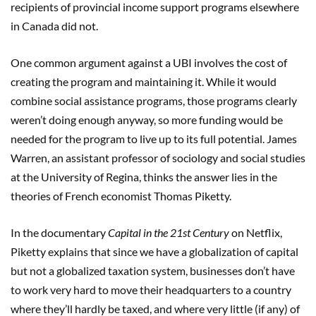
recipients of provincial income support programs elsewhere
in Canada did not.
One common argument against a UBI involves the cost of
creating the program and maintaining it. While it would
combine social assistance programs, those programs clearly
weren’t doing enough anyway, so more funding would be
needed for the program to live up to its full potential. James
Warren, an assistant professor of sociology and social studies
at the University of Regina, thinks the answer lies in the
theories of French economist Thomas Piketty.
In the documentary
Capital in the 21st Century
on Netflix,
Piketty explains that since we have a globalization of capital
but not a globalized taxation system, businesses don’t have
to work very hard to move their headquarters to a country
where they’ll hardly be taxed, and where very little (if any) of