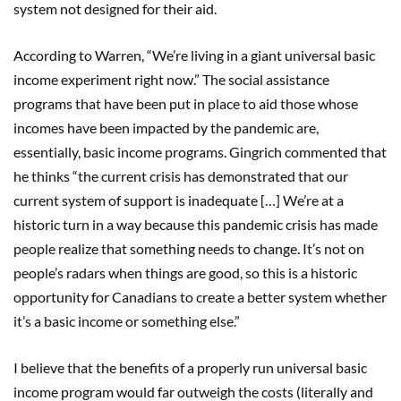
system not designed for their aid.
According to Warren, “We’re living in a giant universal basic
income experiment right now.” The social assistance
programs that have been put in place to aid those whose
incomes have been impacted by the pandemic are,
essentially, basic income programs. Gingrich commented that
he thinks “the current crisis has demonstrated that our
current system of support is inadequate […] We’re at a
historic turn in a way because this pandemic crisis has made
people realize that something needs to change. It’s not on
people’s radars when things are good, so this is a historic
opportunity for Canadians to create a better system whether
it’s a basic income or something else.”
I believe that the benefits of a properly run universal basic
income program would far outweigh the costs (literally and