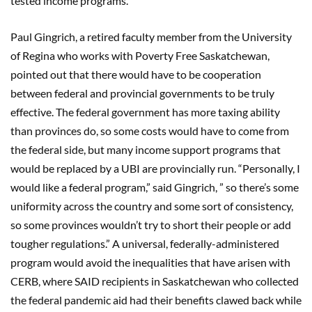
tested income programs.
Paul Gingrich, a retired faculty member from the University
of Regina who works with Poverty Free Saskatchewan,
pointed out that there would have to be cooperation
between federal and provincial governments to be truly
effective. The federal government has more taxing ability
than provinces do, so some costs would have to come from
the federal side, but many income support programs that
would be replaced by a UBI are provincially run. “Personally, I
would like a federal program,” said Gingrich, ” so there’s some
uniformity across the country and some sort of consistency,
so some provinces wouldn’t try to short their people or add
tougher regulations.” A universal, federally-administered
program would avoid the inequalities that have arisen with
CERB, where SAID recipients in Saskatchewan who collected
the federal pandemic aid had their benefits clawed back while