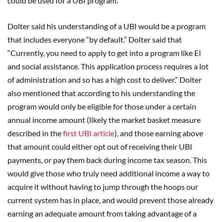
could be used for a UBI program.
Dolter said his understanding of a UBI would be a program
that includes everyone “by default.” Dolter said that
“Currently, you need to apply to get into a program like EI
and social assistance. This application process requires a lot
of administration and so has a high cost to deliver.” Dolter
also mentioned that according to his understanding the
program would only be eligible for those under a certain
annual income amount (likely the market basket measure
described in the
first UBI article
), and those earning above
that amount could either opt out of receiving their UBI
payments, or pay them back during income tax season. This
would give those who truly need additional income a way to
acquire it without having to jump through the hoops our
current system has in place, and would prevent those already
earning an adequate amount from taking advantage of a