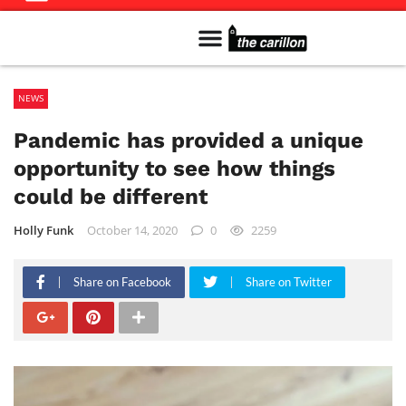
Meet The Team
Advertise in the Carillon
Distribution Sites in Regina
Career Opportunities
PMEJ Program
NEWS
Pandemic has provided a unique
opportunity to see how things
could be different
Holly Funk
October 14, 2020
0
2259
Share on Facebook
Share on Twitter