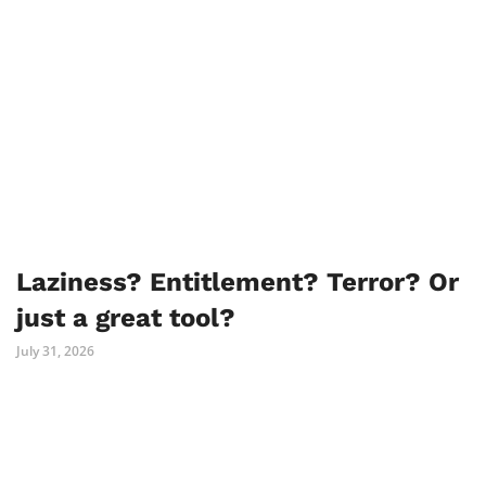
Laziness? Entitlement? Terror? Or
just a great tool?
July 31, 2026