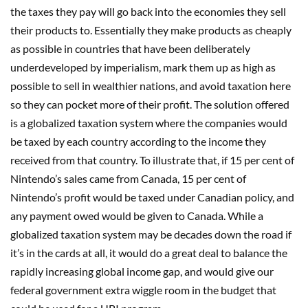
the taxes they pay will go back into the economies they sell
their products to. Essentially they make products as cheaply
as possible in countries that have been deliberately
underdeveloped by imperialism, mark them up as high as
possible to sell in wealthier nations, and avoid taxation here
so they can pocket more of their profit. The solution offered
is a globalized taxation system where the companies would
be taxed by each country according to the income they
received from that country. To illustrate that, if 15 per cent of
Nintendo’s sales came from Canada, 15 per cent of
Nintendo’s profit would be taxed under Canadian policy, and
any payment owed would be given to Canada. While a
globalized taxation system may be decades down the road if
it’s in the cards at all, it would do a great deal to balance the
rapidly increasing global income gap, and would give our
federal government extra wiggle room in the budget that