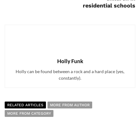
residential schools
Holly Funk
Holly can be found between a rock and a hard place (yes,
constantly).
RELATED ARTICLES
MORE FROM AUTHOR
MORE FROM CATEGORY