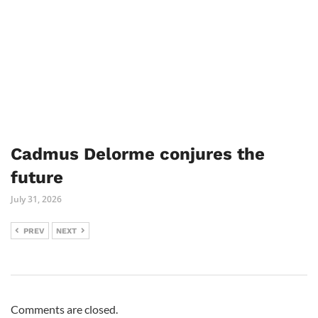
Cadmus Delorme conjures the
future
July 31, 2026
PREV
NEXT
Comments are closed.