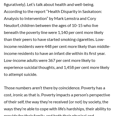
figuratively). Let’s talk about health and well-being.
According to the report “Health Disparity in Saskatoon:
Analysis to Intervention” by Mark Lemstra and Cory
Neudorf, children between the ages of 10-15 who live
beneath the poverty line were 1,140 per cent more likely
than their peers to have started smoking cigarettes. Low-
income residents were 448 per cent more likely than middle-
income residents to have an infant die within its first year.
Low-income adults were 367 per cent more likely to
experience suicidal thoughts, and 1,458 per cent more likely
to attempt suicide.
Those numbers aren’t there by coincidence. Poverty has a
cost, ironic as that is. Poverty impacts a person’s perspective
of their self, the way they’re received (or not) by society, the
ways they’re able to cope with life’s hardships, their ability to
provide for their family, and both their physical and