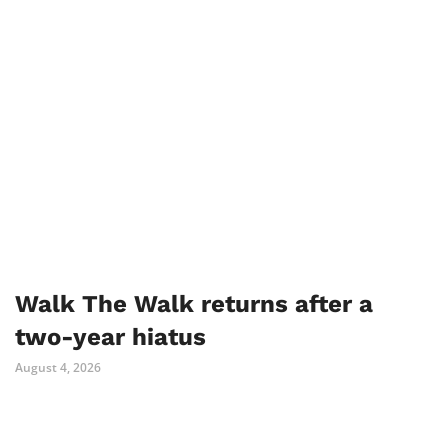
Walk The Walk returns after a
two-year hiatus
August 4, 2026