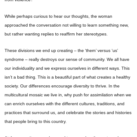
While perhaps curious to hear our thoughts, the woman
approached the conversation not willing to learn something new,
but rather wanting replies to reaffirm her stereotypes.
These divisions we end up creating – the ‘them’ versus ‘us’
syndrome – really destroys our sense of community. We all have
our individuality and we express ourselves in different ways. This
isn’t a bad thing. This is a beautiful part of what creates a healthy
society. Our differences encourage diversity to thrive. In the
multicultural mosaic we live in, why push for assimilation when we
can enrich ourselves with the different cultures, traditions, and
practices that surround us, and celebrate the stories and histories
that people bring to this country.