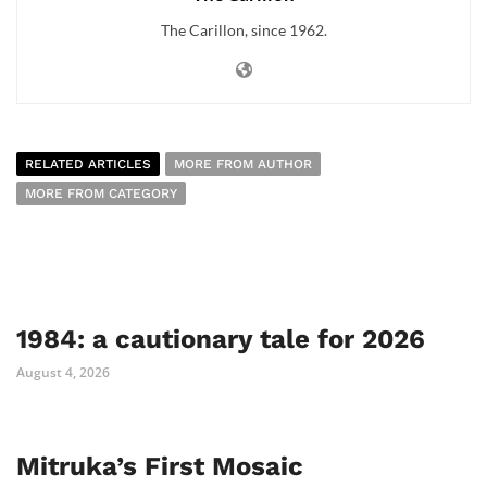
The Carillon, since 1962.
RELATED ARTICLES
MORE FROM AUTHOR
MORE FROM CATEGORY
1984: a cautionary tale for 2026
August 4, 2026
Mitruka’s First Mosaic