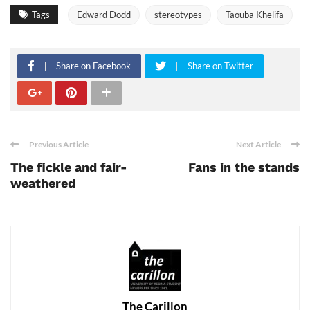
Tags
Edward Dodd
stereotypes
Taouba Khelifa
Share on Facebook
Share on Twitter
Previous Article
Next Article
The fickle and fair-
Fans in the stands
weathered
The Carillon