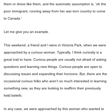
them or dress like them, and the automatic assumption is, ‘oh the
poor immigrant, running away from her war-torn country to come
to Canada.’
Let me give you an example.
This weekend, a friend and I were in Victoria Park, when we were
approached by a curious woman. Typically, I think curiosity is a
great trait to have. Curious people are usually not afraid of asking
questions and learning new things. Curious people are open to
discussing issues and expanding their horizons. But, there are the
occasional curious folks who aren’t so much interested in learning
something new, as they are looking to reaffirm their previously
held beliefs.
In any case, we were approached by this woman who wanted to