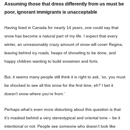
Assuming those that dress differently from us must be
poor, ignorant immigrants is unacceptable
Having lived in Canada for nearly 14 years, one could say that
snow has become a natural part of my life. I expect that every
winter, an unreasonably crazy amount of snow will cover Regina,
leaving behind icy roads, heaps of shoveling to be done, and
happy children wanting to build snowmen and forts.
But, it seems many people still think it is right to ask, ‘so, you must
be shocked to see all this snow for the first time, eh? I bet it
doesn’t snow where you’re from.’
Perhaps what’s even more disturbing about this question is that
it’s masked behind a very stereotypical and oriental tone – be it
intentional or not. People see someone who doesn’t look like