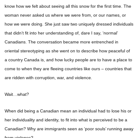
know how we felt about seeing all this snow for the first time. The
woman never asked us where we were from, or our names, or
how we were doing. She just saw two uniquely dressed individuals
that didn’t fit into her understanding of, dare I say, ‘normal’
Canadians. The conversation became more entrenched in
oriental stereotyping as she went on to describe how peaceful of
a country Canada is, and how lucky people are to have a place to
come to when they are fleeing countries like ours – countries that
are ridden with corruption, war, and violence.
Wait…what?
When did being a Canadian mean an individual had to lose his or
her individuality and identity, to fit into what is perceived to be a
Canadian? Why are immigrants seen as ‘poor souls’ running away
from violence?