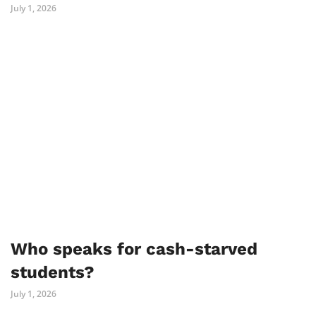
July 1, 2026
Who speaks for cash-starved
students?
July 1, 2026