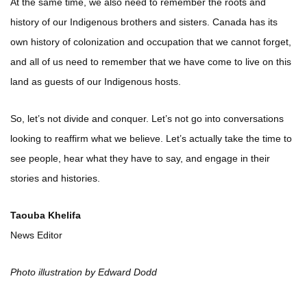
At the same time, we also need to remember the roots and
history of our Indigenous brothers and sisters. Canada has its
own history of colonization and occupation that we cannot forget,
and all of us need to remember that we have come to live on this
land as guests of our Indigenous hosts.
So, let’s not divide and conquer. Let’s not go into conversations
looking to reaffirm what we believe. Let’s actually take the time to
see people, hear what they have to say, and engage in their
stories and histories.
Taouba Khelifa
News Editor
Photo illustration by Edward Dodd