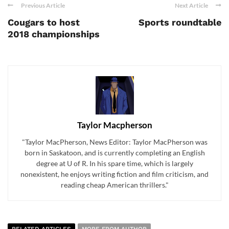
Previous Article
Next Article
Cougars to host
Sports roundtable
2018 championships
Taylor Macpherson
"Taylor MacPherson, News Editor: Taylor MacPherson was
born in Saskatoon, and is currently completing an English
degree at U of R. In his spare time, which is largely
nonexistent, he enjoys writing fiction and film criticism, and
reading cheap American thrillers."