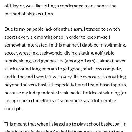
old Taylor, was like letting a condemned man choose the
method of his execution.
Due to my palpable lack of enthusiasm, I tended to switch
sports every six months or so in order to keep myself
somewhat interested. In this manner, I dabbled in swimming,
soccer, wrestling, taekwondo, diving, skating, golf, table
tennis, skiing, and gymnastics (among others). I almost never
stuck around long enough to get good, much less compete,
and in the end I was left with very little exposure to anything
beyond the very basics. I especially hated team-based sports,
because my independent streak made the idea of winning (or
losing) due to the efforts of someone else an intolerable
concept.
This meant that when I signed up to play school basketball in
eighth grade (a decision fuelled by peer pressure more than