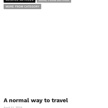
RELATED ARTICLES
MORE FROM AUTHOR
MORE FROM CATEGORY
A normal way to travel
April 11, 2024