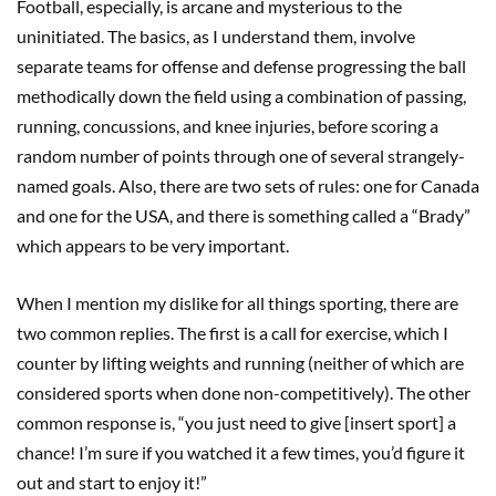
Football, especially, is arcane and mysterious to the
uninitiated. The basics, as I understand them, involve
separate teams for offense and defense progressing the ball
methodically down the field using a combination of passing,
running, concussions, and knee injuries, before scoring a
random number of points through one of several strangely-
named goals. Also, there are two sets of rules: one for Canada
and one for the USA, and there is something called a “Brady”
which appears to be very important.
When I mention my dislike for all things sporting, there are
two common replies. The first is a call for exercise, which I
counter by lifting weights and running (neither of which are
considered sports when done non-competitively). The other
common response is, “you just need to give [insert sport] a
chance! I’m sure if you watched it a few times, you’d figure it
out and start to enjoy it!”