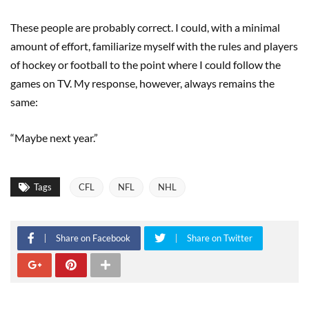
These people are probably correct. I could, with a minimal
amount of effort, familiarize myself with the rules and players
of hockey or football to the point where I could follow the
games on TV. My response, however, always remains the
same:
“Maybe next year.”
Tags
CFL
NFL
NHL
Share on Facebook
Share on Twitter