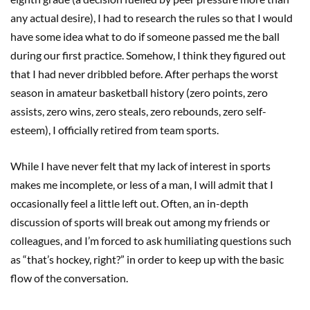
any actual desire), I had to research the rules so that I would
have some idea what to do if someone passed me the ball
during our first practice. Somehow, I think they figured out
that I had never dribbled before. After perhaps the worst
season in amateur basketball history (zero points, zero
assists, zero wins, zero steals, zero rebounds, zero self-
esteem), I officially retired from team sports.
While I have never felt that my lack of interest in sports
makes me incomplete, or less of a man, I will admit that I
occasionally feel a little left out. Often, an in-depth
discussion of sports will break out among my friends or
colleagues, and I’m forced to ask humiliating questions such
as “that’s hockey, right?” in order to keep up with the basic
flow of the conversation.