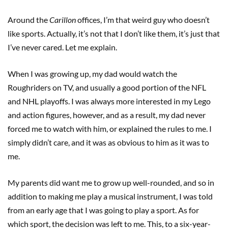
Around the
Carillon
offices, I’m that weird guy who doesn’t
like sports. Actually, it’s not that I don’t like them, it’s just that
I’ve never cared. Let me explain.
When I was growing up, my dad would watch the
Roughriders on TV, and usually a good portion of the NFL
and NHL playoffs. I was always more interested in my Lego
and action figures, however, and as a result, my dad never
forced me to watch with him, or explained the rules to me. I
simply didn’t care, and it was as obvious to him as it was to
me.
My parents did want me to grow up well-rounded, and so in
addition to making me play a musical instrument, I was told
from an early age that I was going to play a sport. As for
which sport, the decision was left to me. This, to a six-year-