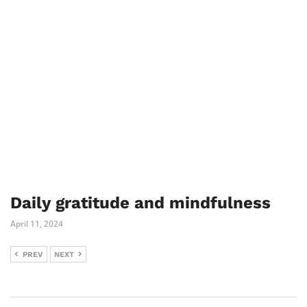
Daily gratitude and mindfulness
April 11, 2024
PREV
NEXT