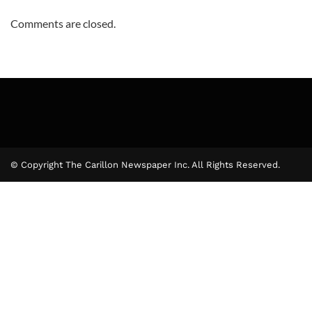
Comments are closed.
© Copyright The Carillon Newspaper Inc. All Rights Reserved.