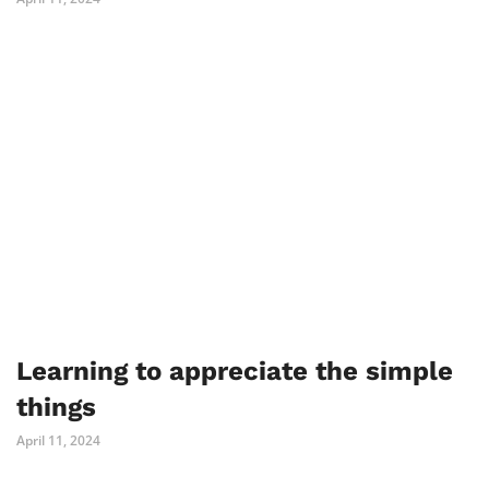
Learning to appreciate the simple
things
April 11, 2024