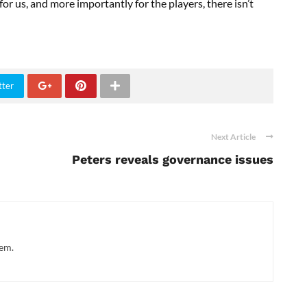
or us, and more importantly for the players, there isn’t
tter
Next Article
Peters reveals governance issues
hem.