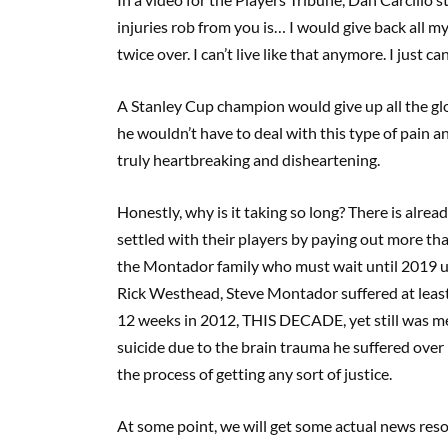
injuries rob from you is… I would give back all
twice over. I can’t live like that anymore. I just can’
A Stanley Cup champion would give up all the glor
he wouldn’t have to deal with this type of pain 
truly heartbreaking and disheartening.
Honestly, why is it taking so long? There is alr
settled with their players by paying out more than
the Montador family who must wait until 2019 unt
Rick Westhead, Steve Montador suffered at leas
12 weeks in 2012, THIS DECADE, yet still was me
suicide due to the brain trauma he suffered over h
the process of getting any sort of justice.
At some point, we will get some actual news resol