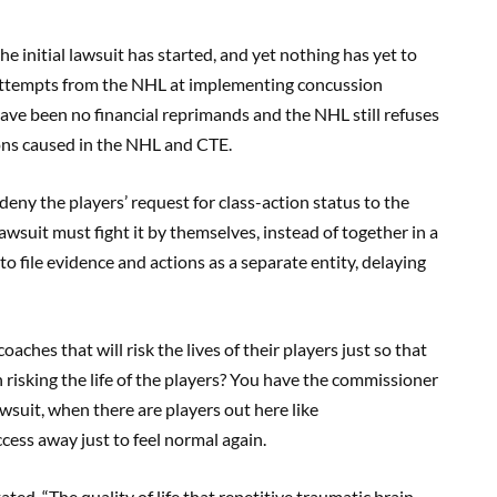
the initial lawsuit has started, and yet nothing has yet to
 attempts from the NHL at implementing concussion
have been no financial reprimands and the NHL still refuses
ons caused in the NHL and CTE.
 deny the players’ request for class-action status to the
lawsuit must fight it by themselves, instead of together in a
 to file evidence and actions as a separate entity, delaying
coaches that will risk the lives of their players just so that
h risking the life of the players? You have the commissioner
wsuit, when there are players out here like
ccess away just to feel normal again.
ated, “The quality of life that repetitive traumatic brain