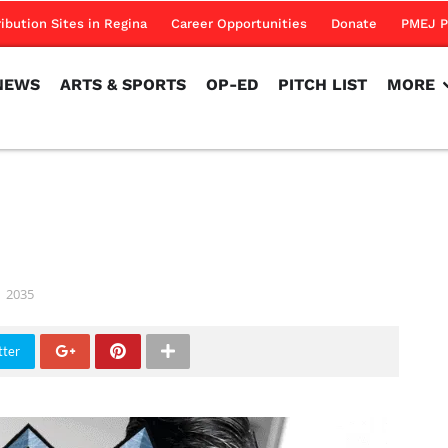
NEWS
ARTS & SPORTS
OP-ED
PITCH LIST
MORE
ribution Sites in Regina
Career Opportunities
Donate
PMEJ P
NEWS
ARTS & SPORTS
OP-ED
PITCH LIST
MORE
2035
tter