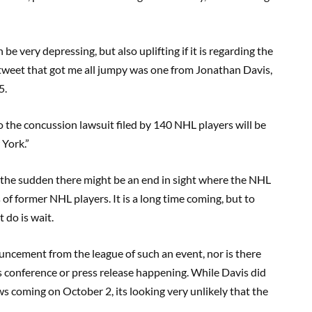
e very depressing, but also uplifting if it is regarding the
tweet that got me all jumpy was one from Jonathan Davis,
5.
to the concussion lawsuit filed by 140 NHL players will be
York.”
l the sudden there might be an end in sight where the NHL
of former NHL players. It is a long time coming, but to
t do is wait.
ouncement from the league of such an event, nor is there
 conference or press release happening. While Davis did
s coming on October 2, its looking very unlikely that the