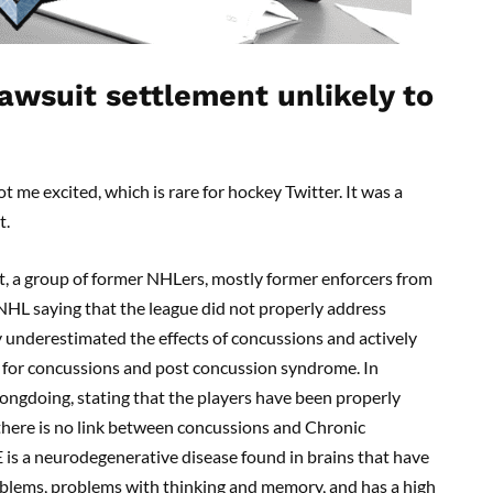
awsuit settlement unlikely to
t me excited, which is rare for hockey Twitter. It was a
t.
t, a group of former NHLers, mostly former enforcers from
 NHL saying that the league did not properly address
y underestimated the effects of concussions and actively
 for concussions and post concussion syndrome. In
ngdoing, stating that the players have been properly
 there is no link between concussions and Chronic
 is a neurodegenerative disease found in brains that have
oblems, problems with thinking and memory, and has a high