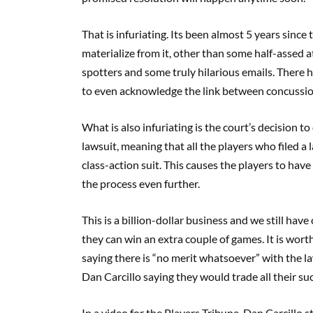
That is infuriating. Its been almost 5 years since 
materialize from it, other than some half-assed
spotters and some truly hilarious emails. There 
to even acknowledge the link between concussi
What is also infuriating is the court’s decision to
lawsuit, meaning that all the players who filed a 
class-action suit. This causes the players to have
the process even further.
This is a billion-dollar business and we still have 
they can win an extra couple of games. It is wort
saying there is “no merit whatsoever” with the la
Dan Carcillo saying they would trade all their su
In a video for the Players Tribune, Dan Carcillo st