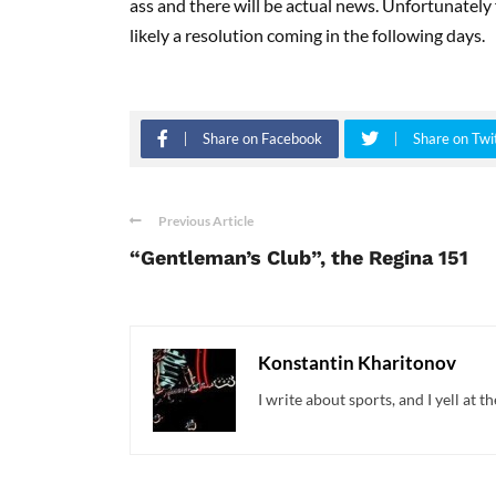
ass and there will be actual news. Unfortunately f
likely a resolution coming in the following days.
Share on Facebook
Share on Twi
Previous Article
“Gentleman’s Club”, the Regina 151
Konstantin Kharitonov
I write about sports, and I yell at t