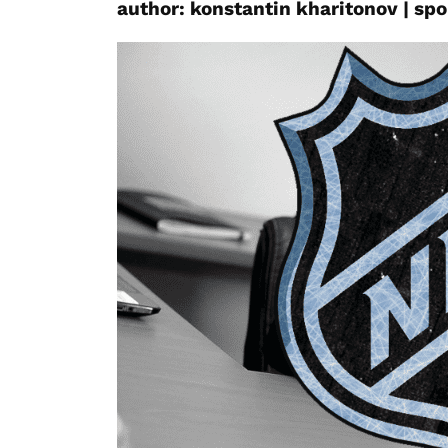
author:
konstantin
kharitonov
|
spo