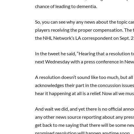
chance of leading to dementia.
So, you can see why any news about the topic can b
players receiving the proper compensation. The 
the NHL Network’s LA correspondent on Sept. 2
In the tweet he said, “Hearing that a resolution 
next Wednesday with a press conference in New 
A resolution doesn’t sound like too much, but al
acknowledges their part in the concussion issues 
hear it happening at all is a relief. Now all we mus
And wait we did, and yet there is no official ann
any other news source reporting about any press
get back to me saying that there will be some new
promised resolution will happen anytime soon.