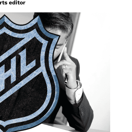
rts
editor