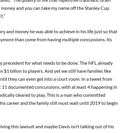
 my money and you can take my name off the Stanley Cup
t.”
y and money he was able to achieve in his life just so that
anymore than come from having multiple concussions. Its
eady precedent for what needs to be done. The NFL already
 $1 billon to players. And yet we still have families like
il they can even get into a court room. In a tweet from
t 11 documented concussions, with at least 4 happening in
dically cleared to play. This is a man who committed
is career and the family still must wait until 2019 to begin
ving this lawsuit and maybe Davis isn’t talking out of his