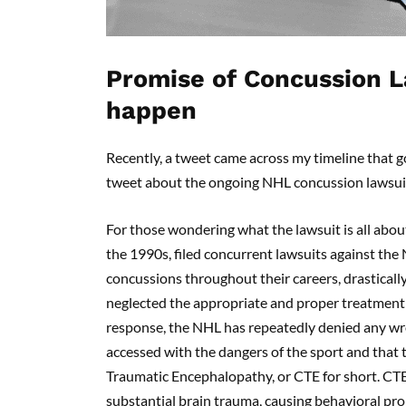
Promise of Concussion L
happen
Recently, a tweet came across my timeline that go
tweet about the ongoing NHL concussion lawsui
For those wondering what the lawsuit is all abou
the 1990s, filed concurrent lawsuits against the
concussions throughout their careers, drasticall
neglected the appropriate and proper treatment
response, the NHL has repeatedly denied any wro
accessed with the dangers of the sport and that
Traumatic Encephalopathy, or CTE for short. CTE
substantial brain trauma, causing behavioral pr