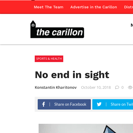
Meet The Team
Advertise in the Carillon
Dist
SPORTS & HEALTH
No end in sight
Konstantin Kharitonov
October 10, 2018
0
Share on Facebook
Share on Twi