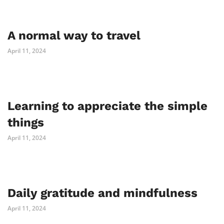
A normal way to travel
April 11, 2024
Learning to appreciate the simple
things
April 11, 2024
Daily gratitude and mindfulness
April 11, 2024