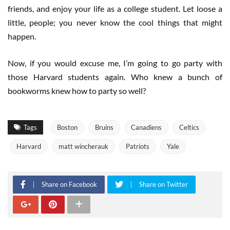
friends, and enjoy your life as a college student. Let loose a
little, people; you never know the cool things that might
happen.
Now, if you would excuse me, I’m going to go party with
those Harvard students again. Who knew a bunch of
bookworms knew how to party so well?
Tags
Boston
Bruins
Canadiens
Celtics
Harvard
matt wincherauk
Patriots
Yale
Share on Facebook
Share on Twitter