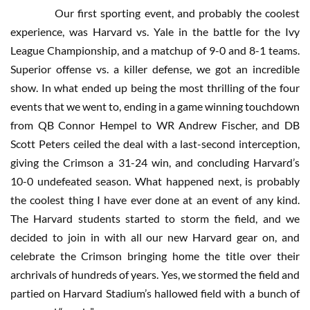
Our first sporting event, and probably the coolest
experience, was Harvard vs. Yale in the battle for the Ivy
League Championship, and a matchup of 9-0 and 8-1 teams.
Superior offense vs. a killer defense, we got an incredible
show. In what ended up being the most thrilling of the four
events that we went to, ending in a game winning touchdown
from QB Connor Hempel to WR Andrew Fischer, and DB
Scott Peters ceiled the deal with a last-second interception,
giving the Crimson a 31-24 win, and concluding Harvard’s
10-0 undefeated season. What happened next, is probably
the coolest thing I have ever done at an event of any kind.
The Harvard students started to storm the field, and we
decided to join in with all our new Harvard gear on, and
celebrate the Crimson bringing home the title over their
archrivals of hundreds of years. Yes, we stormed the field and
partied on Harvard Stadium’s hallowed field with a bunch of