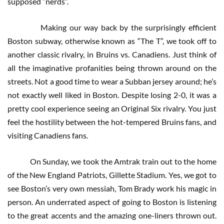
supposed “nerds”.
Making our way back by the surprisingly efficient
Boston subway, otherwise known as “The T”, we took off to
another classic rivalry, in Bruins vs. Canadiens. Just think of
all the imaginative profanities being thrown around on the
streets. Not a good time to wear a Subban jersey around; he’s
not exactly well liked in Boston. Despite losing 2-0, it was a
pretty cool experience seeing an Original Six rivalry. You just
feel the hostility between the hot-tempered Bruins fans, and
visiting Canadiens fans.
On Sunday, we took the Amtrak train out to the home
of the New England Patriots, Gillette Stadium. Yes, we got to
see Boston’s very own messiah, Tom Brady work his magic in
person. An underrated aspect of going to Boston is listening
to the great accents and the amazing one-liners thrown out.