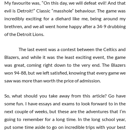
My favourite was, “On this day, we will defeat evil! And that
evil is Detroit!” Classic “masshole” behaviour. The game was
incredibly exciting for a diehard like me, being around my
brethren, and we all went home happy after a 34-9 drubbing
of the Detroit Lions.
The last event was a contest between the Celtics and
Blazers, and while it was the least exciting event, the game
was great, coming right down to the very end. The Blazers
won 94-88, but we left satisfied, knowing that every game we
saw was more than worth the price of admission.
So, what should you take away from this article? Go have
some fun. I have essays and exams to look forward to in the
next couple of weeks, but these are the adventures that I’m
going to remember for a long time. In the long school year,
put some time aside to go on incredible trips with your best