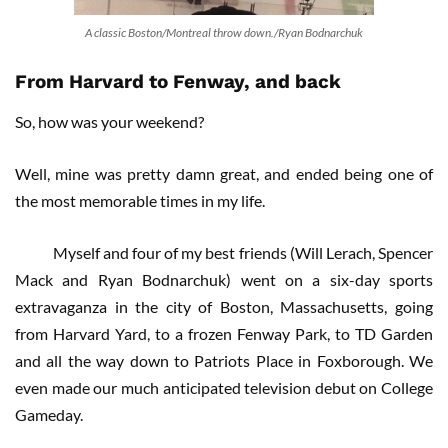
A classic Boston/Montreal throw down./Ryan Bodnarchuk
From Harvard to Fenway, and back
So, how was your weekend?
Well, mine was pretty damn great, and ended being one of
the most memorable times in my life.
Myself and four of my best friends (Will Lerach, Spencer
Mack and Ryan Bodnarchuk) went on a six-day sports
extravaganza in the city of Boston, Massachusetts, going
from Harvard Yard, to a frozen Fenway Park, to TD Garden
and all the way down to Patriots Place in Foxborough. We
even made our much anticipated television debut on College
Gameday.