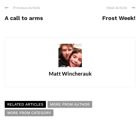
Previous Article
Next Article
A call to arms
Frost Week!
Matt Wincherauk
RELATED ARTICLES
MORE FROM AUTHOR
MORE FROM CATEGORY