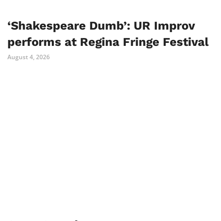
‘Shakespeare Dumb’: UR Improv
performs at Regina Fringe Festival
August 4, 2026