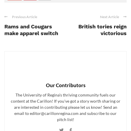
Previous Article
Next Article
Rams and Cougars
British tories reign
make apparel switch
victorious
Our Contributors
The University of Regina's thriving community fuels our
content at the Carillon! If you've got a story worth sharing or
are interested in contributing please let us know! Send an
email to editor@carillonregina.com and subscribe to our
pitch list!