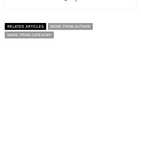
RELATED ARTICLES
MORE FROM AUTHOR
MORE FROM CATEGORY