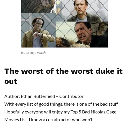
a true cage match
The worst of the worst duke it
out
Author: Ethan Butterfield – Contributor
With every list of good things, there is one of the bad stuff.
Hopefully everyone will enjoy my Top 5 Bad Nicolas Cage
Movies List. I know a certain actor who won’t.