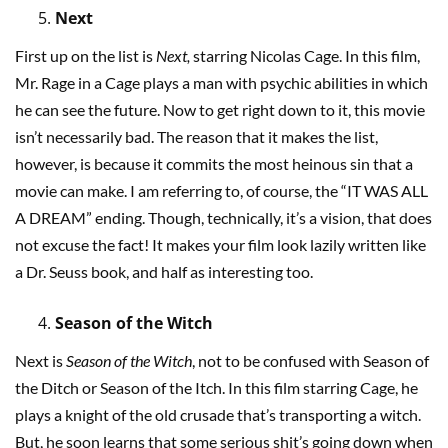
Next
First up on the list is
Next,
starring Nicolas Cage. In this film,
Mr. Rage in a Cage plays a man with psychic abilities in which
he can see the future. Now to get right down to it, this movie
isn’t necessarily bad. The reason that it makes the list,
however, is because it commits the most heinous sin that a
movie can make. I am referring to, of course, the “IT WAS ALL
A DREAM” ending. Though, technically, it’s a vision, that does
not excuse the fact! It makes your film look lazily written like
a Dr. Seuss book, and half as interesting too.
Season of the Witch
Next is
Season of the Witch
, not to be confused with Season of
the Ditch or Season of the Itch. In this film starring Cage, he
plays a knight of the old crusade that’s transporting a witch.
But, he soon learns that some serious shit’s going down when