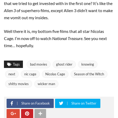
that we tried to get invested with in the first one? It’s like the
Alien 3
of superhero films, except Alien 3 didn’t want to make
me vomit out my insides.
Well there it is, my bottom five films that all star Nicolas
Cage. I’m now off to watch
National Treasure
. See you next
time… hopefully.
Tags
bad movies
ghost rider
knowing
next
nic cage
Nicolas Cage
Season of the Witch
shitty movies
wicker man
Share on Facebook
Share on Twitter