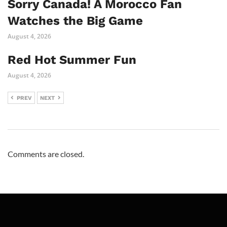
Sorry Canada! A Morocco Fan
Watches the Big Game
August 4, 2026
Red Hot Summer Fun
August 4, 2026
PREV
NEXT
Comments are closed.