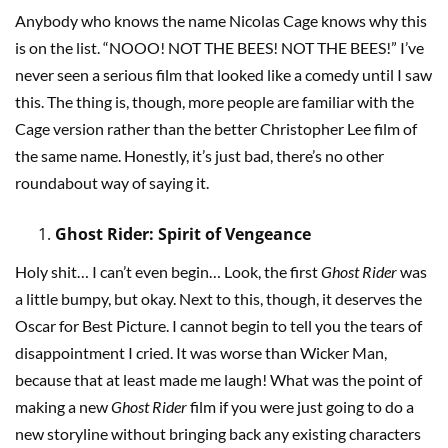
Anybody who knows the name Nicolas Cage knows why this
is on the list. “NOOO! NOT THE BEES! NOT THE BEES!” I’ve
never seen a serious film that looked like a comedy until I saw
this. The thing is, though, more people are familiar with the
Cage version rather than the better Christopher Lee film of
the same name. Honestly, it’s just bad, there’s no other
roundabout way of saying it.
Ghost Rider: Spirit of Vengeance
Holy shit… I can’t even begin… Look, the first
Ghost Rider
was
a little bumpy, but okay. Next to this, though, it deserves the
Oscar for Best Picture. I cannot begin to tell you the tears of
disappointment I cried. It was worse than Wicker Man,
because that at least made me laugh! What was the point of
making a new
Ghost Rider
film if you were just going to do a
new storyline without bringing back any existing characters