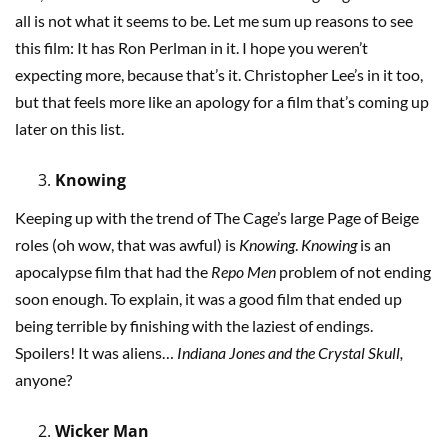
all is not what it seems to be. Let me sum up reasons to see
this film: It has Ron Perlman in it. I hope you weren’t
expecting more, because that’s it. Christopher Lee’s in it too,
but that feels more like an apology for a film that’s coming up
later on this list.
Knowing
Keeping up with the trend of The Cage’s large Page of Beige
roles (oh wow, that was awful) is
Knowing
.
Knowing
is an
apocalypse film that had the
Repo Men
problem of not ending
soon enough. To explain, it was a good film that ended up
being terrible by finishing with the laziest of endings.
Spoilers! It was aliens…
Indiana Jones and the Crystal Skull,
anyone?
Wicker Man