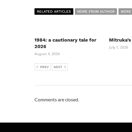
RELATED ARTICLES
MORE FROM AUTHOR
MORE
1984: a cautionary tale for
Mitruka’s
2026
July 1, 2026
August 4, 2026
PREV
NEXT
Comments are closed.