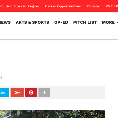
NEWS
ARTS & SPORTS
OP-ED
PITCH LIST
MORE
ribution Sites in Regina
Career Opportunities
Donate
PMEJ P
NEWS
ARTS & SPORTS
OP-ED
PITCH LIST
MORE
081
tter