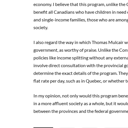
economy. I believe that this program, unlike the 
benefit all Canadians who have children in need 
and single-income families, those who are among
society.
I also regard the way in which Thomas Mulcair w
government, as worthy of praise. Unlike the Cons
policies like income splitting without any exter
involve direct consultation with the provincial 
determine the exact details of the program. The
flat rate per day, such as in Quebec, or whether 
In my opinion, not only would this program benef
in a more affluent society as a whole, but it woul
between the provinces and the federal governme