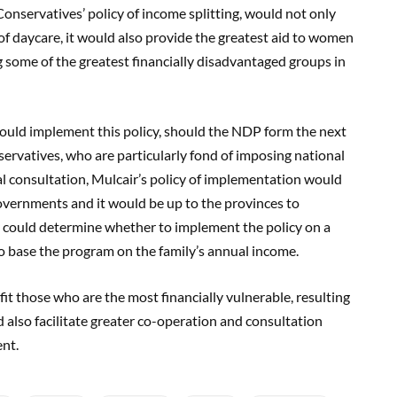
Conservatives’ policy of income splitting, would not only
of daycare, it would also provide the greatest aid to women
 some of the greatest financially disadvantaged groups in
ould implement this policy, should the NDP form the next
ervatives, who are particularly fond of imposing national
nal consultation, Mulcair’s policy of implementation would
governments and it would be up to the provinces to
y could determine whether to implement the policy on a
to base the program on the family’s annual income.
it those who are the most financially vulnerable, resulting
d also facilitate greater co-operation and consultation
nt.