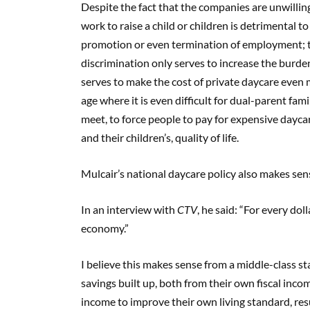
Despite the fact that the companies are unwillin
work to raise a child or children is detrimental to
promotion or even termination of employment; thi
discrimination only serves to increase the burde
serves to make the cost of private daycare even 
age where it is even difficult for dual-parent fa
meet, to force people to pay for expensive daycare
and their children’s, quality of life.
Mulcair’s national daycare policy also makes se
In an interview with
CTV
, he said: “For every do
economy.”
I believe this makes sense from a middle-class st
savings built up, both from their own fiscal inc
income to improve their own living standard, resu