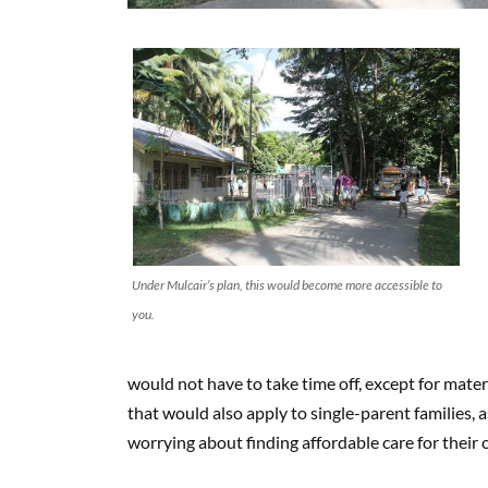
Under Mulcair’s plan, this would become more accessible to
you.
would not have to take time off, except for materni
that would also apply to single-parent families,
worrying about finding affordable care for their c