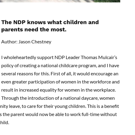
The NDP knows what children and
parents need the most.
Author: Jason Chestney
I wholeheartedly support NDP Leader Thomas Mulcair’s
policy of creating a national childcare program, and I have
several reasons for this. First of all, it would encourage an
even greater participation of women in the workforce and
result in increased equality for women in the workplace.
Through the introduction of a national daycare, women
ty leave, to care for their young children. This is a benefit
 as the parent would now be able to work full-time without
hild.