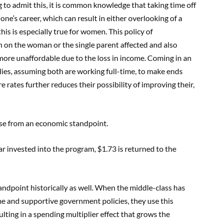
g to admit this, it is common knowledge that taking time off
 one’s career, which can result in either overlooking of a
s is especially true for women. This policy of
n on the woman or the single parent affected and also
more unaffordable due to the loss in income. Coming in an
milies, assuming both are working full-time, to make ends
 rates further reduces their possibility of improving their,
nse from an economic standpoint.
llar invested into the program, $1.73 is returned to the
andpoint historically as well. When the middle-class has
ome and supportive government policies, they use this
lting in a spending multiplier effect that grows the