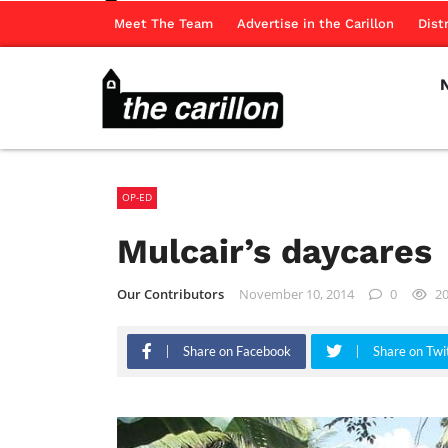
Meet The Team
Advertise in the Carillon
Dist
OP-ED
Mulcair’s daycares
Our Contributors
November 10, 2014
0
2
Share on Facebook
Share on Twi