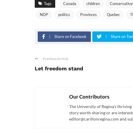
Tags
Canada
children
Conservative
NDP
politics
Provinces
Quebec
T
Share on Facebook
Share on Twi
Previous Article
Let freedom stand
Our Contributors
The University of Regina's thriving
story worth sharing or are interest
editor@carillonregina.com and subs