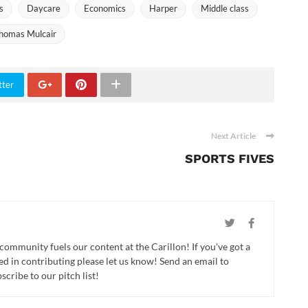
s
Daycare
Economics
Harper
Middle class
homas Mulcair
tter
Next Article
SPORTS FIVES
 community fuels our content at the Carillon! If you've got a
ed in contributing please let us know! Send an email to
cribe to our pitch list!