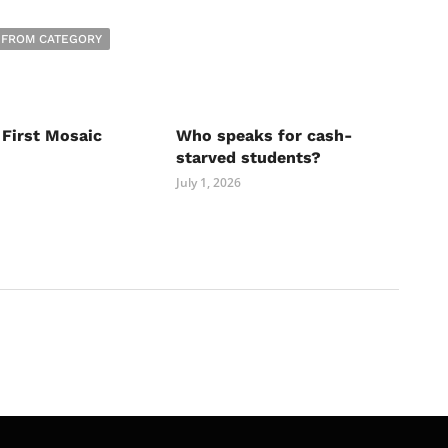
 FROM CATEGORY
 First Mosaic
Who speaks for cash-
starved students?
July 1, 2026