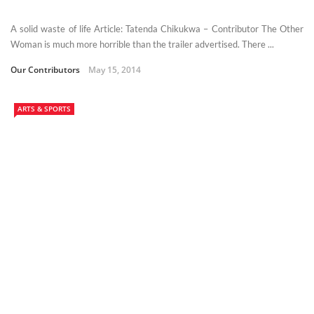
A solid waste of life Article: Tatenda Chikukwa – Contributor The Other
Woman is much more horrible than the trailer advertised. There ...
Our Contributors
May 15, 2014
ARTS & SPORTS