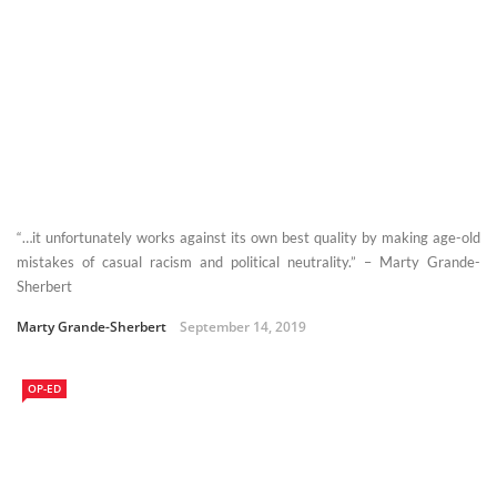
“…it unfortunately works against its own best quality by making age-old
mistakes of casual racism and political neutrality.” – Marty Grande-
Sherbert
Marty Grande-Sherbert
September 14, 2019
OP-ED