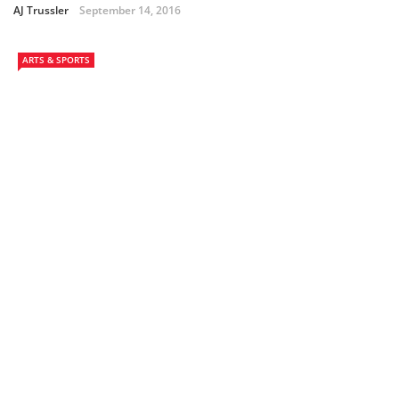
AJ Trussler
September 14, 2016
ARTS & SPORTS