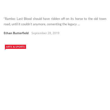
“Rambo: Last Blood should have ridden off on its horse to the old town
road, until it couldn’t anymore, cementing the legacy ...
Ethan Butterfield
September 28, 2019
ARTS & SPORTS