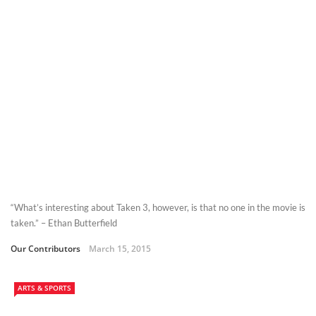
“What’s interesting about Taken 3, however, is that no one in the movie is
taken.” – Ethan Butterfield
Our Contributors
March 15, 2015
ARTS & SPORTS