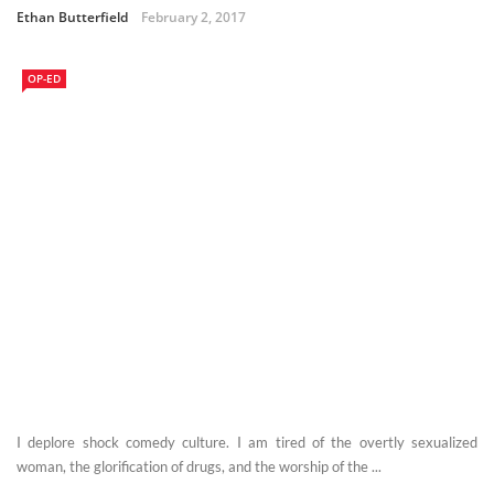
Ethan Butterfield
February 2, 2017
OP-ED
I deplore shock comedy culture. I am tired of the overtly sexualized
woman, the glorification of drugs, and the worship of the ...