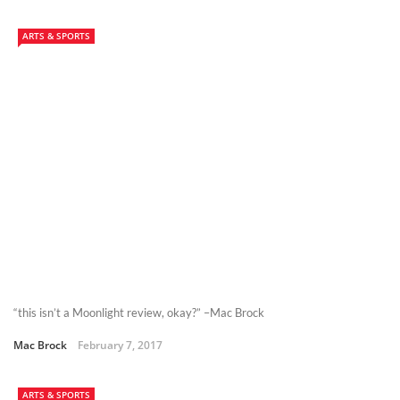
ARTS & SPORTS
“this isn’t a Moonlight review, okay?” –Mac Brock
Mac Brock
February 7, 2017
ARTS & SPORTS