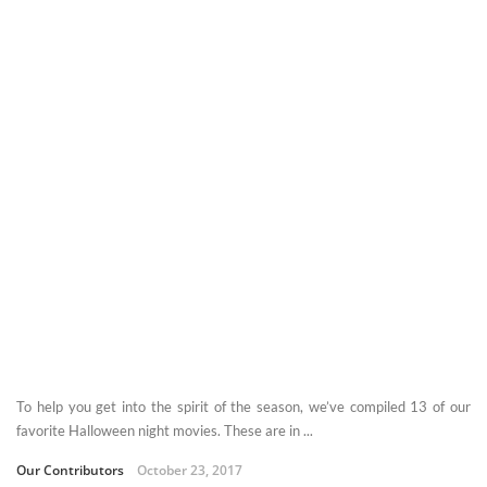
To help you get into the spirit of the season, we’ve compiled 13 of our
favorite Halloween night movies. These are in ...
Our Contributors
October 23, 2017