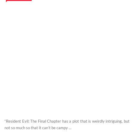
“Resident Evil: The Final Chapter has a plot that is weirdly intriguing, but
not so much so that it can’t be campy ...