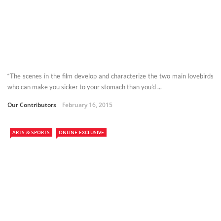
“The scenes in the film develop and characterize the two main lovebirds
who can make you sicker to your stomach than you’d ...
Our Contributors
February 16, 2015
ARTS & SPORTS
ONLINE EXCLUSIVE