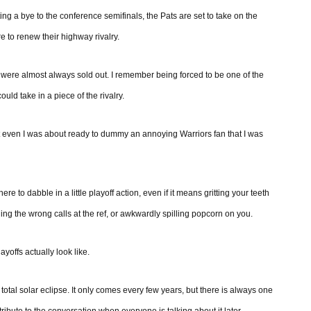
tting a bye to the conference semifinals, the Pats are set to take on the
e to renew their highway rivalry.
were almost always sold out. I remember being forced to be one of the
ould take in a piece of the rivalry.
at even I was about ready to dummy an annoying Warriors fan that I was
re to dabble in a little playoff action, even if it means gritting your teeth
ng the wrong calls at the ref, or awkwardly spilling popcorn on you.
layoffs actually look like.
tal solar eclipse. It only comes every few years, but there is always one
ribute to the conversation when everyone is talking about it later.