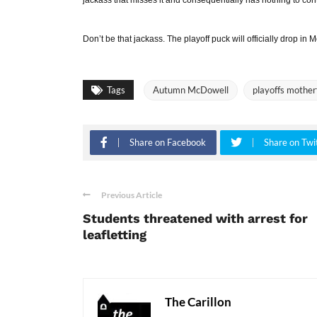
Don’t be that jackass. The playoff puck will officially drop in
Tags
Autumn McDowell
playoffs mother
Share on Facebook
Share on Twi
Previous Article
Students threatened with arrest for
leafletting
The Carillon