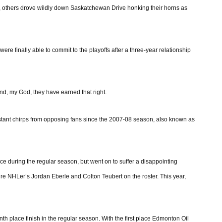
e, others drove wildly down Saskatchewan Drive honking their horns as
were finally able to commit to the playoffs after a three-year relationship
nd, my God, they have earned that right.
nstant chirps from opposing fans since the 2007-08 season, also known as
e during the regular season, but went on to suffer a disappointing
uture NHLer’s Jordan Eberle and Colton Teubert on the roster. This year,
nth place finish in the regular season. With the first place Edmonton Oil