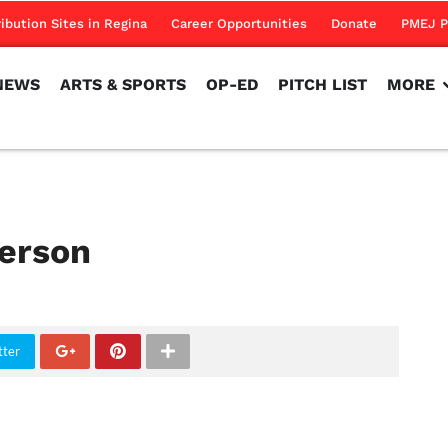
NEWS
ARTS & SPORTS
OP-ED
PITCH LIST
MORE
ribution Sites in Regina
Career Opportunities
Donate
PMEJ P
NEWS
ARTS & SPORTS
OP-ED
PITCH LIST
MORE
person
tter