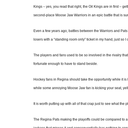
Kings – yes, you read that right, the Oil Kings are in first – ge
second-place Moose Jaw Warriors in an epic battle that is sur
Even a few years ago, battles between the Warriors and Pats 
losers with a “standing room only” ticket in my hand, just so I c
The players and fans used to be so involved in the rivalry th
fortunate enough to have to stand beside.
Hockey fans in Regina should take the opportunity while it is he
while some annoying Moose Jaw fan is kicking your seat, yelli
It is worth putting up with all of that crap just to see what the p
The Regina Pats making the playoffs could be compared to a to
jackass that misses it and consequentially has nothing to cont