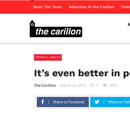
Meet The Team
Advertise in the Carillon
Dist
SPORTS & HEALTH
It’s even better in 
The Carillon
March 22, 2012
0
2075
Share on Facebook
Share on Twi