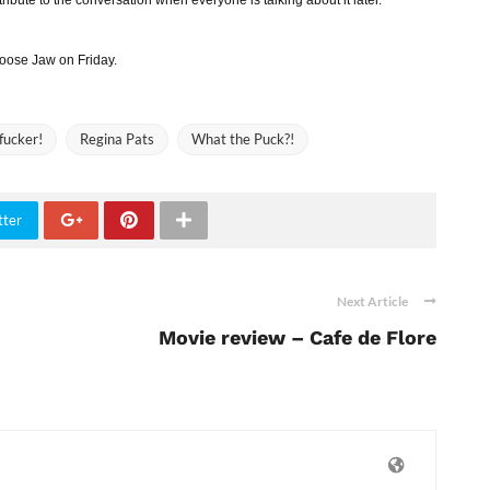
 Moose Jaw on Friday.
fucker!
Regina Pats
What the Puck?!
tter
Next Article
Movie review – Cafe de Flore