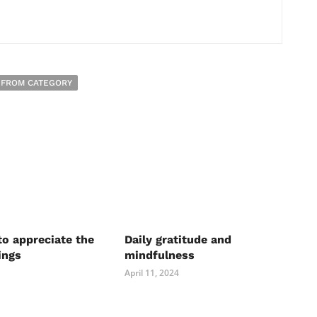
 FROM CATEGORY
to appreciate the
Daily gratitude and
ings
mindfulness
April 11, 2024