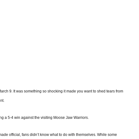
arch 9. It was something so shocking it made you want to shed tears from
nt.
ing a 5-4 win against the visiting Moose Jaw Warriors.
de official, fans didn’t know what to do with themselves. While some