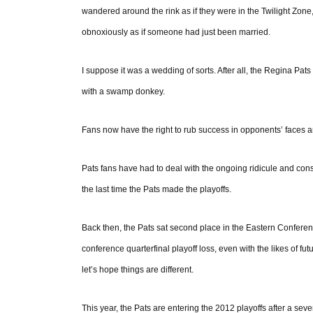
wandered around the rink as if they were in the Twilight Zon
obnoxiously as if someone had just been married.
I suppose it was a wedding of sorts. After all, the Regina Pats 
with a swamp donkey.
Fans now have the right to rub success in opponents’ faces a
Pats fans have had to deal with the ongoing ridicule and co
the last time the Pats made the playoffs.
Back then, the Pats sat second place in the Eastern Conferenc
conference quarterfinal playoff loss, even with the likes of f
let’s hope things are different.
This year, the Pats are entering the 2012 playoffs after a seve