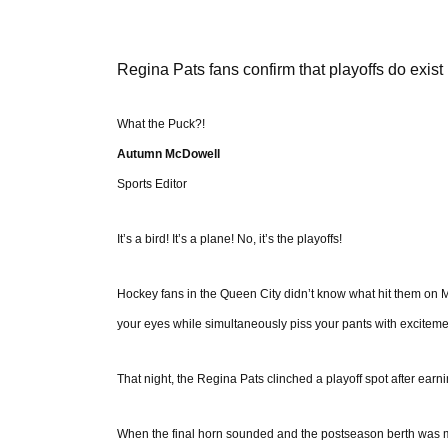
Regina Pats fans confirm that playoffs do exist
What the Puck?!
Autumn McDowell
Sports Editor
It’s a bird! It’s a plane! No, it’s the playoffs!
Hockey fans in the Queen City didn’t know what hit them on M
your eyes while simultaneously piss your pants with exciteme
That night, the Regina Pats clinched a playoff spot after earn
When the final horn sounded and the postseason berth was ma