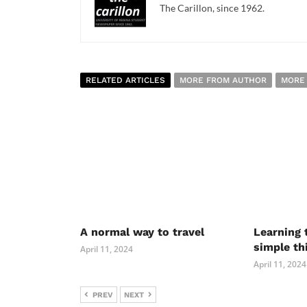
The Carillon, since 1962.
RELATED ARTICLES
MORE FROM AUTHOR
MORE
A normal way to travel
Learning 
simple th
April 11, 2024
April 11, 2024
PREV
NEXT