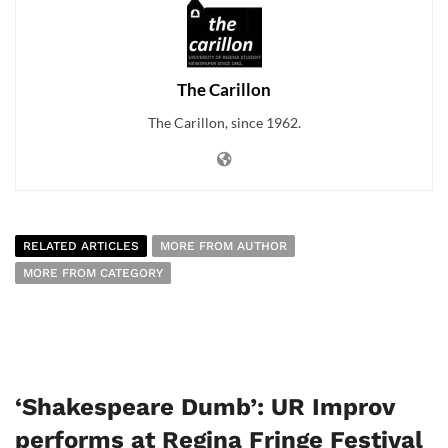
The Carillon
The Carillon, since 1962.
RELATED ARTICLES
MORE FROM AUTHOR
MORE FROM CATEGORY
‘Shakespeare Dumb’: UR Improv
performs at Regina Fringe Festival