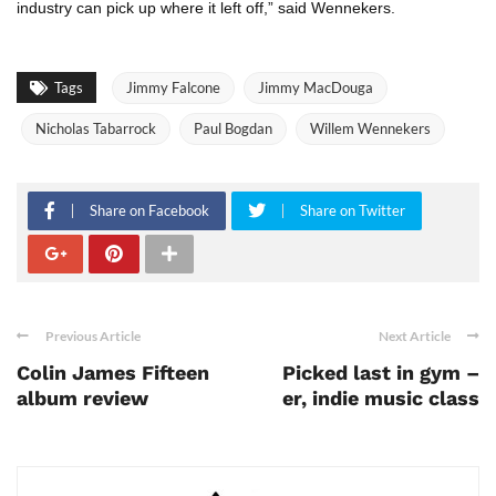
industry can pick up where it left off,” said Wennekers.
Tags
Jimmy Falcone
Jimmy MacDouga
Nicholas Tabarrock
Paul Bogdan
Willem Wennekers
Share on Facebook
Share on Twitter
Previous Article
Next Article
Colin James Fifteen
Picked last in gym –
album review
er, indie music class