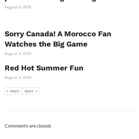
August 4, 2026
Sorry Canada! A Morocco Fan
Watches the Big Game
August 4, 2026
Red Hot Summer Fun
August 4, 2026
PREV
NEXT
Comments are closed.