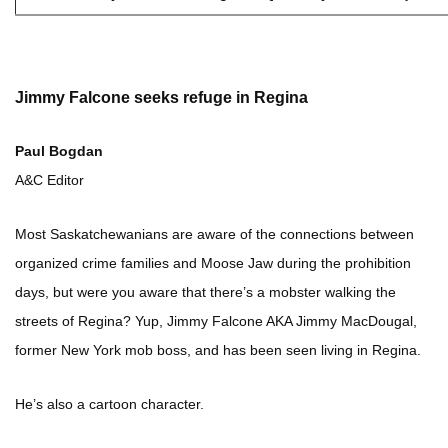
Jimmy Falcone seeks refuge in Regina
Paul Bogdan
A&C Editor
Most Saskatchewanians are aware of the connections between
organized crime families and Moose Jaw during the prohibition
days, but were you aware that there’s a mobster walking the
streets of Regina? Yup, Jimmy Falcone AKA Jimmy MacDougal,
former New York mob boss, and has been seen living in Regina.
He’s also a cartoon character.