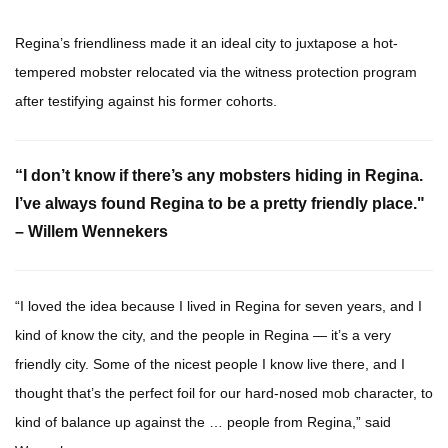
Regina’s friendliness made it an ideal city to juxtapose a hot-
tempered mobster relocated via the witness protection program
after testifying against his former cohorts.
“I don’t know if there’s any mobsters hiding in Regina.
I’ve always found Regina to be a pretty friendly place."
– Willem Wennekers
“I loved the idea because I lived in Regina for seven years, and I
kind of know the city, and the people in Regina — it’s a very
friendly city. Some of the nicest people I know live there, and I
thought that’s the perfect foil for our hard-nosed mob character, to
kind of balance up against the … people from Regina,” said