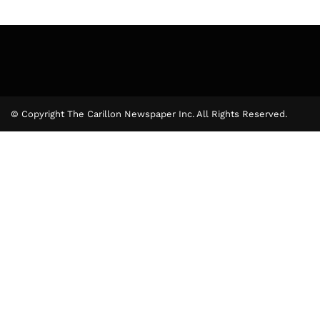
© Copyright The Carillon Newspaper Inc. All Rights Reserved.