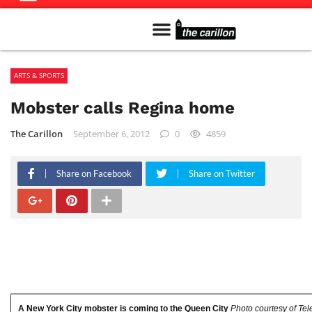
Meet The Team
Advertise in the Carillon
Distribution Sites in Regina
Career Opportunities
PMEJ Program
ARTS & SPORTS
Mobster calls Regina home
The Carillon
September 6, 2012
0
4859
Share on Facebook
Share on Twitter
A New York City mobster is coming to the Queen City
Photo courtesy of Tel