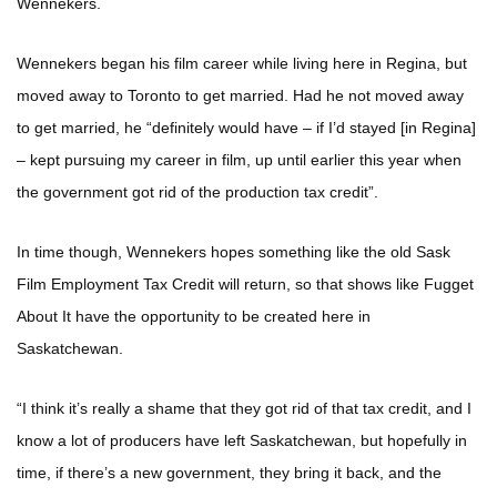
Wennekers.
Wennekers began his film career while living here in Regina, but
moved away to Toronto to get married. Had he not moved away
to get married, he “definitely would have – if I’d stayed [in Regina]
– kept pursuing my career in film, up until earlier this year when
the government got rid of the production tax credit”.
In time though, Wennekers hopes something like the old Sask
Film Employment Tax Credit will return, so that shows like Fugget
About It have the opportunity to be created here in
Saskatchewan.
“I think it’s really a shame that they got rid of that tax credit, and I
know a lot of producers have left Saskatchewan, but hopefully in
time, if there’s a new government, they bring it back, and the