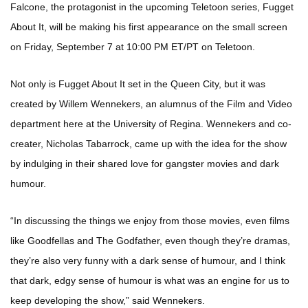
Falcone, the protagonist in the upcoming Teletoon series, Fugget
About It, will be making his first appearance on the small screen
on Friday, September 7 at 10:00 PM ET/PT on Teletoon.
Not only is Fugget About It set in the Queen City, but it was
created by Willem Wennekers, an alumnus of the Film and Video
department here at the University of Regina. Wennekers and co-
creater, Nicholas Tabarrock, came up with the idea for the show
by indulging in their shared love for gangster movies and dark
humour.
“In discussing the things we enjoy from those movies, even films
like Goodfellas and The Godfather, even though they’re dramas,
they’re also very funny with a dark sense of humour, and I think
that dark, edgy sense of humour is what was an engine for us to
keep developing the show,” said Wennekers.