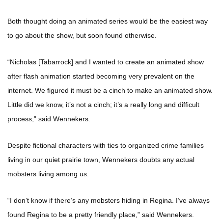
Both thought doing an animated series would be the easiest way
to go about the show, but soon found otherwise.
“Nicholas [Tabarrock] and I wanted to create an animated show
after flash animation started becoming very prevalent on the
internet. We figured it must be a cinch to make an animated show.
Little did we know, it’s not a cinch; it’s a really long and difficult
process,” said Wennekers.
Despite fictional characters with ties to organized crime families
living in our quiet prairie town, Wennekers doubts any actual
mobsters living among us.
“I don’t know if there’s any mobsters hiding in Regina. I’ve always
found Regina to be a pretty friendly place,” said Wennekers.