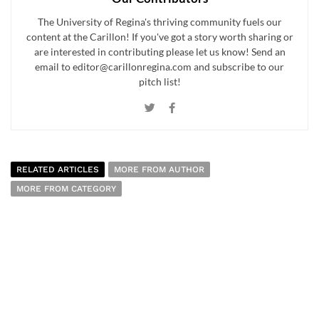
The University of Regina's thriving community fuels our
content at the Carillon! If you've got a story worth sharing or
are interested in contributing please let us know! Send an
email to editor@carillonregina.com and subscribe to our
pitch list!
RELATED ARTICLES
MORE FROM AUTHOR
MORE FROM CATEGORY