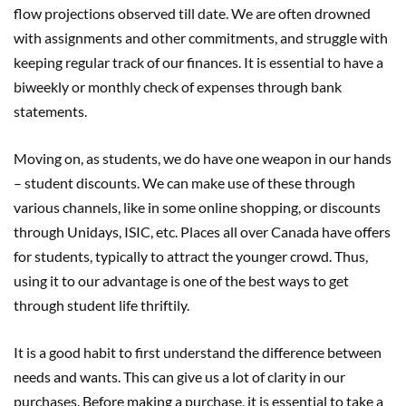
flow projections observed till date. We are often drowned
with assignments and other commitments, and struggle with
keeping regular track of our finances. It is essential to have a
biweekly or monthly check of expenses through bank
statements.
Moving on, as students, we do have one weapon in our hands
– student discounts. We can make use of these through
various channels, like in some online shopping, or discounts
through Unidays, ISIC, etc. Places all over Canada have offers
for students, typically to attract the younger crowd. Thus,
using it to our advantage is one of the best ways to get
through student life thriftily.
It is a good habit to first understand the difference between
needs and wants. This can give us a lot of clarity in our
purchases. Before making a purchase, it is essential to take a