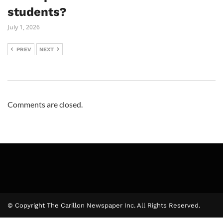
students?
July 1, 2026
PREV
NEXT
Comments are closed.
© Copyright The Carillon Newspaper Inc. All Rights Reserved.