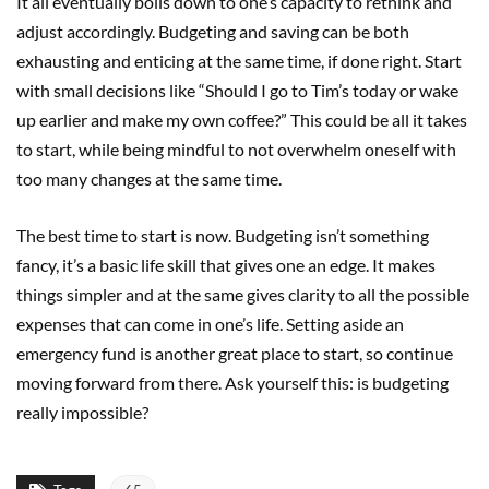
It all eventually boils down to one’s capacity to rethink and
adjust accordingly. Budgeting and saving can be both
exhausting and enticing at the same time, if done right. Start
with small decisions like “Should I go to Tim’s today or wake
up earlier and make my own coffee?” This could be all it takes
to start, while being mindful to not overwhelm oneself with
too many changes at the same time.
The best time to start is now. Budgeting isn’t something
fancy, it’s a basic life skill that gives one an edge. It makes
things simpler and at the same gives clarity to all the possible
expenses that can come in one’s life. Setting aside an
emergency fund is another great place to start, so continue
moving forward from there. Ask yourself this: is budgeting
really impossible?