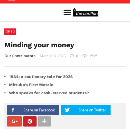
Meet The Team
Advertise in the Carillon
Distribution Sites in Regina
Career Opportunities
PMEJ Program
OP-ED
Minding your money
Our Contributors
March 13, 2023
0
1515
1984: a cautionary tale for 2026
Mitruka’s First Mosaic
Who speaks for cash-starved students?
Share on Facebook
Share on Twitter