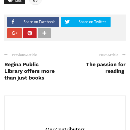
Tags
65
Share on Facebook
Share on Twitter
Previous Article
Next Article
Regina Public
The passion for
Library offers more
reading
than just books
Our Contributors