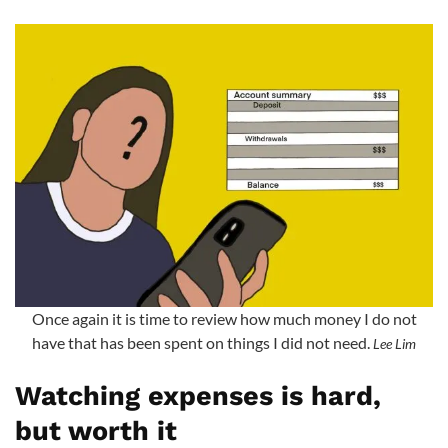
Once again it is time to review how much money I do not
have that has been spent on things I did not need.
Lee Lim
Watching expenses is hard,
but worth it