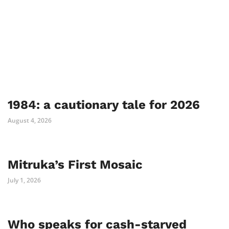
1984: a cautionary tale for 2026
August 4, 2026
Mitruka’s First Mosaic
July 1, 2026
Who speaks for cash-starved