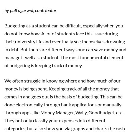
by pall agarwal, contributor
Budgeting as a student can be difficult, especially when you
do not know how. A lot of students face this issue during
their university life and eventually see themselves drowning
in debt. But there are different ways one can save money and
manage it well as a student. The most fundamental element
of budgeting is keeping track of money.
We often struggle in knowing where and how much of our
money is being spent. Keeping track of all the money that
comes in and goes out is the basis of budgeting. This can be
done electronically through bank applications or manually
through apps like Money Manager, Wally, Goodbudget, etc.
They not only classify your expenses into different
categories, but also show you via graphs and charts the cash