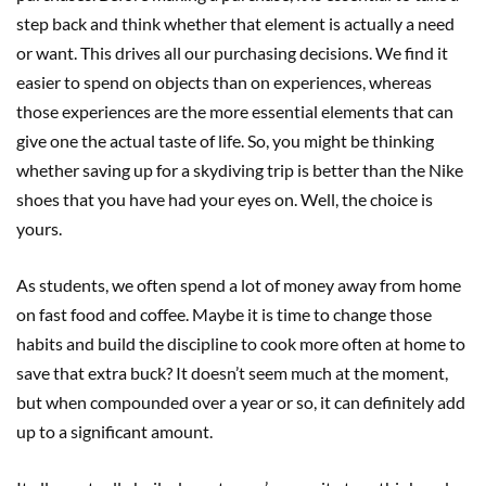
step back and think whether that element is actually a need
or want. This drives all our purchasing decisions. We find it
easier to spend on objects than on experiences, whereas
those experiences are the more essential elements that can
give one the actual taste of life. So, you might be thinking
whether saving up for a skydiving trip is better than the Nike
shoes that you have had your eyes on. Well, the choice is
yours.
As students, we often spend a lot of money away from home
on fast food and coffee. Maybe it is time to change those
habits and build the discipline to cook more often at home to
save that extra buck? It doesn’t seem much at the moment,
but when compounded over a year or so, it can definitely add
up to a significant amount.