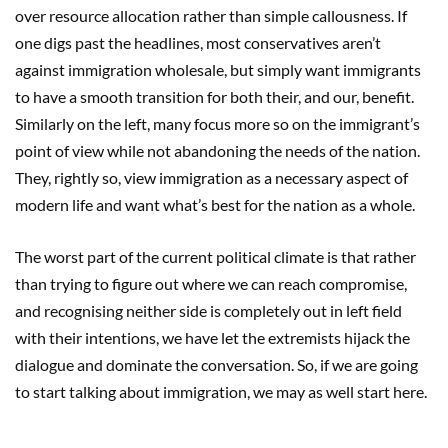
over resource allocation rather than simple callousness. If
one digs past the headlines, most conservatives aren’t
against immigration wholesale, but simply want immigrants
to have a smooth transition for both their, and our, benefit.
Similarly on the left, many focus more so on the immigrant’s
point of view while not abandoning the needs of the nation.
They, rightly so, view immigration as a necessary aspect of
modern life and want what’s best for the nation as a whole.
The worst part of the current political climate is that rather
than trying to figure out where we can reach compromise,
and recognising neither side is completely out in left field
with their intentions, we have let the extremists hijack the
dialogue and dominate the conversation. So, if we are going
to start talking about immigration, we may as well start here.