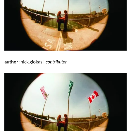
author:
nick giokas |
contributor