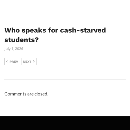
Who speaks for cash-starved
students?
July 1, 2026
PREV
NEXT
Comments are closed.