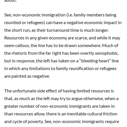
See, non-economic immigration (i.e. family members being
reunited or refugees)
can
have a negative economic impact in
the short run, as their turnaround time is much longer.
Resources in any given economy are scarce, and while it may
seem callous, the line has to be drawn somewhere. Much of
the rhetoric from the far right has been overtly xenophobic,
but in response, the left has taken on a “bleeding heart” line
in which any limitations to family reunification or refugees
are painted as negative.
The unfortunate side effect of having limited resources is
that, as much as the left may try to argue otherwise, when a
greater number of non-economic immigrants are taken in
than resources allow, there is an inevitable cultural friction
and cycle of poverty. See, non-economic immigrants require