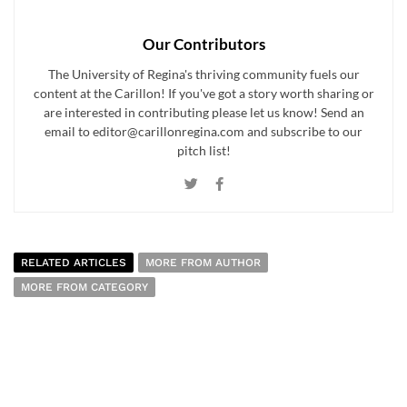
Our Contributors
The University of Regina's thriving community fuels our
content at the Carillon! If you've got a story worth sharing or
are interested in contributing please let us know! Send an
email to editor@carillonregina.com and subscribe to our
pitch list!
RELATED ARTICLES
MORE FROM AUTHOR
MORE FROM CATEGORY