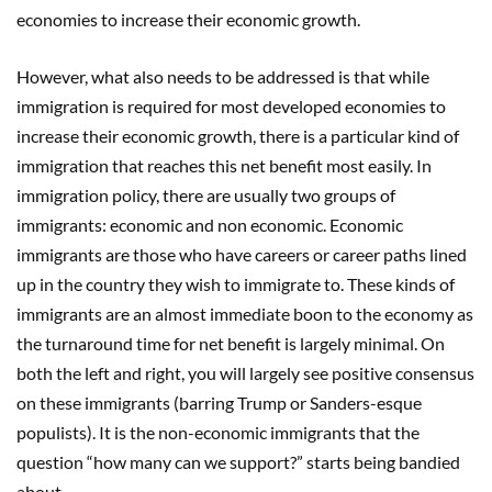
economies to increase their economic growth.
However, what also needs to be addressed is that while
immigration is required for most developed economies to
increase their economic growth, there is a particular kind of
immigration that reaches this net benefit most easily. In
immigration policy, there are usually two groups of
immigrants: economic and non economic. Economic
immigrants are those who have careers or career paths lined
up in the country they wish to immigrate to. These kinds of
immigrants are an almost immediate boon to the economy as
the turnaround time for net benefit is largely minimal. On
both the left and right, you will largely see positive consensus
on these immigrants (barring Trump or Sanders-esque
populists). It is the non-economic immigrants that the
question “how many can we support?” starts being bandied
about.