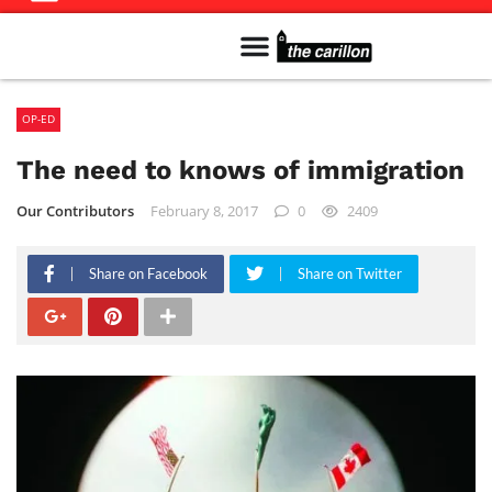
Meet The Team
Advertise in the Carillon
Distribution Sites in Regina
Career Opportunities
PMEJ Program
OP-ED
The need to knows of immigration
Our Contributors
February 8, 2017
0
2409
Share on Facebook
Share on Twitter