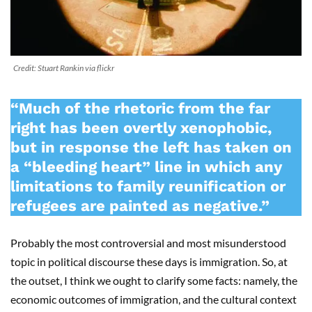
Credit: Stuart Rankin via flickr
“Much of the rhetoric from the far
right has been overtly xenophobic,
but in response the left has taken on
a “bleeding heart” line in which any
limitations to family reunification or
refugees are painted as negative.”
Probably the most controversial and most misunderstood
topic in political discourse these days is immigration. So, at
the outset, I think we ought to clarify some facts: namely, the
economic outcomes of immigration, and the cultural context