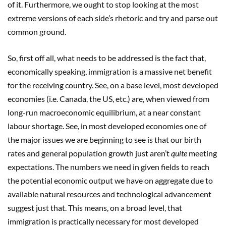
of it. Furthermore, we ought to stop looking at the most
extreme versions of each side’s rhetoric and try and parse out
common ground.
So, first off all, what needs to be addressed is the fact that,
economically speaking, immigration is a massive net benefit
for the receiving country. See, on a base level, most developed
economies (i.e. Canada, the US, etc.) are, when viewed from
long-run macroeconomic equilibrium, at a near constant
labour shortage. See, in most developed economies one of
the major issues we are beginning to see is that our birth
rates and general population growth just aren’t
quite
meeting
expectations. The numbers we need in given fields to reach
the potential economic output we have on aggregate due to
available natural resources and technological advancement
suggest just that. This means, on a broad level, that
immigration is practically necessary for most developed