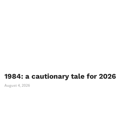
1984: a cautionary tale for 2026
August 4, 2026