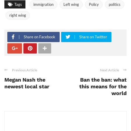
Tags
immigration
Left wing
Policy
politics
right wing
Share on Facebook
Share on Twitter
Previous Article
Next Article
Megan Nash the
Ban the ban: what
newest local star
this means for the
world