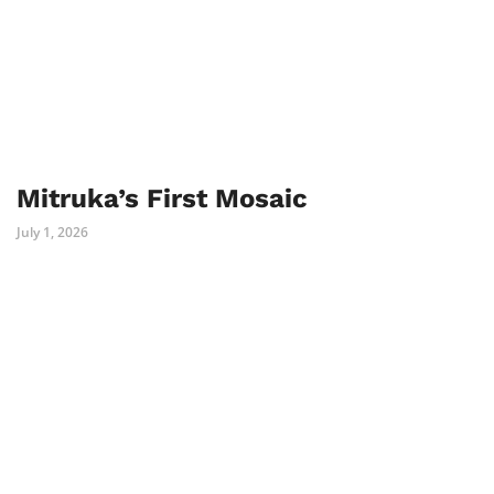
Mitruka’s First Mosaic
July 1, 2026