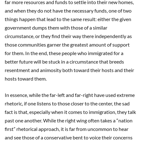
far more resources and funds to settle into their new homes,
and when they do not have the necessary funds, one of two
things happen that lead to the same result: either the given
government dumps them with those of a similar
circumstance, or they find their way there independently as
those communities garner the greatest amount of support
for them. In the end, these people who immigrated for a
better future will be stuck in a circumstance that breeds
resentment and animosity both toward their hosts and their
hosts toward them.
In essence, while the far-left and far-right have used extreme
rhetoric, if one listens to those closer to the center, the sad
fact is that, especially when it comes to immigration, they talk
past one another. While the right wing often takes a “nation
first” rhetorical approach, it is far from uncommon to hear
and see those of a conservative bent to voice their concerns