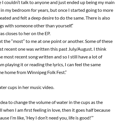
ke I couldn’t talk to anyone and just ended up being my main
y in my bedroom for years
,
but once I started going to more
ated and felt a deep desire to do the same. There is also
gs with someone other than yourself.
“
s closes to her on the EP.
t the “most” to me at one point or another. Some of these
t recent one was written this past July/August. I think
e most recent song written and so I still have a lot of
m playing it or reading the lyrics
,
I can feel the same
came home from Winnipeg Folk Fest.
“
ater cups in her music video.
idea to change the volume of water in the cups as the
l when I am first feeling in love, then it goes half because
ause I’m like
,
‘
H
ey I don’t need you, life is good
!
‘”