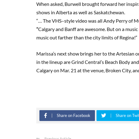
When asked, Burwell brought forward her inspirat
shows in Alberta as well as Saskatchewan.
“
…
T
he
VHS
–
style video was all Andy Perry of
M
“
Calgary and Banff are awesome. But on a music 
music out farther than the city limits of Regina!
“
Marissa’s next show brings her to the Artesian 
in the lineup are Grind Central’s Beach Body an
Calgary
on Mar
.
21 at the venue, Broken City, a
Share on Facebook
Share on Twi
Previous Article