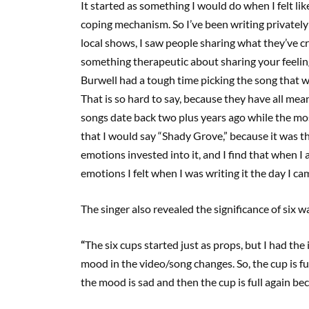
It started as something I would do when I felt li
coping mechanism. So I’ve been writing privatel
local shows
,
I saw people sharing what they’ve cre
something therapeutic about sharing your feelin
Burwell had a tough time picking the song that wa
That is so hard to say
,
because they have all mean
songs date back two plus years ago while the mos
that I would say
“
Shady Grove
,
”
because it was th
emotions invested into it
,
and I find that when I a
emotions I felt when I was writing it the day I 
The singer also revealed the significance of six w
“
The six cups started just as props
,
but I had the 
mood in the video/song changes. So, the cup is ful
the mood is sad and then the cup is full again bec