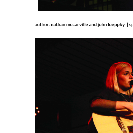
author:
nathan
mccarville
and john
loeppky
|
s