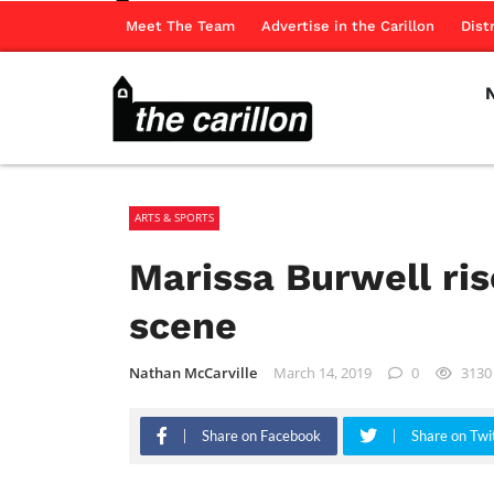
Meet The Team
Advertise in the Carillon
Dist
ARTS & SPORTS
Marissa Burwell ris
scene
Nathan McCarville
March 14, 2019
0
3130
Share on Facebook
Share on Twi