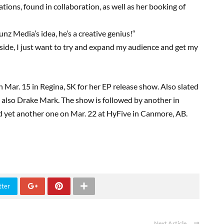
ions, found in collaboration, as well as her booking of
unz
Media’s idea, he’s a creative genius!
“
side, I just want to try and expand my audience and get my
on Mar
.
15
in Regina, SK for her EP release show. Also slated
d also Drake Mark.
The show is followed by another in
nd yet another
one
on Mar
. 22
at
HyFive
in Canmore, AB
.
tter
Next Article