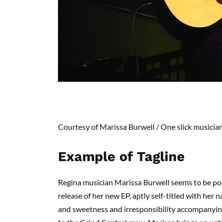
Courtesy of Marissa Burwell /
One slick musicia
Example of Tagline
Regina musician Marissa Burwell seems to be po
release of her new EP, aptly self-titled with her 
and sweetness and irresponsibility accompanyin