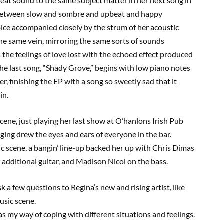
eat sound to the same subject matter in her next song in
between slow and sombre and upbeat and happy
ice accompanied closely by the strum of her acoustic
the same vein, mirroring the same sorts of sounds
the feelings of love lost with the echoed effect produced
he last song,
“
Shady Grove
,”
begins with low piano notes
r, finishing the EP with a song so sweetly sad that it
ain.
cene, just playing her last show at
O’hanlons
Irish Pub
inging drew the eyes and ears of everyone in the bar.
ic scene, a
bangin
’ line-up backed her up with Chris Dimas
additional guitar, and Madison Nicol on the bass.
k a few questions to Regina’s new and rising artist
, like
usic scene.
s my way of coping with different situations and feelings.