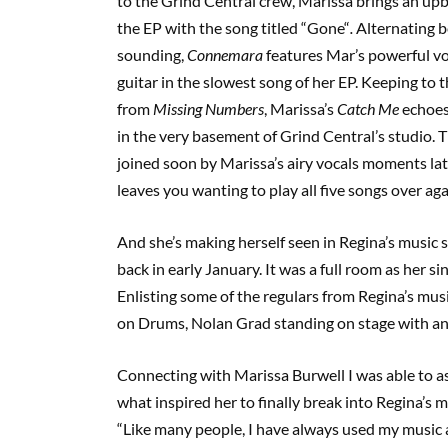
to the Grind Central crew, Marissa brings an upb
the EP with the song titled
“
Gone
“
.
Alternating 
sounding,
Connemara
features Mar’s powerful vo
guitar in the slowest song of her EP. Keeping to 
from
Missing Numbers
, Marissa’s
Catch Me
echoes 
in the very basement of Grind Central’s studio. T
joined soon by Marissa’s airy vocals moments late
leaves you wanting to play all five songs over ag
And she’s making herself seen in Regina’s music s
back in early January. It was a full room as her s
Enlisting some of the regulars from Regina’s mus
on Drums, Nolan Grad standing on stage with an 
Connecting with Marissa Burwell I was able to as
what inspired her to finally break into Regina’s m
“
Like many people
,
I have always used my music a