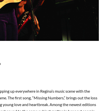
n
pping up everywhere in Regina’s music scene with the
name. The first song,
“
Missing Numbers
,
“
brings out the loss
g young love and heartbreak. Among the newest editions