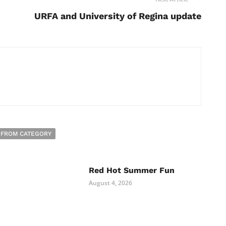
URFA and University of Regina update
 FROM CATEGORY
Red Hot Summer Fun
August 4, 2026