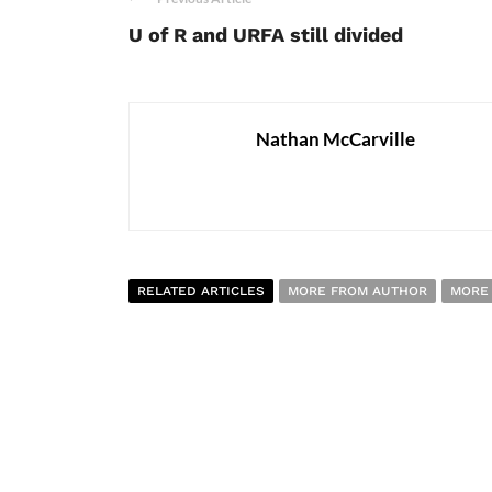
U of R and URFA still divided
Nathan McCarville
RELATED ARTICLES
MORE FROM AUTHOR
MORE