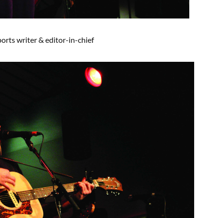
ports
writer
& editor-in-chief