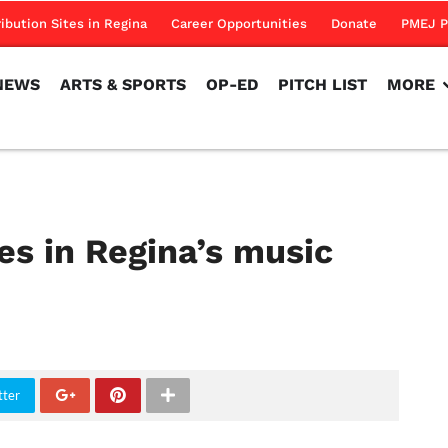
NEWS
ARTS & SPORTS
OP-ED
PITCH LIST
MORE
ribution Sites in Regina
Career Opportunities
Donate
PMEJ P
NEWS
ARTS & SPORTS
OP-ED
PITCH LIST
MORE
es in Regina’s music
tter