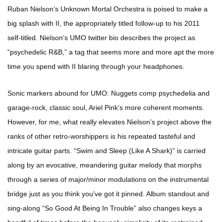
Ruban Nielson’s Unknown Mortal Orchestra is poised to make a
big splash with II, the appropriately titled follow-up to his 2011
self-titled. Nielson’s UMO twitter bio describes the project as
“psychedelic R&B,” a tag that seems more and more apt the more
time you spend with II blaring through your headphones.
Sonic markers abound for UMO: Nuggets comp psychedelia and
garage-rock, classic soul, Ariel Pink’s more coherent moments.
However, for me, what really elevates Nielson’s project above the
ranks of other retro-worshippers is his repeated tasteful and
intricate guitar parts. “Swim and Sleep (Like A Shark)” is carried
along by an evocative, meandering guitar melody that morphs
through a series of major/minor modulations on the instrumental
bridge just as you think you’ve got it pinned. Album standout and
sing-along “So Good At Being In Trouble” also changes keys a