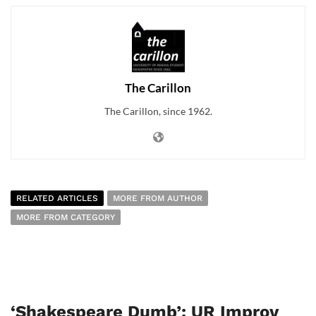
The Carillon
The Carillon, since 1962.
RELATED ARTICLES
MORE FROM AUTHOR
MORE FROM CATEGORY
‘Shakespeare Dumb’: UR Improv