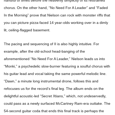
handful of times before the heavenly simplicity of its restrained
chorus. On the other hand, “No Need For A Leader” and “Faded
In the Morning” prove that Nielson can rock with monster riffs that
you can picture pizza-faced 14 year-olds working over in a dimly
lit, ceiling-flagged basement.
The pacing and sequencing of II is also highly intuitive. For
example, after the old-school head-banging of the
aforementioned “No Need For A Leader,” Nielson leads us into
“Monki,” a psychedelic slow-burner featuring a soulful chorus with
his guitar lead and vocal taking the same powerful melodic line.
“Dawn,” a minute long instrumental drone, follows this and
refocuses us for the record’s final leg. The album ends on the
delightful acoustic-led “Secret Xtians,” which, not undeservedly,
could pass as a newly surfaced McCartney Ram-era outtake. The
54-second guitar coda that ends this final track is perhaps the