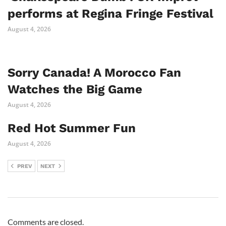
performs at Regina Fringe Festival
August 4, 2026
Sorry Canada! A Morocco Fan
Watches the Big Game
August 4, 2026
Red Hot Summer Fun
August 4, 2026
PREV
NEXT
Comments are closed.