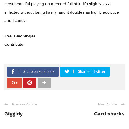
most beautiful playing on a record full of it. It’s slightly jazz-
inflected without being flashy, and it doubles as highly addictive
aural candy.
Joel Blechinger
Contributor
Share on Facebook
Share on Twitter
Previous Article
Next Article
Giggidy
Card sharks