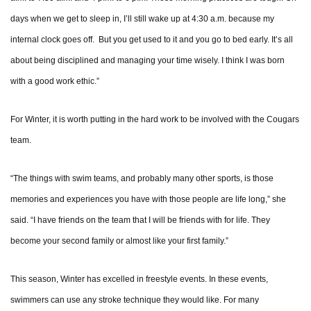
days when we get to sleep in, I’ll still wake up at 4:30 a.m. because my
internal clock goes off. But you get used to it and you go to bed early. It’s all
about being disciplined and managing your time wisely. I think I was born
with a good work ethic.”
For Winter, it is worth putting in the hard work to be involved with the Cougars
team.
“The things with swim teams, and probably many other sports, is those
memories and experiences you have with those people are life long,” she
said. “I have friends on the team that I will be friends with for life. They
become your second family or almost like your first family.”
This season, Winter has excelled in freestyle events. In these events,
swimmers can use any stroke technique they would like. For many