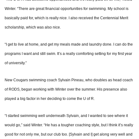
Winter. “There are great financial opportunities for swimming. My school is
basically paid for, which is really nice. I also received the Centennial Merit
scholarship, which was also nice.
“I get to live at home, and get my meals made and laundry done. I can do the
programs I want and still swim. It’s a really comforting setting for my first year
of university.”
New Cougars swimming coach Sylvain Pineau, who doubles as head coach
of RODS, began working with Winter over the summer. His presence also
played a big factor in her deciding to come the U of R.
“I started swimming well underneath Sylvain, and I wanted to see where it
would go,” said Winter. “He has a tougher coaching style, but I think it’s really
good for not only me, but our club too. [Sylvain and I] get along very well and