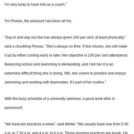
I’m very lucky to have him as a coach.”
For Pineau, the pleasure has been all his.
“Day in and day out she has always given 100 per cent, at least physically,”
said a chuckling Pineau. “She’s always on time. If she misses, she will make
it up by either coming early or later. Her objective is 100 per cent attendance.
Balancing school and swimming is demanding, and I tell her it is an
extremely difficult thing she is doing. Still, she comes to practice and enjoys
swimming and working with teammates. It’s part of her routine.”
With the busy schedule of a university swimmer, a good work ethic is
paramount.
“We have ten practices a week,” said Winter. “We usually have one from 5:30
a.m. to 7:30 a.m. and 4 p.m. to 6 p.m. Those morning practices are tough. On