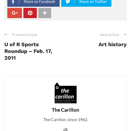
Share on Facebook
Share on Twitter
Previous Article
Next Article
U of R Sports
Art history
Roundup – Feb. 17,
2011
The Carillon
The Carillon, since 1962.