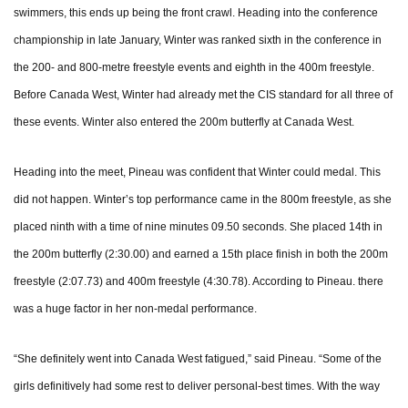
swimmers, this ends up being the front crawl. Heading into the conference
championship in late January, Winter was ranked sixth in the conference in
the 200- and 800-metre freestyle events and eighth in the 400m freestyle.
Before Canada West, Winter had already met the CIS standard for all three of
these events. Winter also entered the 200m butterfly at Canada West.
Heading into the meet, Pineau was confident that Winter could medal. This
did not happen. Winter’s top performance came in the 800m freestyle, as she
placed ninth with a time of nine minutes 09.50 seconds. She placed 14th in
the 200m butterfly (2:30.00) and earned a 15th place finish in both the 200m
freestyle (2:07.73) and 400m freestyle (4:30.78). According to Pineau. there
was a huge factor in her non-medal performance.
“She definitely went into Canada West fatigued,” said Pineau. “Some of the
girls definitively had some rest to deliver personal-best times. With the way