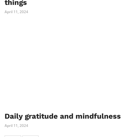
things
April 11, 2024
Daily gratitude and mindfulness
April 11, 2024