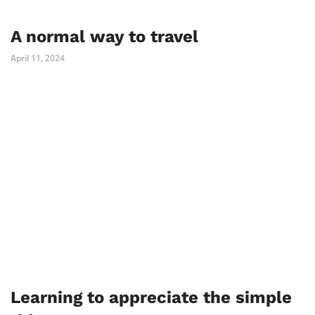
A normal way to travel
April 11, 2024
Learning to appreciate the simple