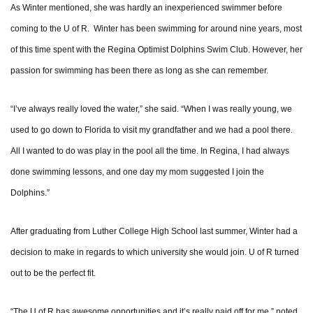
As Winter mentioned, she was hardly an inexperienced swimmer before
coming to the U of R. Winter has been swimming for around nine years, most
of this time spent with the Regina Optimist Dolphins Swim Club. However, her
passion for swimming has been there as long as she can remember.
“I’ve always really loved the water,” she said. “When I was really young, we
used to go down to Florida to visit my grandfather and we had a pool there.
All I wanted to do was play in the pool all the time. In Regina, I had always
done swimming lessons, and one day my mom suggested I join the
Dolphins.”
After graduating from Luther College High School last summer, Winter had a
decision to make in regards to which university she would join. U of R turned
out to be the perfect fit.
“The U of R has awesome opportunities and it’s really paid off for me,” noted