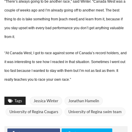
“There’s always going to be another race,” said Winter. “Canada West was a
couple of weeks ago and I’m already going off to another meet. The best
thing to do is take something from [each meet] and learn from it, because if
you stay upset with every bad performance you don’t get anything valuable
from it.
“At Canada West, I got to race against some of Canada’s record holders, and
it was interesting to see how I reacted in that situation. Sometimes I went out
too fast because I wanted to stay with them but I’m not as fast as them. It
really teaches you to race your own race.”
Tags
Jessica Winter
Jonathan Hamelin
University of Regina Cougars
University of Regina swim team