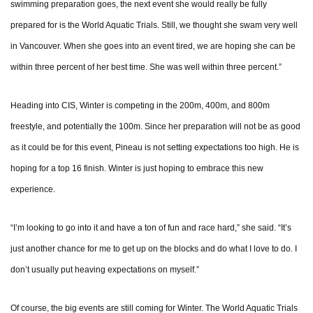
swimming preparation goes, the next event she would really be fully
prepared for is the World Aquatic Trials. Still, we thought she swam very well
in Vancouver. When she goes into an event tired, we are hoping she can be
within three percent of her best time. She was well within three percent.”
Heading into CIS, Winter is competing in the 200m, 400m, and 800m
freestyle, and potentially the 100m. Since her preparation will not be as good
as it could be for this event, Pineau is not setting expectations too high. He is
hoping for a top 16 finish. Winter is just hoping to embrace this new
experience.
“I’m looking to go into it and have a ton of fun and race hard,” she said. “It’s
just another chance for me to get up on the blocks and do what I love to do. I
don’t usually put heaving expectations on myself.”
Of course, the big events are still coming for Winter. The World Aquatic Trials