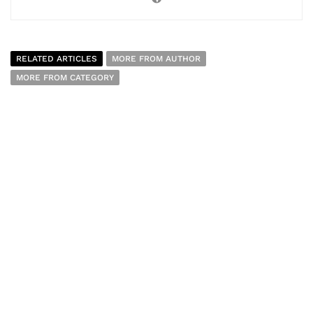
RELATED ARTICLES
MORE FROM AUTHOR
MORE FROM CATEGORY