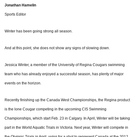
Jonathan Hamelin
Sports Editor
Winter has been going strong all season.
And at this point, she does not show any signs of slowing down.
Jessica Winter, a member of the University of Regina Cougars swimming
team who has already enjoyed a successful season, has plenty of major
events on the horizon.
Recently finishing up the Canada West Championships, the Regina product
is the lone Cougar competing in the upcoming CIS Swimming
Championships, which start Feb. 23 in Calgary. In April, Winter will be taking
part in the World Aquatic Trials in Victoria. Next year, Winter will compete in
the Olympic Trials in April, vying for a shot to represent Canada at the 2012