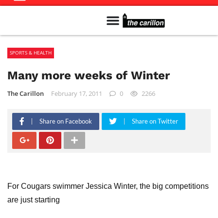
Meet The Team
Advertise in the Carillon
Distribution Sites in Regina
Career Opportunities
PMEJ Program
SPORTS & HEALTH
Many more weeks of Winter
The Carillon
February 17, 2011
0
2266
Share on Facebook
Share on Twitter
For Cougars swimmer Jessica Winter, the big competitions
are just starting