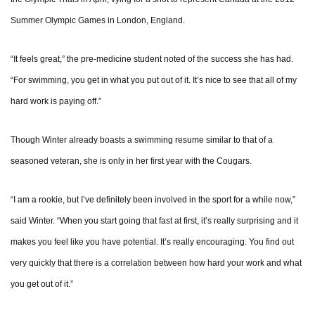
Summer Olympic Games in London, England.
“It feels great,” the pre-medicine student noted of the success she has had.
“For swimming, you get in what you put out of it. It’s nice to see that all of my
hard work is paying off.”
Though Winter already boasts a swimming resume similar to that of a
seasoned veteran, she is only in her first year with the Cougars.
“I am a rookie, but I’ve definitely been involved in the sport for a while now,”
said Winter. “When you start going that fast at first, it’s really surprising and it
makes you feel like you have potential. It’s really encouraging. You find out
very quickly that there is a correlation between how hard your work and what
you get out of it.”