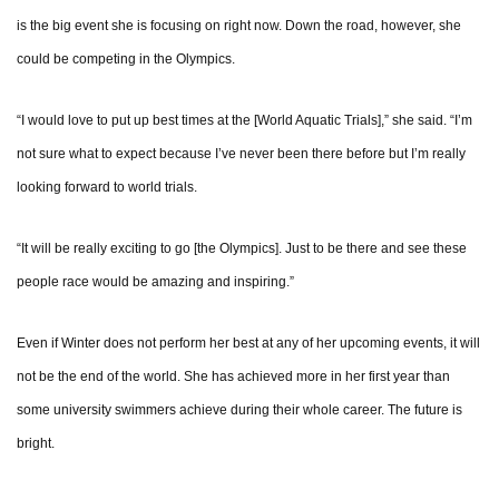
is the big event she is focusing on right now. Down the road, however, she
could be competing in the Olympics.
“I would love to put up best times at the [World Aquatic Trials],” she said. “I’m
not sure what to expect because I’ve never been there before but I’m really
looking forward to world trials.
“It will be really exciting to go [the Olympics]. Just to be there and see these
people race would be amazing and inspiring.”
Even if Winter does not perform her best at any of her upcoming events, it will
not be the end of the world. She has achieved more in her first year than
some university swimmers achieve during their whole career. The future is
bright.