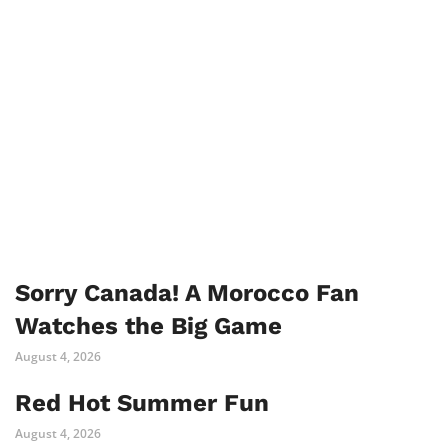
Sorry Canada! A Morocco Fan
Watches the Big Game
August 4, 2026
Red Hot Summer Fun
August 4, 2026