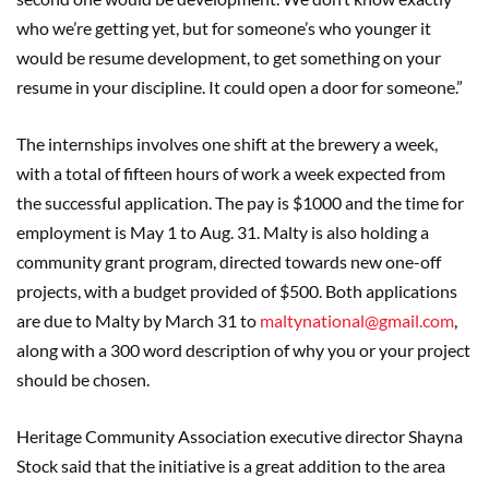
who we’re getting yet, but for someone’s who younger it
would be resume development, to get something on your
resume in your discipline. It could open a door for someone.”
The internships involves one shift at the brewery a week,
with a total of fifteen hours of work a week expected from
the successful application. The pay is $1000 and the time for
employment is May 1 to Aug. 31. Malty is also holding a
community grant program, directed towards new one-off
projects, with a budget provided of $500. Both applications
are due to Malty by March 31 to
maltynational@gmail.com
,
along with a 300 word description of why you or your project
should be chosen.
Heritage Community Association executive director Shayna
Stock said that the initiative is a great addition to the area