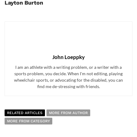
Layton Burton
John Loeppky
I am an athlete with a writing problem, or a writer with a
sports problem, you decide. When I'm not editing, playing
wheelchair sports, or advocating for the disabled, you can
find me de-stressing with friends.
RELATED ARTICLES
MORE FROM AUTHOR
MORE FROM CATEGORY