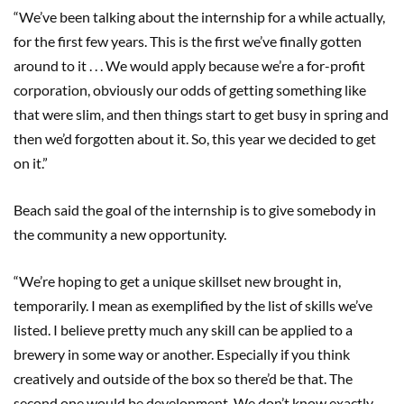
“We’ve been talking about the internship for a while actually,
for the first few years. This is the first we’ve finally gotten
around to it . . . We would apply because we’re a for-profit
corporation, obviously our odds of getting something like
that were slim, and then things start to get busy in spring and
then we’d forgotten about it. So, this year we decided to get
on it.”
Beach said the goal of the internship is to give somebody in
the community a new opportunity.
“We’re hoping to get a unique skillset new brought in,
temporarily. I mean as exemplified by the list of skills we’ve
listed. I believe pretty much any skill can be applied to a
brewery in some way or another. Especially if you think
creatively and outside of the box so there’d be that. The
second one would be development. We don’t know exactly