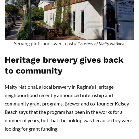
Serving pints and sweet cash/
Courtesy of Malty National
Heritage brewery gives back
to community
Malty National, a local brewery in Regina’s Heritage
neighbourhood recently announced internship and
community grant programs. Brewer and co-founder Kelsey
Beach says that the program has been in the works for a
number of years, but that the holdup was because they were
looking for grant funding.