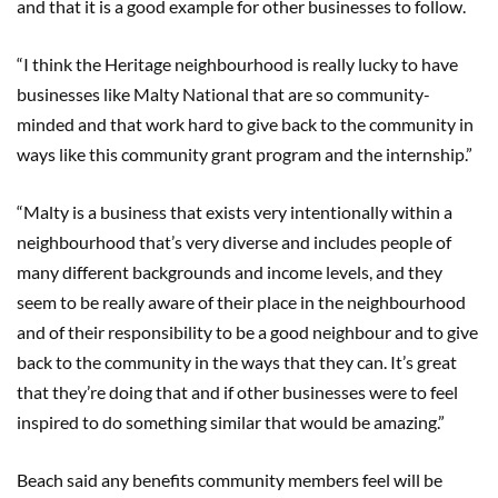
and that it is a good example for other businesses to follow.
“I think the Heritage neighbourhood is really lucky to have
businesses like Malty National that are so community-
minded and that work hard to give back to the community in
ways like this community grant program and the internship.”
“Malty is a business that exists very intentionally within a
neighbourhood that’s very diverse and includes people of
many different backgrounds and income levels, and they
seem to be really aware of their place in the neighbourhood
and of their responsibility to be a good neighbour and to give
back to the community in the ways that they can. It’s great
that they’re doing that and if other businesses were to feel
inspired to do something similar that would be amazing.”
Beach said any benefits community members feel will be