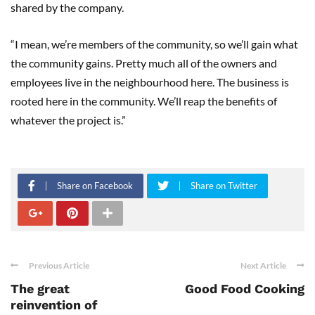
shared by the company.
“I mean, we’re members of the community, so we’ll gain what
the community gains. Pretty much all of the owners and
employees live in the neighbourhood here. The business is
rooted here in the community. We’ll reap the benefits of
whatever the project is.”
Share on Facebook
Share on Twitter
Previous Article
Next Article
The great
Good Food Cooking
reinvention of