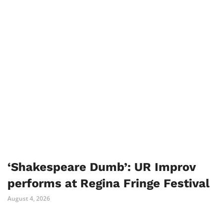
‘Shakespeare Dumb’: UR Improv
performs at Regina Fringe Festival
August 4, 2026