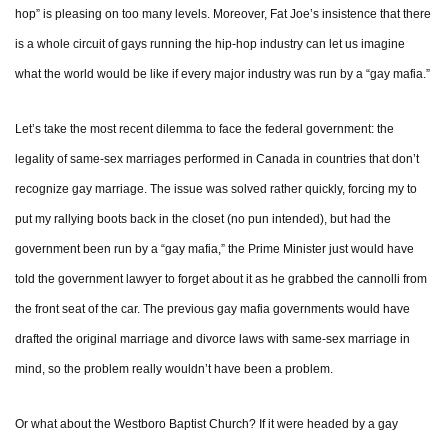
hop” is pleasing on too many levels. Moreover, Fat Joe’s insistence that there
is a whole circuit of gays running the hip-hop industry can let us imagine
what the world would be like if every major industry was run by a “gay mafia.”
Let’s take the most recent dilemma to face the federal government: the
legality of same-sex marriages performed in Canada in countries that don’t
recognize gay marriage. The issue was solved rather quickly, forcing my to
put my rallying boots back in the closet (no pun intended), but had the
government been run by a “gay mafia,” the Prime Minister just would have
told the government lawyer to forget about it as he grabbed the cannolli from
the front seat of the car. The previous gay mafia governments would have
drafted the original marriage and divorce laws with same-sex marriage in
mind, so the problem really wouldn’t have been a problem.
Or what about the Westboro Baptist Church? If it were headed by a gay