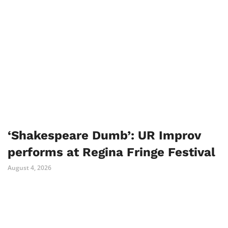
‘Shakespeare Dumb’: UR Improv
performs at Regina Fringe Festival
August 4, 2026