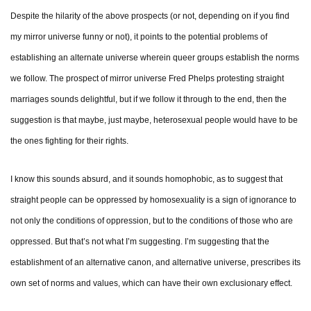
Despite the hilarity of the above prospects (or not, depending on if you find
my mirror universe funny or not), it points to the potential problems of
establishing an alternate universe wherein queer groups establish the norms
we follow. The prospect of mirror universe Fred Phelps protesting straight
marriages sounds delightful, but if we follow it through to the end, then the
suggestion is that maybe, just maybe, heterosexual people would have to be
the ones fighting for their rights.
I know this sounds absurd, and it sounds homophobic, as to suggest that
straight people can be oppressed by homosexuality is a sign of ignorance to
not only the conditions of oppression, but to the conditions of those who are
oppressed. But that’s not what I’m suggesting. I’m suggesting that the
establishment of an alternative canon, and alternative universe, prescribes its
own set of norms and values, which can have their own exclusionary effect.