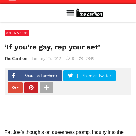
Meet The Team
Advertise in the Carillon
Distribution Sites in Regina
Career Opportunities
PMEJ Program
ARTS & SPORTS
‘If you’re gay, rep your set’
The Carillon
January 26, 2012
0
2349
Share on Facebook
Share on Twitter
Fat Joe’s thoughts on queerness prompt inquiry into the