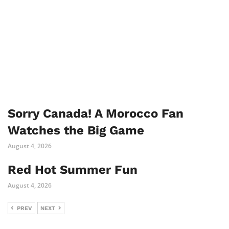
Sorry Canada! A Morocco Fan
Watches the Big Game
August 4, 2026
Red Hot Summer Fun
August 4, 2026
PREV
NEXT