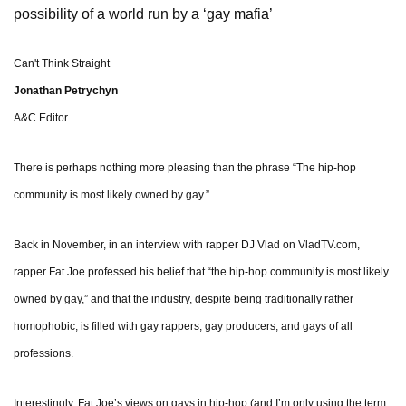
possibility of a world run by a ‘gay mafia’
Can't Think Straight
Jonathan Petrychyn
A&C Editor
There is perhaps nothing more pleasing than the phrase “The hip-hop
community is most likely owned by gay.”
Back in November, in an interview with rapper DJ Vlad on VladTV.com,
rapper Fat Joe professed his belief that “the hip-hop community is most likely
owned by gay,” and that the industry, despite being traditionally rather
homophobic, is filled with gay rappers, gay producers, and gays of all
professions.
Interestingly, Fat Joe’s views on gays in hip-hop (and I’m only using the term