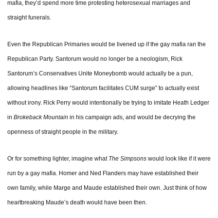
mafia, they’d spend more time protesting heterosexual marriages and
straight funerals.
Even the Republican Primaries would be livened up if the gay mafia ran the
Republican Party. Santorum would no longer be a neologism, Rick
Santorum’s Conservatives Unite Moneybomb would actually be a pun,
allowing headlines like “Santorum facilitates CUM surge” to actually exist
without irony. Rick Perry would intentionally be trying to imitate Heath Ledger
in
Brokeback Mountain
in his campaign ads, and would be decrying the
openness of straight people in the military.
Or for something lighter, imagine what
The Simpsons
would look like if it were
run by a gay mafia. Homer and Ned Flanders may have established their
own family, while Marge and Maude established their own. Just think of how
heartbreaking Maude’s death would have been then.