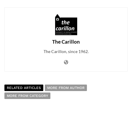
The Carillon
The Carillon, since 1962.
RELATED ARTICLES
MORE FROM AUTHOR
MORE FROM CATEGORY