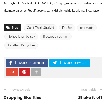
So maybe Fat Joe is right. It’s 2011. If you’re gay, rep your set, and maybe my
alternate universe
The Simpsons
can exist alongside its original incarnation.
Tags
Can't Think Straight
Fat Joe
gay mafia
hip hop is run by gay
If you gay you gay!
Jonathan Petrychyn
Share on Facebook
Share on Twitter
Previous Article
Next Article
Dropping like flies
Shake it off