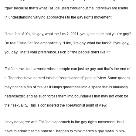
“gay” because that’s what Fat Joe used throughout the interview) are useful
in understanding varying approaches to the gay rights movement.
“I’m a fan of ‘Yo, I’m gay, what the fuck?’ 2011, you gotta hide that you’re gay?
Be real,” said Fat Joe emphatically. “Like, ‘I’m gay, what the fuck?’ If you gay,
you gay. That’s your preference. Fuck it if the people don’t like it.”
Fat Joe envisions a world where people can just be gay and that’s the end of
it. Theorists have named this the “assimilationist” point of view. Some queers
may not be a fan of this, as it lumps queerness into a space that is markedly
heterosexist, and as such forces them into boundaries that may not work for
their sexuality. This is considered the liberationist point of view.
I may not agree with Fat Joe’s approach to the gay rights movement, but I
have to admit that the phrase “I happen to think there’s a gay mafia in hip-