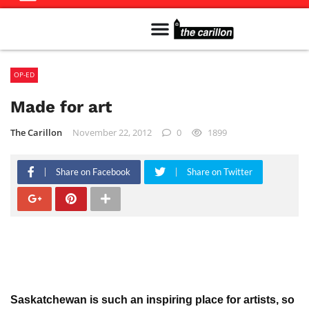
Meet The Team
Advertise in the Carillon
Distribution Sites in Regina
Career Opportunities
PMEJ Program
OP-ED
Made for art
The Carillon
November 22, 2012
0
1899
Share on Facebook
Share on Twitter
Saskatchewan is such an inspiring place for artists, so