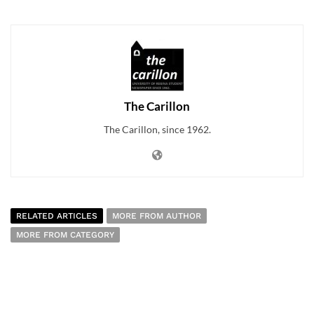
The Carillon
The Carillon, since 1962.
RELATED ARTICLES
MORE FROM AUTHOR
MORE FROM CATEGORY