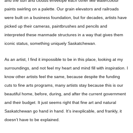
and the sun and clouds envelope each other like watercolour
paints swirling on a palette. Our grain elevators and railroads
were built on a business foundation, but for decades, artists have
picked up their cameras, paintbrushes and pencils and
interpreted these manmade structures in a way that gives them
iconic status, something uniquely Saskatchewan.
As an artist, I find it impossible to be in this place, looking at my
surroundings, and not feel my heart and mind fill with inspiration. I
know other artists feel the same, because despite the funding
cuts to fine arts programs, many artists stay because this is our
beautiful home, before, during, and after the current government
and their budget. It just seems right that fine art and natural
Saskatchewan go hand in hand. It’s inexplicable, and frankly, it
doesn’t have to be explained.