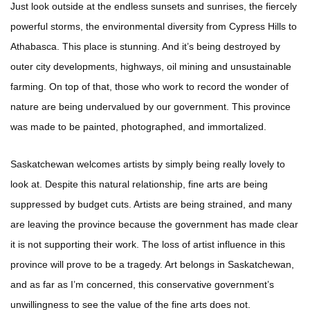
Just look outside at the endless sunsets and sunrises, the fiercely
powerful storms, the environmental diversity from Cypress Hills to
Athabasca. This place is stunning. And it’s being destroyed by
outer city developments, highways, oil mining and unsustainable
farming. On top of that, those who work to record the wonder of
nature are being undervalued by our government. This province
was made to be painted, photographed, and immortalized.
Saskatchewan welcomes artists by simply being really lovely to
look at. Despite this natural relationship, fine arts are being
suppressed by budget cuts. Artists are being strained, and many
are leaving the province because the government has made clear
it is not supporting their work. The loss of artist influence in this
province will prove to be a tragedy. Art belongs in Saskatchewan,
and as far as I’m concerned, this conservative government’s
unwillingness to see the value of the fine arts does not.