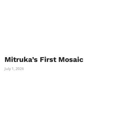
Mitruka’s First Mosaic
July 1, 2026