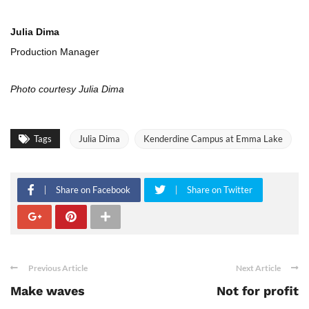
Julia Dima
Production Manager
Photo courtesy Julia Dima
Tags
Julia Dima
Kenderdine Campus at Emma Lake
Share on Facebook
Share on Twitter
Previous Article
Next Article
Make waves
Not for profit