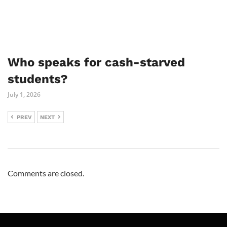
Who speaks for cash-starved
students?
July 1, 2026
PREV
NEXT
Comments are closed.