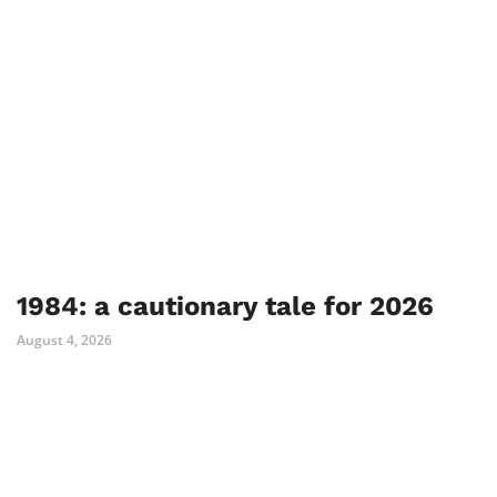
1984: a cautionary tale for 2026
August 4, 2026