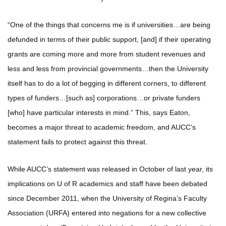
“One of the things that concerns me is if universities…are being
defunded in terms of their public support, [and] if their operating
grants are coming more and more from student revenues and
less and less from provincial governments…then the University
itself has to do a lot of begging in different corners, to different
types of funders…[such as] corporations…or private funders
[who] have particular interests in mind.” This, says Eaton,
becomes a major threat to academic freedom, and AUCC’s
statement fails to protect against this threat.
While AUCC’s statement was released in October of last year, its
implications on U of R academics and staff have been debated
since December 2011, when the University of Regina’s Faculty
Association (URFA) entered into negations for a new collective