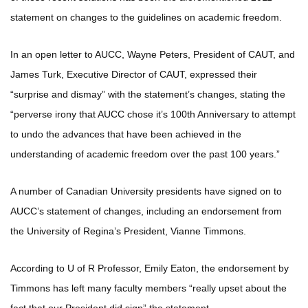
statement on changes to the guidelines on academic freedom.
In an open letter to AUCC, Wayne Peters, President of CAUT, and
James Turk, Executive Director of CAUT, expressed their
“surprise and dismay” with the statement’s changes, stating the
“perverse irony that AUCC chose it’s 100th Anniversary to attempt
to undo the advances that have been achieved in the
understanding of academic freedom over the past 100 years.”
A number of Canadian University presidents have signed on to
AUCC’s statement of changes, including an endorsement from
the University of Regina’s President, Vianne Timmons.
According to U of R Professor, Emily Eaton, the endorsement by
Timmons has left many faculty members “really upset about the