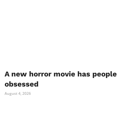
A new horror movie has people
obsessed
August 4, 2026