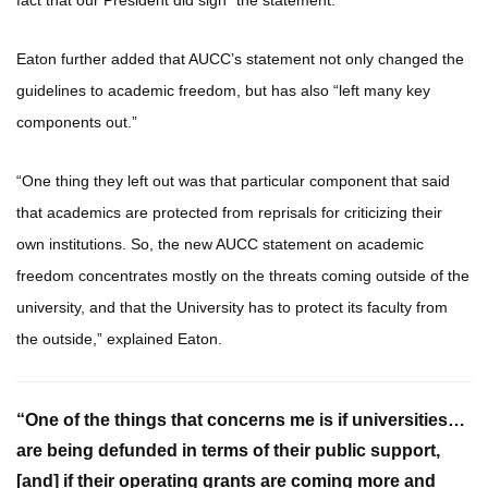
fact that our President did sign” the statement.
Eaton further added that AUCC’s statement not only changed the
guidelines to academic freedom, but has also “left many key
components out.”
“One thing they left out was that particular component that said
that academics are protected from reprisals for criticizing their
own institutions. So, the new AUCC statement on academic
freedom concentrates mostly on the threats coming outside of the
university, and that the University has to protect its faculty from
the outside,” explained Eaton.
“One of the things that concerns me is if universities…
are being defunded in terms of their public support,
[and] if their operating grants are coming more and