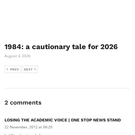
1984: a cautionary tale for 2026
August 4, 2026
PREV
NEXT
2 comments
LOSING THE ACADEMIC VOICE | ONE STOP NEWS STAND
22 November, 2012 at 06:20