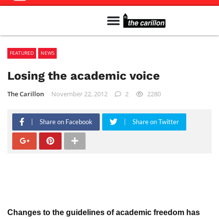
Meet The Team
Advertise in the Carillon
Distribution Sites in Regina
Career Opportunities
PMEJ Program
FEATURED
NEWS
Losing the academic voice
The Carillon
November 22, 2012
2
2280
Share on Facebook
Share on Twitter
Changes to the guidelines of academic freedom has