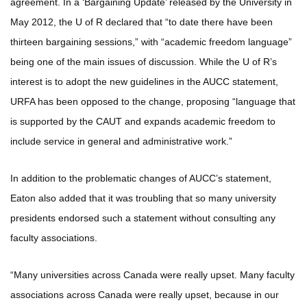
agreement. In a ‘Bargaining Update’ released by the University in
May 2012, the U of R declared that “to date there have been
thirteen bargaining sessions,” with “academic freedom language”
being one of the main issues of discussion. While the U of R’s
interest is to adopt the new guidelines in the AUCC statement,
URFA has been opposed to the change, proposing “language that
is supported by the CAUT and expands academic freedom to
include service in general and administrative work.”
In addition to the problematic changes of AUCC’s statement,
Eaton also added that it was troubling that so many university
presidents endorsed such a statement without consulting any
faculty associations.
“Many universities across Canada were really upset. Many faculty
associations across Canada were really upset, because in our