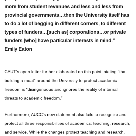
more from student revenues and less and less from
provincial governments…then the University itself has
to do a lot of begging in different corners, to different
types of funders…[such as] corporations…or private
funders [who] have particular interests in mind.” –
Emily Eaton
CAUT’s open letter further elaborated on this point, stating “that
building a moat” around the University to protect academic
freedom is “disingenuous and ignores the reality of internal
threats to academic freedom.”
Furthermore, AUCC’s new statement also fails to recognize and
protect all three responsibilities of academics: teaching, research,
and service. While the changes protect teaching and research,