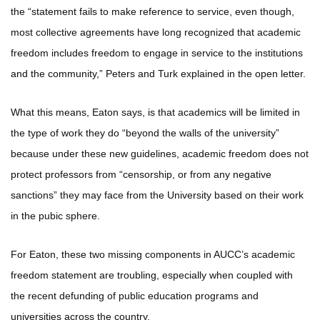
the “statement fails to make reference to service, even though,
most collective agreements have long recognized that academic
freedom includes freedom to engage in service to the institutions
and the community,” Peters and Turk explained in the open letter.
What this means, Eaton says, is that academics will be limited in
the type of work they do “beyond the walls of the university”
because under these new guidelines, academic freedom does not
protect professors from “censorship, or from any negative
sanctions” they may face from the University based on their work
in the pubic sphere.
For Eaton, these two missing components in AUCC’s academic
freedom statement are troubling, especially when coupled with
the recent defunding of public education programs and
universities across the country.