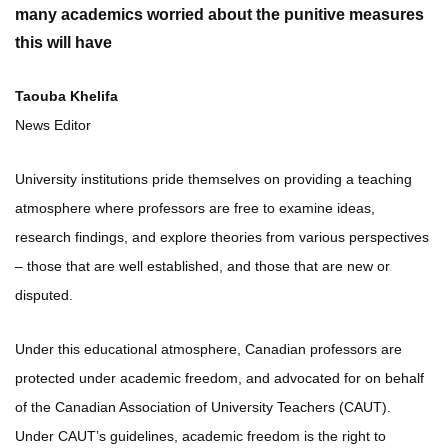
many academics worried about the punitive measures
this will have
Taouba Khelifa
News Editor
University institutions pride themselves on providing a teaching
atmosphere where professors are free to examine ideas,
research findings, and explore theories from various perspectives
– those that are well established, and those that are new or
disputed.
Under this educational atmosphere, Canadian professors are
protected under academic freedom, and advocated for on behalf
of the Canadian Association of University Teachers (CAUT).
Under CAUT’s guidelines, academic freedom is the right to