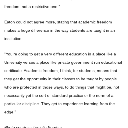
freedom, not a restrictive one.”
Eaton could not agree more, stating that academic freedom
makes a huge difference in the way students are taught in an
institution.
“You’re going to get a very different education in a place like a
University verses a place like private government run educational
certificate. Academic freedom, I think, for students, means that
they get the opportunity in their classes to be taught by people
who are protected in those ways, to do things that might be, not
necessarily yet the sort of standard practice or the norm of a
particular discipline. They get to experience learning from the
edge.”
Photo courtesy Tenielle Bogdan