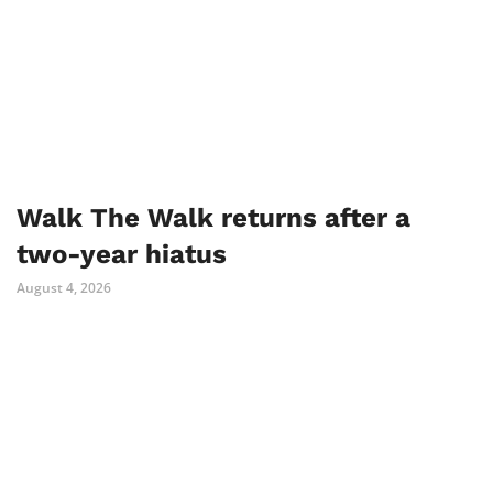
Walk The Walk returns after a
two-year hiatus
August 4, 2026