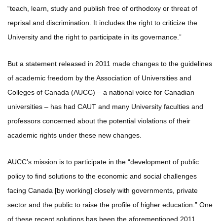
“teach, learn, study and publish free of orthodoxy or threat of
reprisal and discrimination. It includes the right to criticize the
University and the right to participate in its governance.”
But a statement released in 2011 made changes to the guidelines
of academic freedom by the Association of Universities and
Colleges of Canada (AUCC) – a national voice for Canadian
universities – has had CAUT and many University faculties and
professors concerned about the potential violations of their
academic rights under these new changes.
AUCC’s mission is to participate in the “development of public
policy to find solutions to the economic and social challenges
facing Canada [by working] closely with governments, private
sector and the public to raise the profile of higher education.” One
of these recent solutions has been the aforementioned 2011