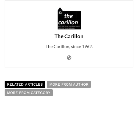
The Carillon
The Carillon, since 1962.
RELATED ARTICLES
MORE FROM AUTHOR
MORE FROM CATEGORY