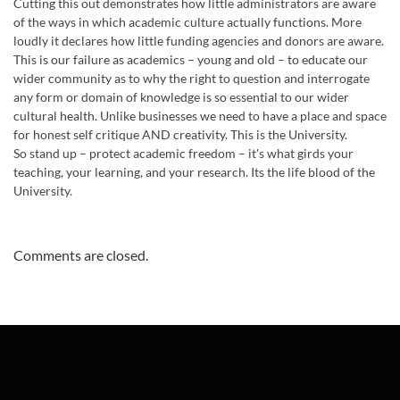
Cutting this out demonstrates how little administrators are aware
of the ways in which academic culture actually functions. More
loudly it declares how little funding agencies and donors are aware.
This is our failure as academics – young and old – to educate our
wider community as to why the right to question and interrogate
any form or domain of knowledge is so essential to our wider
cultural health. Unlike businesses we need to have a place and space
for honest self critique AND creativity. This is the University.
So stand up – protect academic freedom – it's what girds your
teaching, your learning, and your research. Its the life blood of the
University.
Comments are closed.