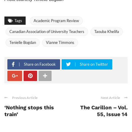
Tags
Academic Program Review
Canadian Association of University Teachers
Taouba Khelifa
Tenielle Bogdan
Vianne Timmons
Share on Facebook
Share on Twitter
Previous Article
Next Article
‘Nothing stops this
The Carillon – Vol.
train’
55, Issue 14