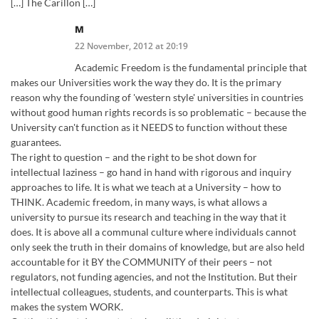
[…] The Carillon […]
M
22 November, 2012 at 20:19
Academic Freedom is the fundamental principle that
makes our Universities work the way they do. It is the primary
reason why the founding of 'western style' universities in countries
without good human rights records is so problematic – because the
University can't function as it NEEDS to function without these
guarantees.
The right to question – and the right to be shot down for
intellectual laziness – go hand in hand with rigorous and inquiry
approaches to life. It is what we teach at a University – how to
THINK. Academic freedom, in many ways, is what allows a
university to pursue its research and teaching in the way that it
does. It is above all a communal culture where individuals cannot
only seek the truth in their domains of knowledge, but are also held
accountable for it BY the COMMUNITY of their peers – not
regulators, not funding agencies, and not the Institution. But their
intellectual colleagues, students, and counterparts. This is what
makes the system WORK.