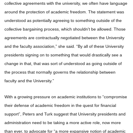
collective agreements with the university, we often have language
around the protection of academic freedom. The statement was
understood as potentially agreeing to something outside of the
collective bargaining process, which shouldn't be allowed. Those
agreements are contractually negotiated between the University
and the faculty association,” she said. “By all of these University
presidents signing on to something that would drastically see a
change in that, that was sort of understood as going outside of
the process that normally governs the relationship between
faculty and the University.”
With a growing pressure on academic institutions to “compromise
their defense of academic freedom in the quest for financial
support”, Peters and Turk suggest that University presidents and
administration need to be taking a more active role, now more
than ever, to advocate for “a more expansive notion of academic