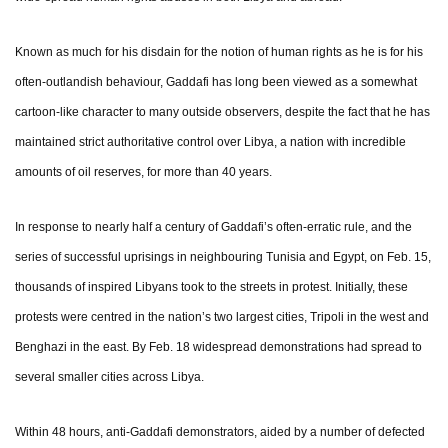
Known as much for his disdain for the notion of human rights as he is for his
often-outlandish behaviour, Gaddafi has long been viewed as a somewhat
cartoon-like character to many outside observers, despite the fact that he has
maintained strict authoritative control over Libya, a nation with incredible
amounts of oil reserves, for more than 40 years.
In response to nearly half a century of Gaddafi’s often-erratic rule, and the
series of successful uprisings in neighbouring Tunisia and Egypt, on Feb. 15,
thousands of inspired Libyans took to the streets in protest. Initially, these
protests were centred in the nation’s two largest cities, Tripoli in the west and
Benghazi in the east. By Feb. 18 widespread demonstrations had spread to
several smaller cities across Libya.
Within 48 hours, anti-Gaddafi demonstrators, aided by a number of defected