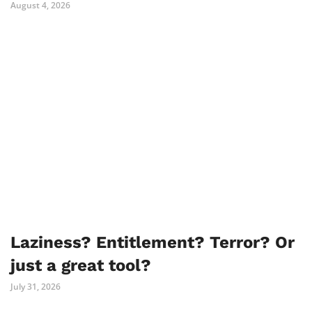
August 4, 2026
Laziness? Entitlement? Terror? Or
just a great tool?
July 31, 2026