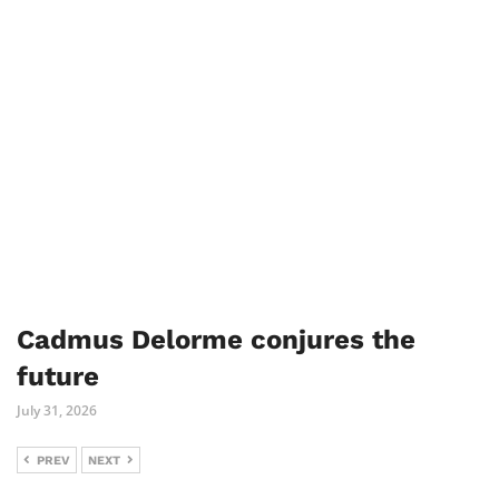
Cadmus Delorme conjures the
future
July 31, 2026
PREV
NEXT