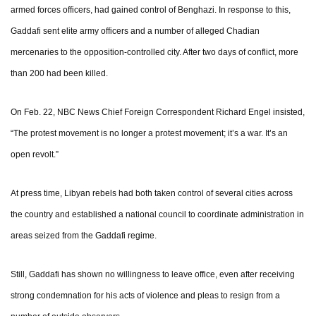
armed forces officers, had gained control of Benghazi. In response to this,
Gaddafi sent elite army officers and a number of alleged Chadian
mercenaries to the opposition-controlled city. After two days of conflict, more
than 200 had been killed.
On Feb. 22, NBC News Chief Foreign Correspondent Richard Engel insisted,
“The protest movement is no longer a protest movement; it’s a war. It’s an
open revolt.”
At press time, Libyan rebels had both taken control of several cities across
the country and established a national council to coordinate administration in
areas seized from the Gaddafi regime.
Still, Gaddafi has shown no willingness to leave office, even after receiving
strong condemnation for his acts of violence and pleas to resign from a