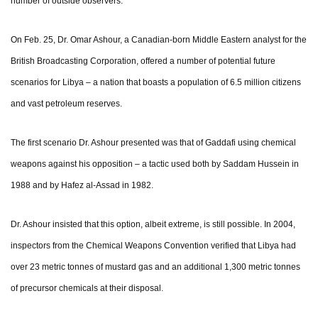
number of outside observers.
On Feb. 25, Dr. Omar Ashour, a Canadian-born Middle Eastern analyst for the
British Broadcasting Corporation, offered a number of potential future
scenarios for Libya – a nation that boasts a population of 6.5 million citizens
and vast petroleum reserves.
The first scenario Dr. Ashour presented was that of Gaddafi using chemical
weapons against his opposition – a tactic used both by Saddam Hussein in
1988 and by Hafez al-Assad in 1982.
Dr. Ashour insisted that this option, albeit extreme, is still possible. In 2004,
inspectors from the Chemical Weapons Convention verified that Libya had
over 23 metric tonnes of mustard gas and an additional 1,300 metric tonnes
of precursor chemicals at their disposal.