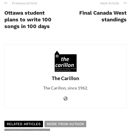
Previous Article
Next Article
Ottawa student
Final Canada West
plans to write 100
standings
songs in 100 days
The Carillon
The Carillon, since 1962.
RELATED ARTICLES
MORE FROM AUTHOR