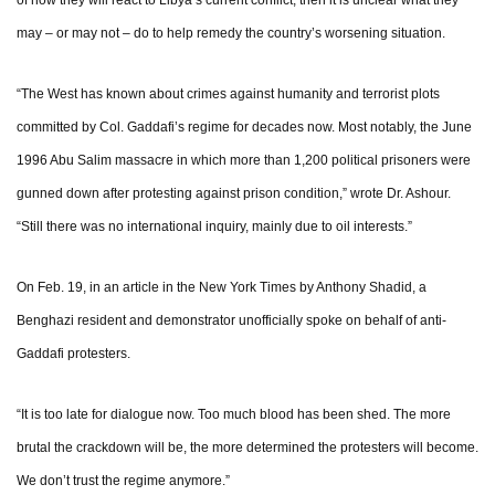
of how they will react to Libya’s current conflict, then it is unclear what they
may – or may not – do to help remedy the country’s worsening situation.
“The West has known about crimes against humanity and terrorist plots
committed by Col. Gaddafi’s regime for decades now. Most notably, the June
1996 Abu Salim massacre in which more than 1,200 political prisoners were
gunned down after protesting against prison condition,” wrote Dr. Ashour.
“Still there was no international inquiry, mainly due to oil interests.”
On Feb. 19, in an article in the New York Times by Anthony Shadid, a
Benghazi resident and demonstrator unofficially spoke on behalf of anti-
Gaddafi protesters.
“It is too late for dialogue now. Too much blood has been shed. The more
brutal the crackdown will be, the more determined the protesters will become.
We don’t trust the regime anymore.”