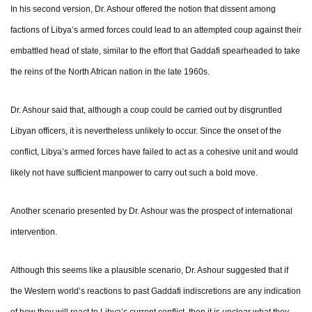
In his second version, Dr. Ashour offered the notion that dissent among
factions of Libya’s armed forces could lead to an attempted coup against their
embattled head of state, similar to the effort that Gaddafi spearheaded to take
the reins of the North African nation in the late 1960s.
Dr. Ashour said that, although a coup could be carried out by disgruntled
Libyan officers, it is nevertheless unlikely to occur. Since the onset of the
conflict, Libya’s armed forces have failed to act as a cohesive unit and would
likely not have sufficient manpower to carry out such a bold move.
Another scenario presented by Dr. Ashour was the prospect of international
intervention.
Although this seems like a plausible scenario, Dr. Ashour suggested that if
the Western world’s reactions to past Gaddafi indiscretions are any indication