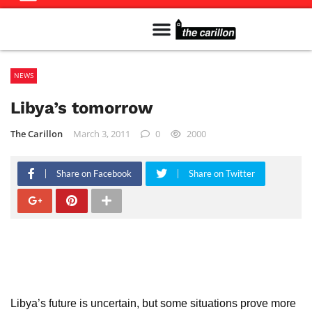
Meet The Team
Advertise in the Carillon
Distribution Sites in Regina
Career Opportunities
PMEJ Program
NEWS
Libya’s tomorrow
The Carillon
March 3, 2011
0
2000
Share on Facebook
Share on Twitter
Libya’s future is uncertain, but some situations prove more