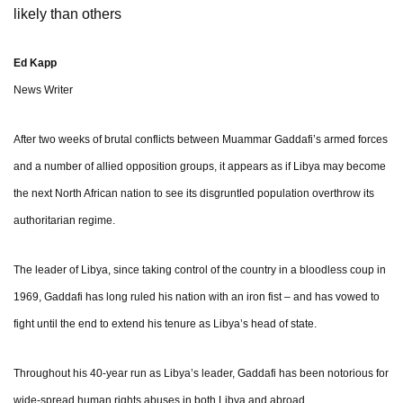
likely than others
Ed Kapp
News Writer
After two weeks of brutal conflicts between Muammar Gaddafi’s armed forces
and a number of allied opposition groups, it appears as if Libya may become
the next North African nation to see its disgruntled population overthrow its
authoritarian regime.
The leader of Libya, since taking control of the country in a bloodless coup in
1969, Gaddafi has long ruled his nation with an iron fist – and has vowed to
fight until the end to extend his tenure as Libya’s head of state.
Throughout his 40-year run as Libya’s leader, Gaddafi has been notorious for
wide-spread human rights abuses in both Libya and abroad.