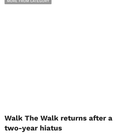
MORE FROM CATEGORY
Walk The Walk returns after a
two-year hiatus