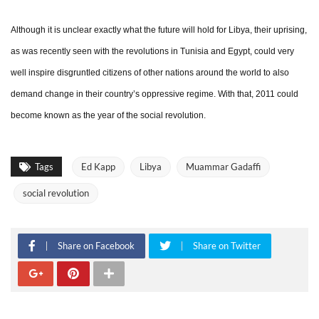
Although it is unclear exactly what the future will hold for Libya, their uprising,
as was recently seen with the revolutions in Tunisia and Egypt, could very
well inspire disgruntled citizens of other nations around the world to also
demand change in their country’s oppressive regime. With that, 2011 could
become known as the year of the social revolution.
Tags
Ed Kapp
Libya
Muammar Gadaffi
social revolution
Share on Facebook
Share on Twitter