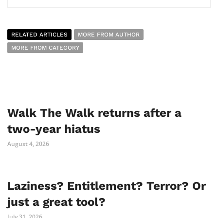
RELATED ARTICLES
MORE FROM AUTHOR
MORE FROM CATEGORY
Walk The Walk returns after a
two-year hiatus
August 4, 2026
Laziness? Entitlement? Terror? Or
just a great tool?
July 31, 2026