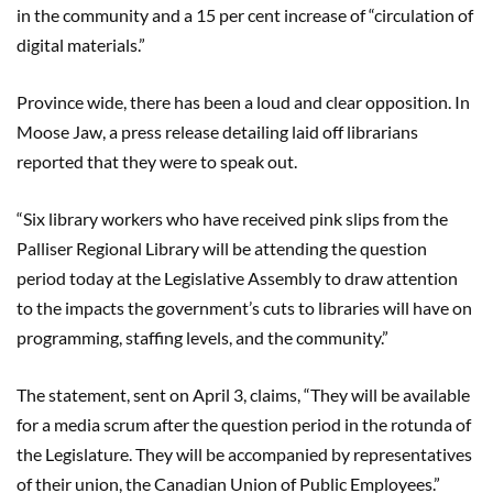
in the community and a 15 per cent increase of “circulation of
digital materials.”
Province wide, there has been a loud and clear opposition. In
Moose Jaw, a press release detailing laid off librarians
reported that they were to speak out.
“Six library workers who have received pink slips from the
Palliser Regional Library will be attending the question
period today at the Legislative Assembly to draw attention
to the impacts the government’s cuts to libraries will have on
programming, staffing levels, and the community.”
The statement, sent on April 3, claims, “They will be available
for a media scrum after the question period in the rotunda of
the Legislature. They will be accompanied by representatives
of their union, the Canadian Union of Public Employees.”