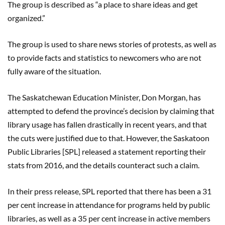
The group is described as “a place to share ideas and get
organized.”
The group is used to share news stories of protests, as well as
to provide facts and statistics to newcomers who are not
fully aware of the situation.
The Saskatchewan Education Minister, Don Morgan, has
attempted to defend the province’s decision by claiming that
library usage has fallen drastically in recent years, and that
the cuts were justified due to that. However, the Saskatoon
Public Libraries [SPL] released a statement reporting their
stats from 2016, and the details counteract such a claim.
In their press release, SPL reported that there has been a 31
per cent increase in attendance for programs held by public
libraries, as well as a 35 per cent increase in active members