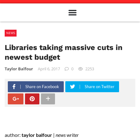
Meet The Team
Advertise in the Carillon
Distribution Sites in Regina
Career Opportunities
PMEJ Program
NEWS
Libraries taking massive cuts in
newest budget
Taylor Balfour
April 6, 2017
0
2253
Share on Facebook
Share on Twitter
author:
taylor balfour
|
news writer