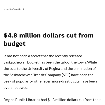
credit ella mikkola
$4.8 million dollars cut from
budget
It has not been a secret that the recently released
Saskatchewan budget has been the talk of the town. While
the cuts to the University of Regina and the elimination of
the Saskatchewan Transit Company [STC] have been the
peak of popularity, other even more drastic cuts have been
overshadowed.
Regina Public Libraries had $1.3 million dollars cut from their