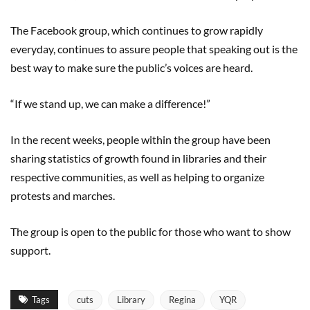
The Facebook group, which continues to grow rapidly
everyday, continues to assure people that speaking out is the
best way to make sure the public’s voices are heard.
“If we stand up, we can make a difference!”
In the recent weeks, people within the group have been
sharing statistics of growth found in libraries and their
respective communities, as well as helping to organize
protests and marches.
The group is open to the public for those who want to show
support.
Tags
cuts
Library
Regina
YQR