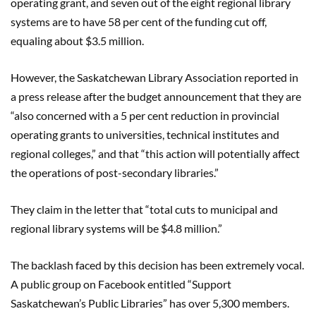
operating grant, and seven out of the eight regional library
systems are to have 58 per cent of the funding cut off,
equaling about $3.5 million.
However, the Saskatchewan Library Association reported in
a press release after the budget announcement that they are
“also concerned with a 5 per cent reduction in provincial
operating grants to universities, technical institutes and
regional colleges,” and that “this action will potentially affect
the operations of post-secondary libraries.”
They claim in the letter that “total cuts to municipal and
regional library systems will be $4.8 million.”
The backlash faced by this decision has been extremely vocal.
A public group on Facebook entitled “Support
Saskatchewan’s Public Libraries” has over 5,300 members.