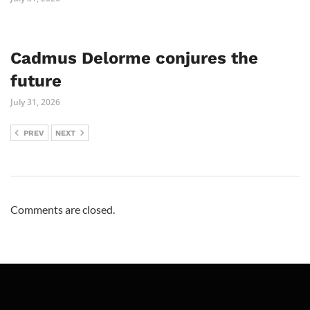
Cadmus Delorme conjures the
future
July 31, 2026
PREV
NEXT
Comments are closed.