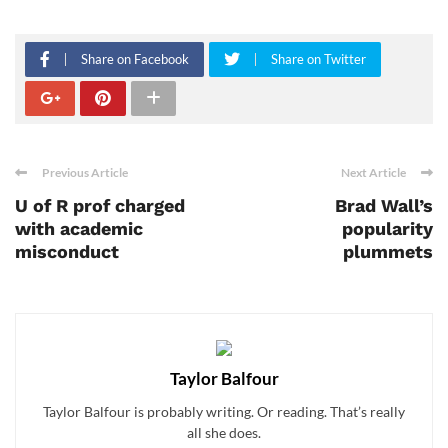
Share on Facebook
Share on Twitter
Previous Article
Next Article
U of R prof charged
Brad Wall’s
with academic
popularity
misconduct
plummets
Taylor Balfour
Taylor Balfour is probably writing. Or reading. That’s really
all she does.