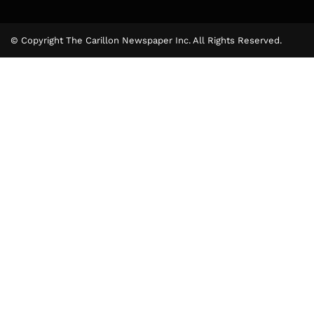
© Copyright The Carillon Newspaper Inc. All Rights Reserved.