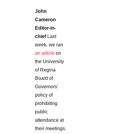
John
Cameron
Editor-in-
chief
Last
week, we ran
an article
on
the University
of Regina
Board of
Governors'
policy of
prohibiting
public
attendance at
their meetings.