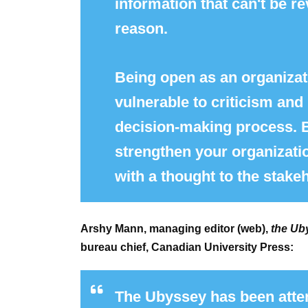
information that can't be re
reason.
Being open as an organizati
vulnerable to criticism an
decision-making process. Bu
strengthen your organizati
with a thought to the stake
Arshy Mann, managing editor (web),
the Ub
bureau chief, Canadian University Press:
The Ubyssey has been atten