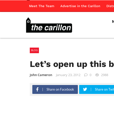
Meet The Team
Advertise in the Carillon
Dist
BLOG
Let’s open up this
John Cameron
January 23, 2012
0
2988
Share on Facebook
Share on Twi