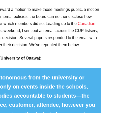
orward a motion to make those meetings public, a motion
 internal policies, the board can neither disclose how
or which members did so.
Leading up to the
Canadian
st weekend, I sent out an email across the CUP listserv,
's decision. Several papers responded to the email with
er their decision. We've reprinted them below.
(University of Ottawa):
tonomous from the university or
 only on events inside the schools,
bodies accountable to students—the
nce, customer, attendee, however you