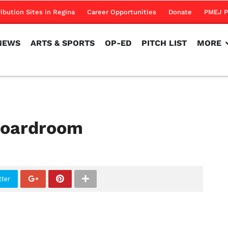
NEWS
ARTS & SPORTS
OP-ED
PITCH LIST
MORE
ribution Sites in Regina
Career Opportunities
Donate
PMEJ P
NEWS
ARTS & SPORTS
OP-ED
PITCH LIST
MORE
 boardroom
tter