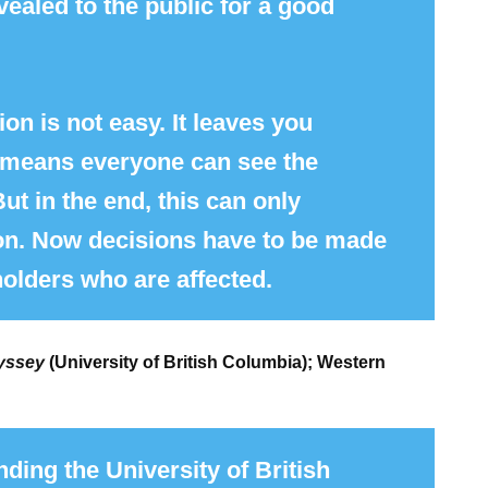
vealed to the public for a good
on is not easy. It leaves you
d means everyone can see the
t in the end, this can only
on. Now decisions have to be made
holders who are affected.
yssey
(University of British Columbia); Western
ding the University of British