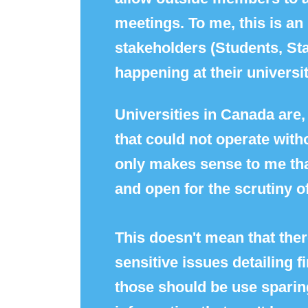
meetings. To me, this is a
stakeholders (Students, Sta
happening at their universit
Universities in Canada are, 
that could not operate witho
only makes sense to me tha
and open for the scrutiny of
This doesn't mean that ther
sensitive issues detailing 
those should be use sparingl