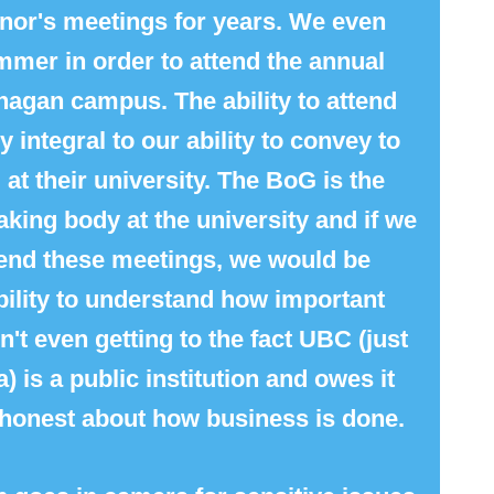
nor
's meetings for years. We even
mmer in order to attend the annual
agan campus. The ability to attend
 integral to our ability to convey to
at their university. The BoG is the
king body at the university and if we
attend these meetings, we would be
ability to understand how important
't even getting to the fact UBC (just
) is a public institution and owes it
 honest about how business is done.