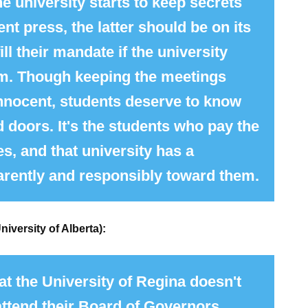
he university starts to keep secrets
nt press, the latter should be on its
ill their mandate if the university
em. Though keeping the meetings
innocent, students deserve to know
 doors. It's the students who pay the
ies, and that university has a
parently and responsibly toward them.
niversity of Alberta):
at the University of Regina doesn't
ttend their
Board
of
Governors