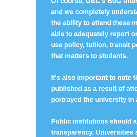
Of course, UBC's BoG often
and we completely understa
the ability to attend these
able to adequately report o
use policy, tuition, transit
that matters to students.
It's also important to note 
published as a result of at
portrayed the university in 
Public institutions should
transparency. Universities a