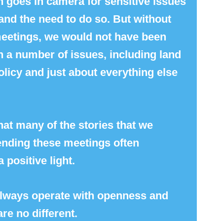
 goes in camera for sensitive issues
nd the need to do so. But without
 meetings, we would not have been
n a number of issues, including land
 policy and just about everything else
that many of the stories that we
tending these meetings often
a positive light.
 always operate with openness and
re no different.