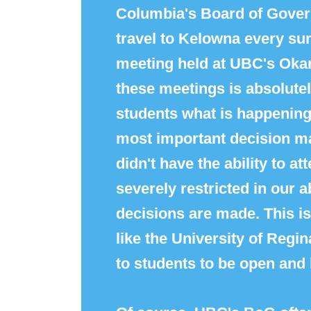
Columbia's
Board
of
Gover
travel to Kelowna every su
meeting held at UBC's Okan
these meetings is absolutely
students what is happening 
most important decision ma
didn't have the ability to 
severely restricted in our 
decisions are made. This isn
like the University of Regina
to students to be open and