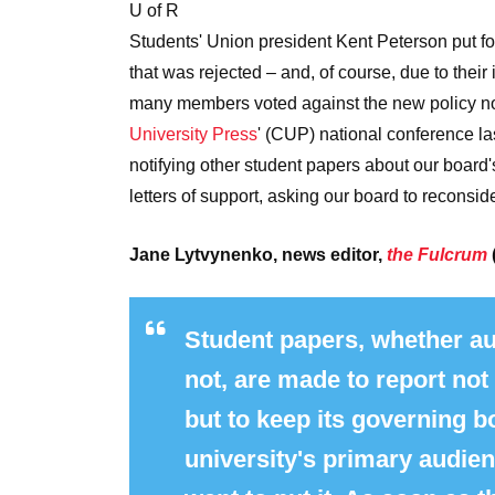
U of R
Students' Union president Kent Peterson put f
that was rejected – and, of course, due to their
many members voted against the new policy n
University Press
' (CUP) national conference la
notifying other student papers about our board
letters of support, asking our board to reconsid
Jane Lytvynenko, news editor,
the Fulcrum
Student papers, whether au
not, are made to report not
but to keep its governing 
university's primary audie