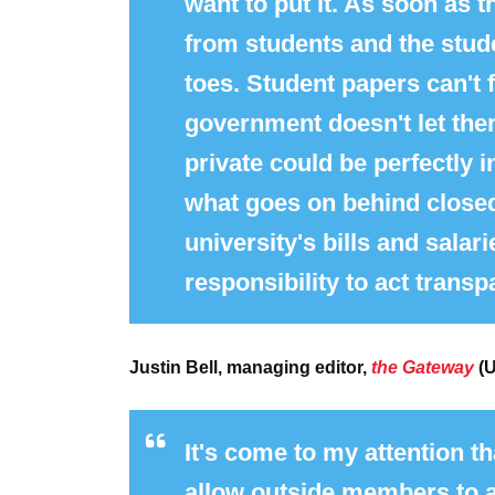
want to put it. As soon as t
from students and the stude
toes. Student papers can't f
government doesn't let th
private could be perfectly 
what goes on behind closed
university's bills and salar
responsibility to act trans
Justin Bell, managing editor,
the Gateway
(U
It's come to my attention th
allow outside members to a