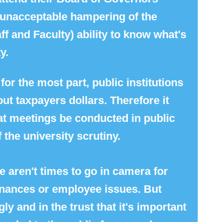
n unacceptable hampering of the
ff and Faculty) ability to know what's
y.
for the most part, public institutions
ut taxpayers dollars. Therefore it
t meetings be conducted in public
 the university scrutiny.
e aren't times to go in camera for
finances or employee issues. But
y and in the trust that it's important