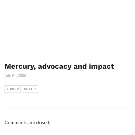
Mercury, advocacy and impact
July 31, 2026
PREV
NEXT
Comments are closed.