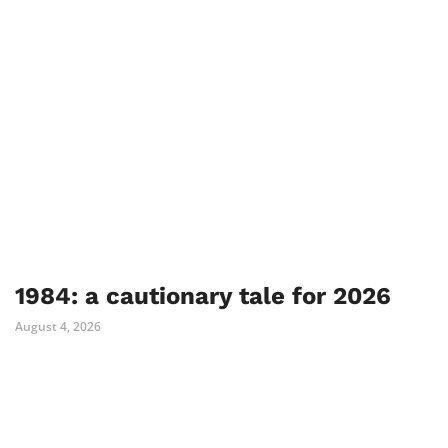
1984: a cautionary tale for 2026
August 4, 2026