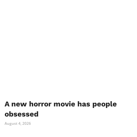
A new horror movie has people
obsessed
August 4, 2026