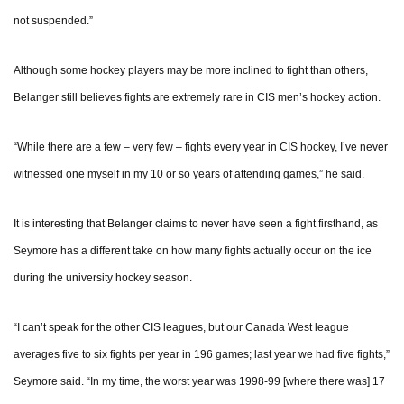
not suspended.”
Although some hockey players may be more inclined to fight than others,
Belanger still believes fights are extremely rare in CIS men’s hockey action.
“While there are a few – very few – fights every year in CIS hockey, I’ve never
witnessed one myself in my 10 or so years of attending games,” he said.
It is interesting that Belanger claims to never have seen a fight firsthand, as
Seymore has a different take on how many fights actually occur on the ice
during the university hockey season.
“I can’t speak for the other CIS leagues, but our Canada West league
averages five to six fights per year in 196 games; last year we had five fights,”
Seymore said. “In my time, the worst year was 1998-99 [where there was] 17