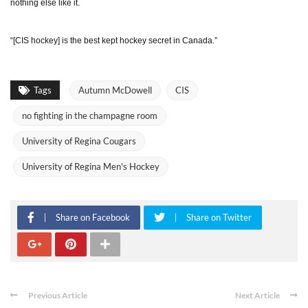
nothing else like it.
“[CIS hockey] is the best kept hockey secret in Canada.”
Tags
Autumn McDowell
CIS
no fighting in the champagne room
University of Regina Cougars
University of Regina Men's Hockey
Share on Facebook
Share on Twitter
Previous Article
Next Article