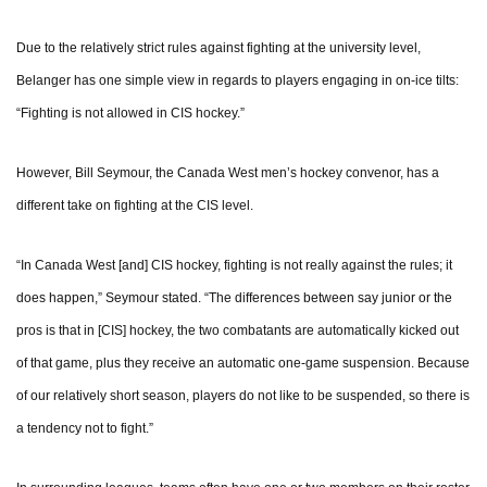
Due to the relatively strict rules against fighting at the university level,
Belanger has one simple view in regards to players engaging in on-ice tilts:
“Fighting is not allowed in CIS hockey.”
However, Bill Seymour, the Canada West men’s hockey convenor, has a
different take on fighting at the CIS level.
“In Canada West [and] CIS hockey, fighting is not really against the rules; it
does happen,” Seymour stated. “The differences between say junior or the
pros is that in [CIS] hockey, the two combatants are automatically kicked out
of that game, plus they receive an automatic one-game suspension. Because
of our relatively short season, players do not like to be suspended, so there is
a tendency not to fight.”