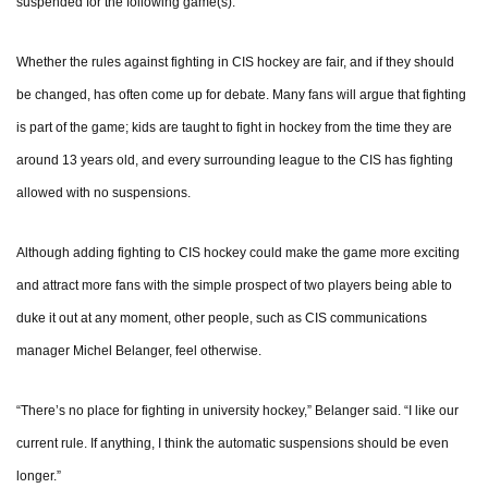
suspended for the following game(s).”
Whether the rules against fighting in CIS hockey are fair, and if they should
be changed, has often come up for debate. Many fans will argue that fighting
is part of the game; kids are taught to fight in hockey from the time they are
around 13 years old, and every surrounding league to the CIS has fighting
allowed with no suspensions.
Although adding fighting to CIS hockey could make the game more exciting
and attract more fans with the simple prospect of two players being able to
duke it out at any moment, other people, such as CIS communications
manager Michel Belanger, feel otherwise.
“There’s no place for fighting in university hockey,” Belanger said. “I like our
current rule. If anything, I think the automatic suspensions should be even
longer.”