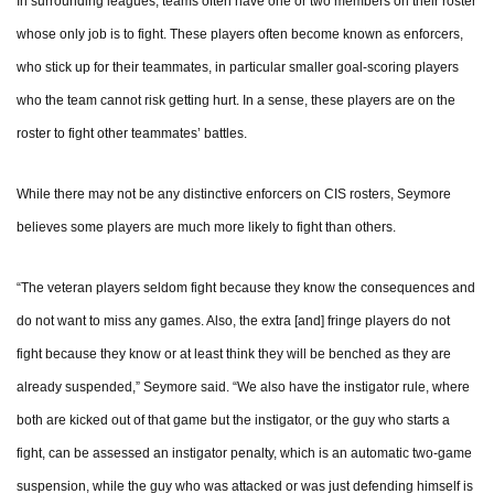
In surrounding leagues, teams often have one or two members on their roster
whose only job is to fight. These players often become known as enforcers,
who stick up for their teammates, in particular smaller goal-scoring players
who the team cannot risk getting hurt. In a sense, these players are on the
roster to fight other teammates’ battles.
While there may not be any distinctive enforcers on CIS rosters, Seymore
believes some players are much more likely to fight than others.
“The veteran players seldom fight because they know the consequences and
do not want to miss any games. Also, the extra [and] fringe players do not
fight because they know or at least think they will be benched as they are
already suspended,” Seymore said. “We also have the instigator rule, where
both are kicked out of that game but the instigator, or the guy who starts a
fight, can be assessed an instigator penalty, which is an automatic two-game
suspension, while the guy who was attacked or was just defending himself is