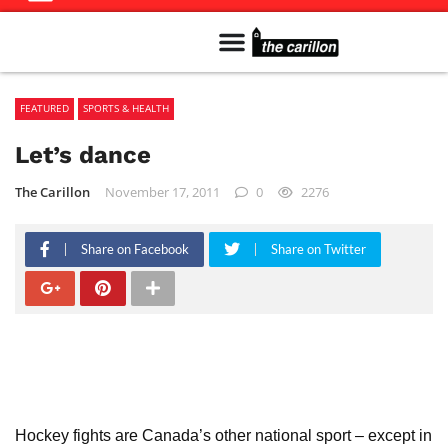
Meet The Team
Advertise in the Carillon
Distribution Sites in Regina
Career Opportunities
PMEJ Program
FEATURED
SPORTS & HEALTH
Let’s dance
The Carillon
November 17, 2011
0
2276
Share on Facebook
Share on Twitter
Hockey fights are Canada’s other national sport – except in