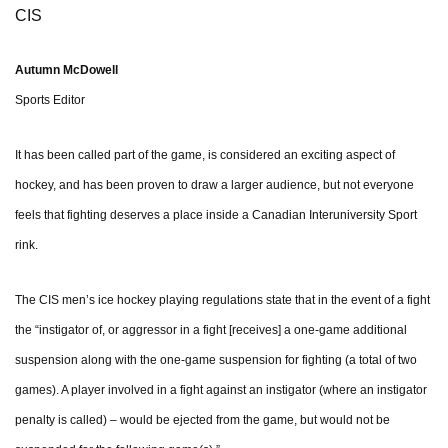
CIS
Autumn McDowell
Sports Editor
It has been called part of the game, is considered an exciting aspect of
hockey, and has been proven to draw a larger audience, but not everyone
feels that fighting deserves a place inside a Canadian Interuniversity Sport
rink.
The CIS men’s ice hockey playing regulations state that in the event of a fight
the “instigator of, or aggressor in a fight [receives] a one-game additional
suspension along with the one-game suspension for fighting (a total of two
games). A player involved in a fight against an instigator (where an instigator
penalty is called) – would be ejected from the game, but would not be