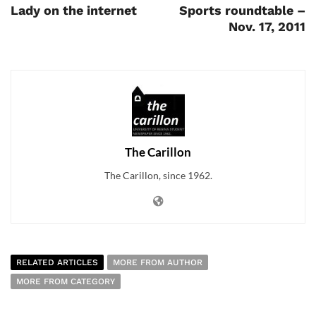
Lady on the internet
Sports roundtable –
Nov. 17, 2011
The Carillon
The Carillon, since 1962.
RELATED ARTICLES
MORE FROM AUTHOR
MORE FROM CATEGORY