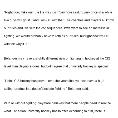
“Right now, I like our rule the way it is,” Seymore said. “Every once in a while
two guys will go at it and I am OK with that. The coaches and players all know
our rules and live with the consequences. If we were to see an increase in
fighting, we would probably have to rethink our rules, but right now I’m OK
with the way it is.”
Belanger may have a slightly different view on fighting in hockey at the CIS
level than Seymore does, but both agree that university hockey is special.
“I think CIS hockey has proven over the years that you can have a high-
caliber product that doesn’t include fighting,” Belanger said.
With or without fighting, Seymore believes that more people need to realize
what Canadian university hockey has to offer. According to him, there is