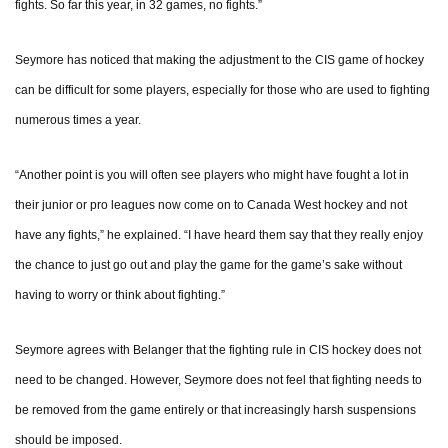
fights. So far this year, in 32 games, no fights.”
Seymore has noticed that making the adjustment to the CIS game of hockey
can be difficult for some players, especially for those who are used to fighting
numerous times a year.
“Another point is you will often see players who might have fought a lot in
their junior or pro leagues now come on to Canada West hockey and not
have any fights,” he explained. “I have heard them say that they really enjoy
the chance to just go out and play the game for the game’s sake without
having to worry or think about fighting.”
Seymore agrees with Belanger that the fighting rule in CIS hockey does not
need to be changed. However, Seymore does not feel that fighting needs to
be removed from the game entirely or that increasingly harsh suspensions
should be imposed.