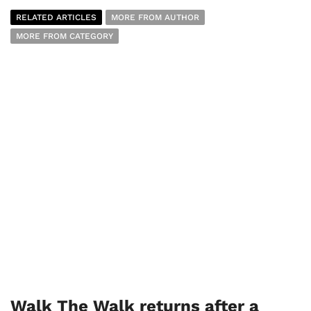
RELATED ARTICLES
MORE FROM AUTHOR
MORE FROM CATEGORY
Walk The Walk returns after a