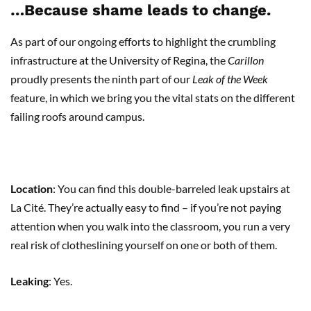
…Because shame leads to change.
As part of our ongoing efforts to highlight the crumbling
infrastructure at the University of Regina, the
Carillon
proudly presents the ninth part of our
Leak of the Week
feature, in which we bring you the vital stats on the different
failing roofs around campus.
Location
: You can find this double-barreled leak upstairs at
La Cité. They’re actually easy to find – if you’re not paying
attention when you walk into the classroom, you run a very
real risk of clotheslining yourself on one or both of them.
Leaking
: Yes.