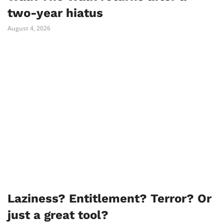
two-year hiatus
August 4, 2026
Laziness? Entitlement? Terror? Or
just a great tool?