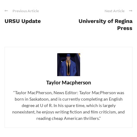
Previous Article
Next Article
URSU Update
University of Regina
Press
Taylor Macpherson
"Taylor MacPherson, News Editor: Taylor MacPherson was
born in Saskatoon, and is currently completing an English
degree at U of R. In his spare time, which is largely
nonexistent, he enjoys writing fiction and film criticism, and
reading cheap American thrillers."