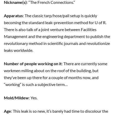
Nickname(s)
: “The French Connections.”
Apparatus
: The classic tarp/hose/pail setup is quickly
becoming the standard leak-prevention method for U of R.
There is also talk of a joint venture between Facilities
Management and the engineering department to publish the
revolutionary method in scientific journals and revolutionize
leaks worldwide.
Number of people working on it
: There are currently some
workmen milling about on the roof of the building, but
they’ve been up there for a couple of months now, and
“working” is such a subjective term…
Mold/Mildew
: Yes.
Age
: This leak is so new, it’s barely had time to discolour the