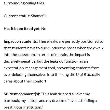
surrounding ceiling tiles.
Current status
: Shameful.
Has it been fixed yet
: No.
Impact on students
: These leaks are perfectly positioned so
that students have to duck under the hoses when they walk
into the classroom. In terms of morale, the impact is
decisively negative, but the leaks do function as an
expectation-management tool, preventing students from
ever deluding themselves into thinking the U of R actually
cares about their comfort.
Student comment(s)
: “This leak dripped all over my
textbook, my laptop, and my dreams of ever attending a
prestigious institution.”