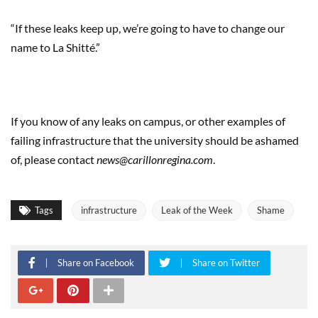
“If these leaks keep up, we’re going to have to change our
name to La Shitté.”
If you know of any leaks on campus, or other examples of
failing infrastructure that the university should be ashamed
of, please contact
news@carillonregina.com
.
Tags
infrastructure
Leak of the Week
Shame
Share on Facebook
Share on Twitter