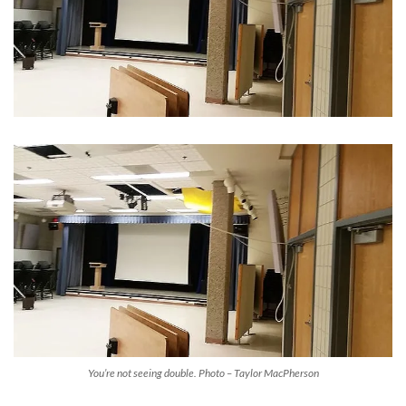
You’re not seeing double. Photo – Taylor MacPherson