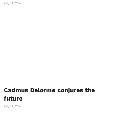
July 31, 2026
Cadmus Delorme conjures the
future
July 31, 2026