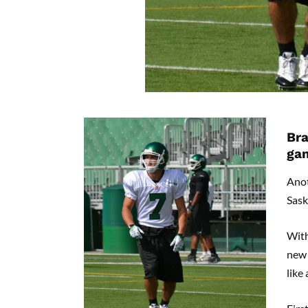
Bra
ga
Ano
Sask
With
new 
like