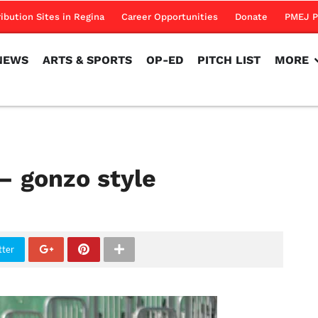
NEWS
ARTS & SPORTS
OP-ED
PITCH LIST
MORE
ribution Sites in Regina
Career Opportunities
Donate
PMEJ P
NEWS
ARTS & SPORTS
OP-ED
PITCH LIST
MORE
– gonzo style
tter