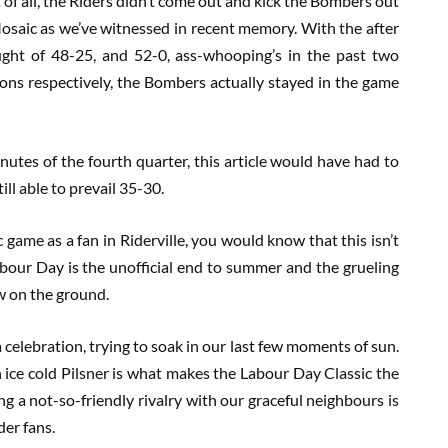
t of all, the Riders didn’t come out and kick the Bombers out
osaic as we’ve witnessed in recent memory. With the after
ght of 48-25, and 52-0, ass-whooping’s in the past two
ons respectively, the Bombers actually stayed in the game
 minutes of the fourth quarter, this article would have had to
ill able to prevail 35-30.
 game as a fan in Riderville, you would know that this isn’t
bour Day is the unofficial end to summer and the grueling
ow on the ground.
a celebration, trying to soak in our last few moments of sun.
ice cold Pilsner is what makes the Labour Day Classic the
ing a not-so-friendly rivalry with our graceful neighbours is
der fans.