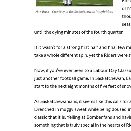
Firs
of M
He’s Back – Courtesy of the Saskatchewan Roughriders
thou
seas
until the dying minutes of the fourth quarter.
If it wasn’t for a strong first half and final few
take a whole different spin, yet the Riders were st
Now, if you’ve ever been to a Labour Day Classic
just another football game. In Saskatchewan, La
start to the next eight months of five feet of sn
As Saskatchewanians, it seems like this calls for 
Drenched in muggy sweat while being doused in 
classic that it is. Yelling at Bomber fans and hav
something that is truly special in the hearts of Ri