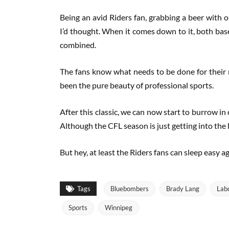
Being an avid Riders fan, grabbing a beer with o
I’d thought. When it comes down to it, both bas
combined.
The fans know what needs to be done for their r
been the pure beauty of professional sports.
After this classic, we can now start to burrow in
Although the CFL season is just getting into the
But hey, at least the Riders fans can sleep easy 
Tags
Bluebombers
Brady Lang
Lab
Sports
Winnipeg