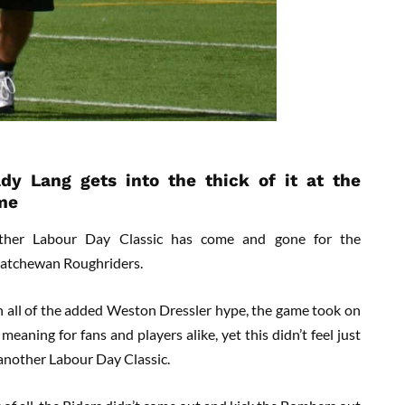
dy Lang gets into the thick of it at the
me
ther Labour Day Classic has come and gone for the
atchewan Roughriders.
 all of the added Weston Dressler hype, the game took on
meaning for fans and players alike, yet this didn’t feel just
 another Labour Day Classic.