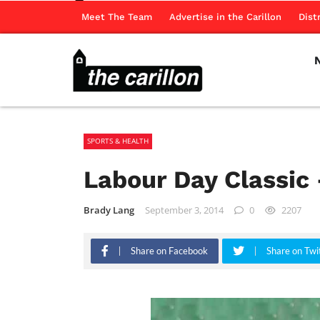
Meet The Team
Advertise in the Carillon
Dist
SPORTS & HEALTH
Labour Day Classic 
Brady Lang
September 3, 2014
0
2207
Share on Facebook
Share on Twi