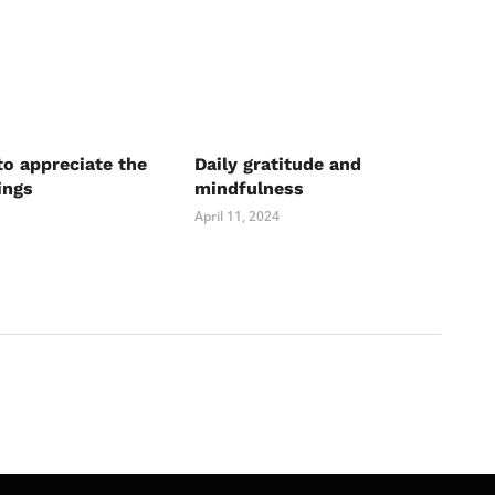
to appreciate the
Daily gratitude and
ings
mindfulness
April 11, 2024