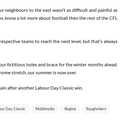
ur neighbours to the east wasn’t as difficult and painful as
es know a lot more about football then the rest of the CFL
espective teams to reach the next level, but that’s always
 our fictitious holes and brace for the winter months ahead.
 home stretch, our summer is now over.
again after another Labour Day Classic win.
our Day Classic
Multimedia
Regina
Roughriders