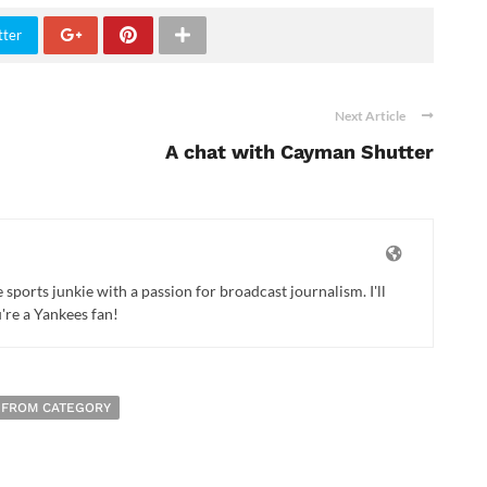
tter
Next Article
A chat with Cayman Shutter
ports junkie with a passion for broadcast journalism. I'll
u're a Yankees fan!
 FROM CATEGORY