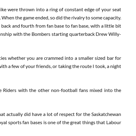
ke were thrown into a ring of constant edge of your seat
s. When the game ended, so did the rivalry to some capacity.
 back and fourth from fan base to fan base, with a little bit
ionship with the Bombers starting quarterback Drew Willy-
ties whether you are crammed into a smaller sized bar for
th a few of your friends, or taking the route I took, a night
e Riders with the other non-football fans mixed into the
hat actually did have a lot of respect for the Saskatchewan
al sports fan bases is one of the great things that Labour