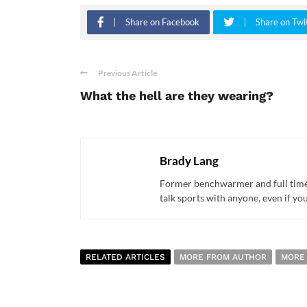
Share on Facebook
Share on Twi
Previous Article
What the hell are they wearing?
Brady Lang
Former benchwarmer and full time s
talk sports with anyone, even if yo
RELATED ARTICLES
MORE FROM AUTHOR
MORE