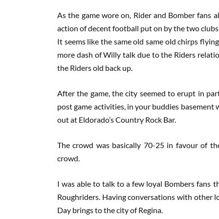
As the game wore on, Rider and Bomber fans ali
action of decent football put on by the two club
It seems like the same old same old chirps flying
more dash of Willy talk due to the Riders relat
the Riders old back up.
After the game, the city seemed to erupt in par
post game activities, in your buddies basement wi
out at Eldorado’s Country Rock Bar.
The crowd was basically 70-25 in favour of th
crowd.
I was able to talk to a few loyal Bombers fans t
Roughriders. Having conversations with other loy
Day brings to the city of Regina.