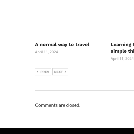
A normal way to travel
Learning 
simple th
April 11, 2024
April 11, 2024
PREV
NEXT
Comments are closed.