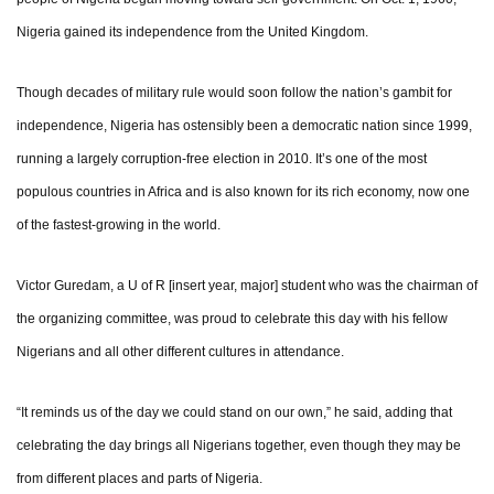
Nigeria gained its independence from the United Kingdom.
Though decades of military rule would soon follow the nation’s gambit for
independence, Nigeria has ostensibly been a democratic nation since 1999,
running a largely corruption-free election in 2010. It’s one of the most
populous countries in Africa and is also known for its rich economy, now one
of the fastest-growing in the world.
Victor Guredam, a U of R [insert year, major] student who was the chairman of
the organizing committee, was proud to celebrate this day with his fellow
Nigerians and all other different cultures in attendance.
“It reminds us of the day we could stand on our own,” he said, adding that
celebrating the day brings all Nigerians together, even though they may be
from different places and parts of Nigeria.