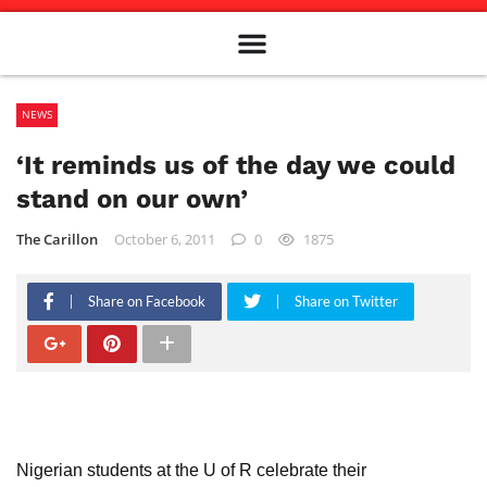
Meet The Team
Advertise in the Carillon
Distribution Sites in Regina
Career Opportunities
PMEJ Program
NEWS
‘It reminds us of the day we could
stand on our own’
The Carillon
October 6, 2011
0
1875
Share on Facebook
Share on Twitter
Nigerian students at the U of R celebrate their