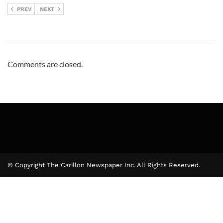
PREV
NEXT
Comments are closed.
© Copyright The Carillon Newspaper Inc. All Rights Reserved.