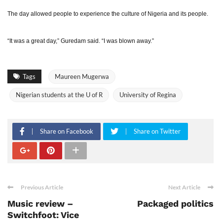
The day allowed people to experience the culture of Nigeria and its people.
“It was a great day,” Guredam said. “I was blown away.”
Tags
Maureen Mugerwa
Nigerian students at the U of R
University of Regina
Share on Facebook
Share on Twitter
Previous Article
Next Article
Music review –
Packaged politics
Switchfoot: Vice