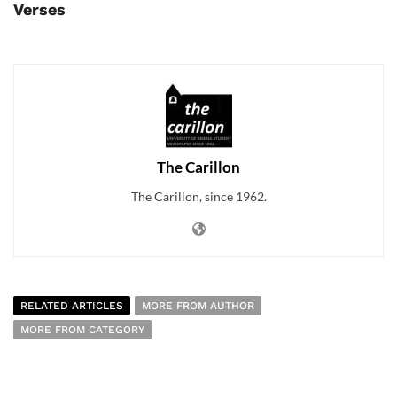
Verses
The Carillon
The Carillon, since 1962.
RELATED ARTICLES
MORE FROM AUTHOR
MORE FROM CATEGORY