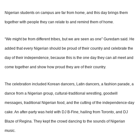
Nigerian students on campus are far from home, and this day brings them
together with people they can relate to and remind them of home.
“We might be from different tribes, but we are seen as one” Guredam said. He
added that every Nigerian should be proud of their country and celebrate the
day of their independence, because this is the one day they can all meet and
come together and show how proud they are of their country.
The celebration included Korean dancers, Latin dancers, a fashion parade, a
dance from a Nigerian group, cultural-traditional wrestling, goodwill
messages, traditional Nigerian food, and the cutting of the independence-day
cake. An after-party was held with DJ B-Fine, hailing from Toronto, and DJ
Blaze of Regina. They kept the crowd dancing to the sounds of Nigerian
music.