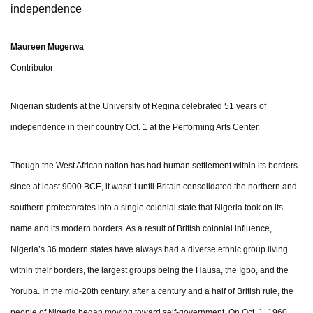
independence
Maureen Mugerwa
Contributor
Nigerian students at the University of Regina celebrated 51 years of
independence in their country Oct. 1 at the Performing Arts Center.
Though the West African nation has had human settlement within its borders
since at least 9000 BCE, it wasn’t until Britain consolidated the northern and
southern protectorates into a single colonial state that Nigeria took on its
name and its modern borders. As a result of British colonial influence,
Nigeria’s 36 modern states have always had a diverse ethnic group living
within their borders, the largest groups being the Hausa, the Igbo, and the
Yoruba. In the mid-20th century, after a century and a half of British rule, the
people of Nigeria began moving toward self-government. On Oct. 1, 1960,