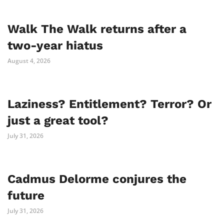
Walk The Walk returns after a
two-year hiatus
August 4, 2026
Laziness? Entitlement? Terror? Or
just a great tool?
July 31, 2026
Cadmus Delorme conjures the
future
July 31, 2026