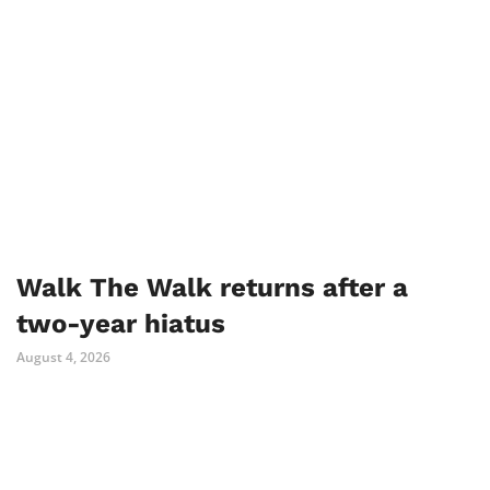
Walk The Walk returns after a
two-year hiatus
August 4, 2026