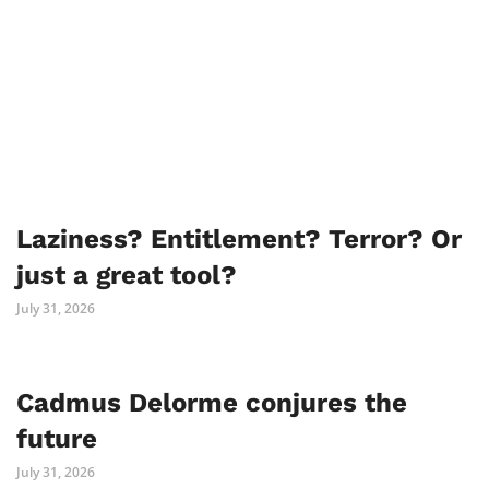
Laziness? Entitlement? Terror? Or
just a great tool?
July 31, 2026
Cadmus Delorme conjures the
future
July 31, 2026