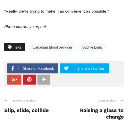
“Really, we’re trying to make it as convenient as possible.”
Photo courtesy xarj.net
Tags
Canadian Blood Services
Sophie Long
Share on Facebook
Share on Twitter
Previous Article
Next Article
Slip, slide, collide
Raising a glass to
change