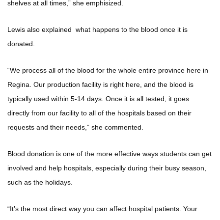
shelves at all times,” she emphisized.
Lewis also explained what happens to the blood once it is
donated.
“We process all of the blood for the whole entire province here in
Regina. Our production facility is right here, and the blood is
typically used within 5-14 days. Once it is all tested, it goes
directly from our facility to all of the hospitals based on their
requests and their needs,” she commented.
Blood donation is one of the more effective ways students can get
involved and help hospitals, especially during their busy season,
such as the holidays.
“It’s the most direct way you can affect hospital patients. Your