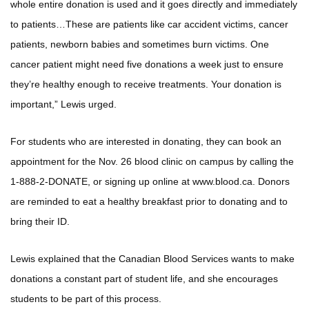
whole entire donation is used and it goes directly and immediately
to patients…These are patients like car accident victims, cancer
patients, newborn babies and sometimes burn victims. One
cancer patient might need five donations a week just to ensure
they’re healthy enough to receive treatments. Your donation is
important,” Lewis urged.
For students who are interested in donating, they can book an
appointment for the Nov. 26 blood clinic on campus by calling the
1-888-2-DONATE, or signing up online at www.blood.ca. Donors
are reminded to eat a healthy breakfast prior to donating and to
bring their ID.
Lewis explained that the Canadian Blood Services wants to make
donations a constant part of student life, and she encourages
students to be part of this process.