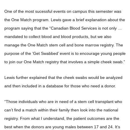
One of the most sucessful events on campus this semester was
the One Match program. Lewis gave a brief explanation about the
program saying that the “Canadian Blood Services is not only …
mandated to collect blood and blood products, but we also
manage the One Match stem cell and bone marrow registry. The
purpose of the ‘Get Swabbed’ event is to encourage young people
to join our One Match registry that involves a simple cheek swab.”
Lewis further explained that the cheek swabs would be analyzed
and then included in a database for those who need a donor.
“Those individuals who are in need of a stem cell transplant who
can’t find a match within their family then look into the national
registry. From what I understand, the patient outcomes are the
best when the donors are young males between 17 and 24. It’s