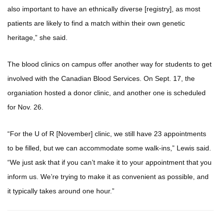
also important to have an ethnically diverse [registry], as most
patients are likely to find a match within their own genetic
heritage,” she said.
The blood clinics on campus offer another way for students to get
involved with the Canadian Blood Services. On Sept. 17, the
organiation hosted a donor clinic, and another one is scheduled
for Nov. 26.
“For the U of R [November] clinic, we still have 23 appointments
to be filled, but we can accommodate some walk-ins,” Lewis said.
“We just ask that if you can’t make it to your appointment that you
inform us. We’re trying to make it as convenient as possible, and
it typically takes around one hour.”