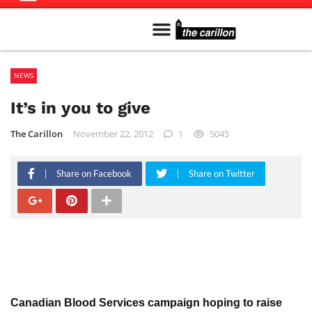
Meet The Team
Advertise in the Carillon
Distribution Sites in Regina
Career Opportunities
PMEJ Program
NEWS
It’s in you to give
The Carillon
November 22, 2012
1
5045
Share on Facebook
Share on Twitter
Canadian Blood Services campaign hoping to raise