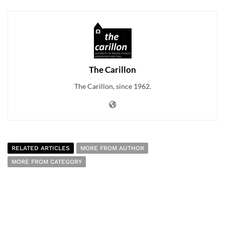
The Carillon
The Carillon, since 1962.
RELATED ARTICLES
MORE FROM AUTHOR
MORE FROM CATEGORY