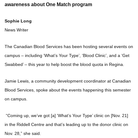
awareness about One Match program
Sophie Long
News Writer
The Canadian Blood Services has been hosting several events on
campus – including ‘What’s Your Type’, ‘Blood Clinic’, and a ‘Get
Swabbed’ – this year to help boost the blood quota in Regina.
Jamie Lewis, a community development coordinator at Canadian
Blood Services, spoke about the events happening this semester
on campus.
“Coming up, we’ve got [a] ‘What’s Your Type’ clinic on [Nov. 21]
in the Riddell Centre and that’s leading up to the donor clinic on
Nov. 28,” she said.