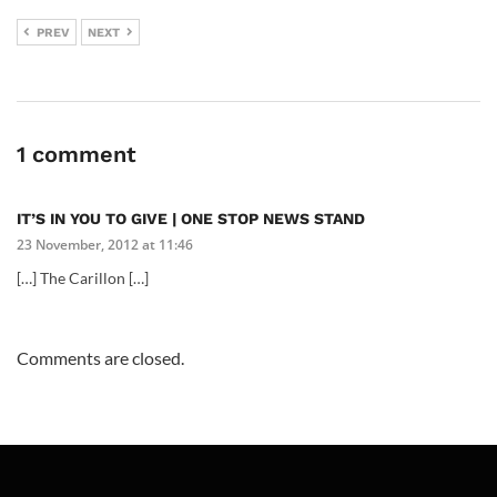
PREV
NEXT
1 comment
IT’S IN YOU TO GIVE | ONE STOP NEWS STAND
23 November, 2012 at 11:46
[…] The Carillon […]
Comments are closed.