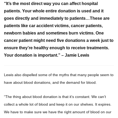
“It’s the most direct way you can affect hospital
patients. Your whole entire donation is used and it
goes directly and immediately to patients…These are
patients like car accident victims, cancer patients,
newborn babies and sometimes burn victims. One
cancer patient might need five donations a week just to
ensure they’re healthy enough to receive treatments.
Your donation is important.” – Jamie Lewis
Lewis also dispelled some of the myths that many people seem to
have about blood donations, and the demand for blood.
“The thing about blood donation is that it’s constant. We can’t
collect a whole lot of blood and keep it on our shelves. It expires.
We have to make sure we have the right amount of blood on our