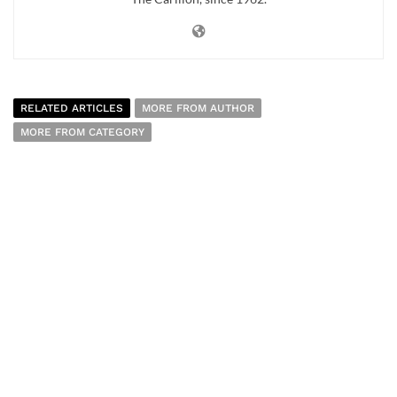
RELATED ARTICLES
MORE FROM AUTHOR
MORE FROM CATEGORY