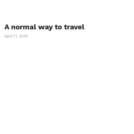
A normal way to travel
April 11, 2024