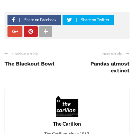
Share on Facebook
Share on Twitter
Previous Article
Next Article
The Blackout Bowl
Pandas almost
extinct
The Carillon
The Carillon, since 1962.