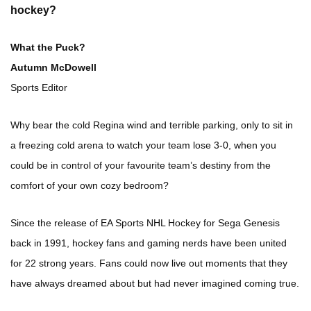
hockey?
What the Puck?
Autumn McDowell
Sports Editor
Why bear the cold Regina wind and terrible parking, only to sit in
a freezing cold arena to watch your team lose 3-0, when you
could be in control of your favourite team’s destiny from the
comfort of your own cozy bedroom?
Since the release of EA Sports NHL Hockey for Sega Genesis
back in 1991, hockey fans and gaming nerds have been united
for 22 strong years. Fans could now live out moments that they
have always dreamed about but had never imagined coming true.