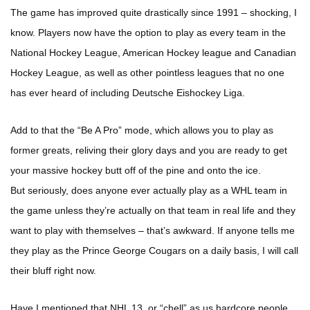
The game has improved quite drastically since 1991 – shocking, I
know. Players now have the option to play as every team in the
National Hockey League, American Hockey league and Canadian
Hockey League, as well as other pointless leagues that no one
has ever heard of including Deutsche Eishockey Liga.
Add to that the “Be A Pro” mode, which allows you to play as
former greats, reliving their glory days and you are ready to get
your massive hockey butt off of the pine and onto the ice.
But seriously, does anyone ever actually play as a WHL team in
the game unless they’re actually on that team in real life and they
want to play with themselves – that’s awkward. If anyone tells me
they play as the Prince George Cougars on a daily basis, I will call
their bluff right now.
Have I mentioned that NHL 13, or “chell” as us hardcore people