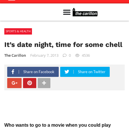
Meet The Team
Advertise in the Carillon
Distribution Sites in Regina
Career Opportunities
PMEJ Program
SPORTS & HEALTH
It’s date night, time for some chell
The Carillon
February 7, 2013
0
4536
Share on Facebook
Share on Twitter
Who wants to go to a movie when you could play