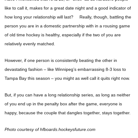
like to call it, makes for a great date night and a good indicator of
how long your relationship will last? Really, though, battling the
person you are in a domestic partnership with in a rousing game
of old time hockey is healthy, especially if the two of you are
relatively evenly matched.
However, if one person is consistently beating the other in
devastating fashion – like Winnipeg’s embarrassing 8-3 loss to
Tampa Bay this season – you might as well call it quits right now.
But, if you can have a long relationship series, as long as neither
of you end up in the penalty box after the game, everyone is
happy, because the couple that dangles together, stays together.
Photo courtesy of hfboards.hockeysfuture.com