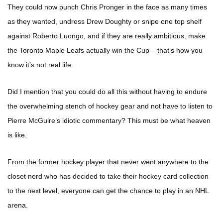
They could now punch Chris Pronger in the face as many times
as they wanted, undress Drew Doughty or snipe one top shelf
against Roberto Luongo, and if they are really ambitious, make
the Toronto Maple Leafs actually win the Cup – that’s how you
know it’s not real life.
Did I mention that you could do all this without having to endure
the overwhelming stench of hockey gear and not have to listen to
Pierre McGuire’s idiotic commentary? This must be what heaven
is like.
From the former hockey player that never went anywhere to the
closet nerd who has decided to take their hockey card collection
to the next level, everyone can get the chance to play in an NHL
arena.