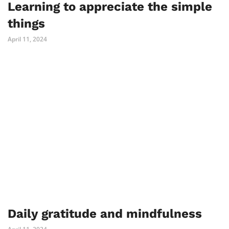
Learning to appreciate the simple
things
April 11, 2024
Daily gratitude and mindfulness