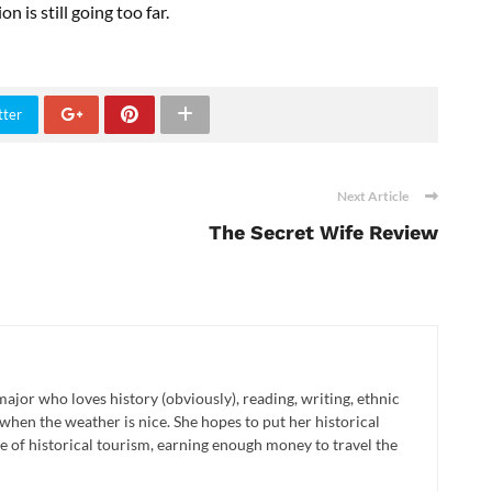
n is still going too far.
tter
Next Article
The Secret Wife Review
major who loves history (obviously), reading, writing, ethnic
when the weather is nice. She hopes to put her historical
 of historical tourism, earning enough money to travel the