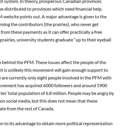
nt system. In theory, prosperous Canadian provinces
 distributed to provinces which need financial help.
FM website points out
. A major advantage is given to the
rming the contributors
(
the prairies), who never get
from these payments as it can offer practically a free
 prairies
, university students graduate “
up to thei
r eyeball
on behind the PFM. These
issues affect the people of the
it is unlikely this movement will gain enough support to
 are currently
only
ei
ght people involved in the PFM with
ovement has acquired 6000 followers and around 5900
iries’ total population
of 6.8 million. P
eople may be angry by
on social media,
but
this does not m
ean that these
rate from the rest of Canada.
on to its advantage to obtain
more political representation