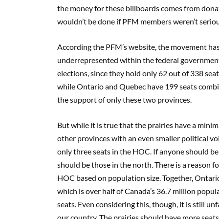
the money for these billboards comes from donati
wouldn’t be done if PFM members weren’t serious
According the PFM’s website, the movement has t
underrepresented within the federal government s
elections, since they hold only
62
out of 338 sea
while Ontario and
Quebec have 199 seats combine
the support of only these two provinces.
But while it is true that the prairies have a min
other provinces with an even smaller political v
only three seats in the HOC. If anyone should be 
should be those in the north. There is a reason f
HOC based on population size. Together, Ontario
which is over half of Canada’s 36.7 million popul
seats. Even considering this, though, it is still 
our country. The prairies should have more seats i