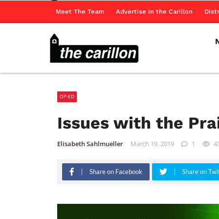
Meet The Team
Advertise in the Carillon
Dist
OP-ED
Issues with the Pr
Elisabeth Sahlmueller
March 19, 2019
1
4
Share on Facebook
Share on Twi