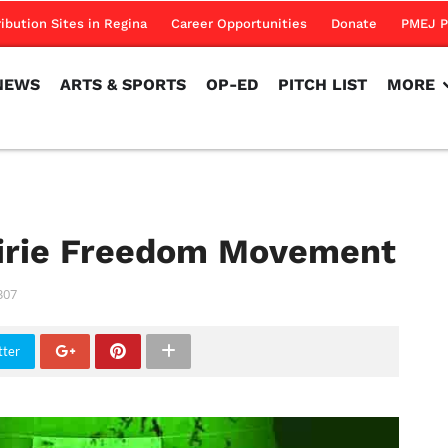
NEWS
ARTS & SPORTS
OP-ED
PITCH LIST
MORE
ribution Sites in Regina
Career Opportunities
Donate
PMEJ P
NEWS
ARTS & SPORTS
OP-ED
PITCH LIST
MORE
airie Freedom Movement
307
tter