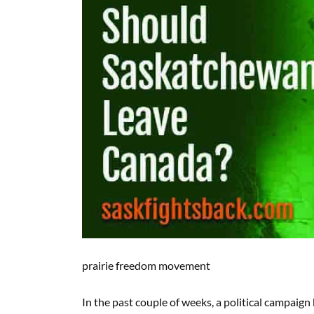
prairie freedom movement
In the past couple of weeks, a political campa