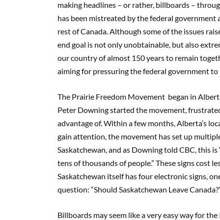
making headlines
–
or rather, billboards
–
throug
has been mistreated by the federal government an
rest of Canada. Although some of the issues rai
end goal is not only unobtainable, but also extr
our country of almost 150 years to remain togethe
aiming for pressuring the federal government to 
The Prairie Freedom Movement
began in Albert
Peter Downing started the movement, frustrated 
advantage of. Within a few months, Alberta’s local
gain attention, the movement has set up multipl
Saskatchewan, and
as
Downing
told CBC
,
this is
tens of thousands of people.” These signs cost l
Saskatchewan itself has four electronic signs, on
question: “
S
hould Saskatchewan
L
eave Canada?
Billboards may seem like a very easy way for the P