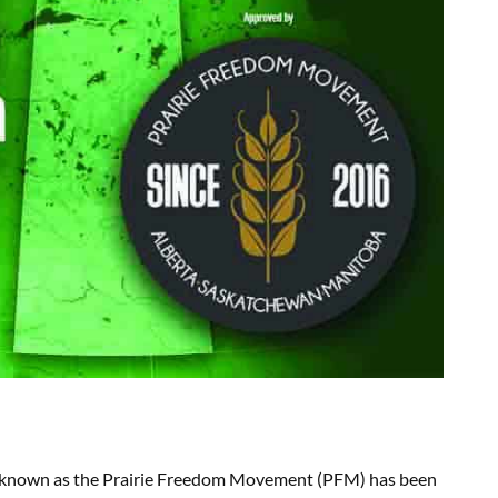
ign known as the Prairie Freedom Movement (PFM) has been