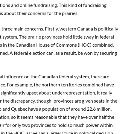
ons and online fundraising. This kind of fundraising
 about their concerns for the prairies.
hree main concerns. Firstly, western Canada is politically
ystem. The prairie provinces hold little sway in federal
ts in the Canadian House of Commons (HOC) combined,
d. A federal election can, as a result, be won by securing
imal influence on the Canadian federal system, there are
oice. For example, the northern territories combined have
significantly upset about underrepresentation, it really
or the discrepancy, though: provinces are given seats in the
 and Quebec have a population of around 22.6 million,
ation, so it seems reasonable that they have over half the
unfair for only two provinces to hold so much power within
n the HOC, as well as a larger voice in political decision