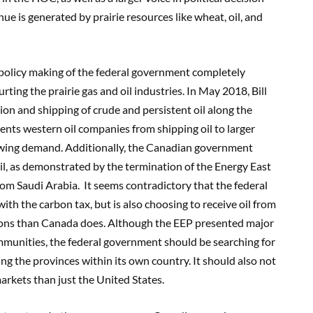
e is generated by prairie resources like wheat, oil
,
and
policy making of the federal government completely
urting
the prairie gas and oil industries. In May 2018, Bill
ion and shipping of crude and persistent oil along the
vents western oil companies from shipping oil to larger
owing demand
. Additionally, the Canadian government
il, as demonstrated by the termination of the Energy East
from Saudi Arabia.
It seems contradictory that the
federal
ith the carbon tax, but is
also
choosing
to receive oil from
sions than Canada does.
Although the EEP presented major
munities, the federal government should be searching for
ing the pr
ovinces within its own country. It should
also not
 markets than just the United States.