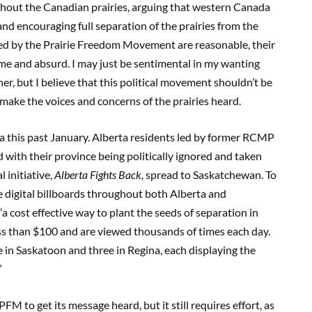
hout the Canadian
p
rairies, arguing that western Canada
d encouraging full separation of the prairies from the
sed by the Prairie Freedom Movement are reasonable, their
eme and absurd. I may just be sentimental in my wanting
r, but I believe that this political movement shouldn’t be
make the voices and concerns of the prairies heard.
a this past January. Alberta residents led by former RCMP
with their province being politically ignored and taken
 initiative,
Alberta Fights Back,
spread to Saskatchewan. To
e digital billboards throughout both Alberta and
 “a cost effective way to plant the seeds of separation in
ess than $100 and are viewed thousands of times each day.
e in Saskatoon and three in Regina, each displaying the
”
FM to get its message heard, but it still requires effort, as