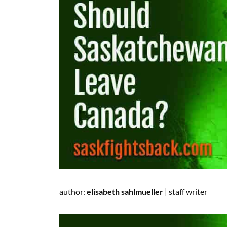
author:
elisabeth sahlmueller
|
staff writer