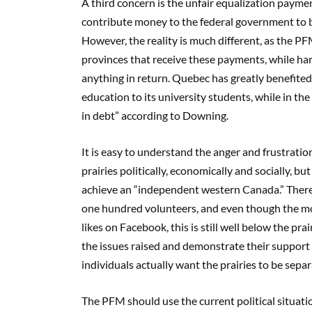
A third concern is
the unfair equalization payme
contribute money to the federal government to be
However, the reality is much different
, as the P
provinces
that
receive these payments, while ha
anything in return. Quebec has greatly benefited 
education to its university students, while in the
in debt” according to Downing.
I
t is easy to understand the anger
and frustrati
prairies
politically, economically and socially
,
but
achieve a
n
“independent western Canada.”
There
one hundred volunteers,
and even though the m
likes on Facebook, this is still well below the pra
the issues raised and demonstrate their support 
individuals a
ctually want the prairies to be sepa
The
PFM should use the current political situat
i