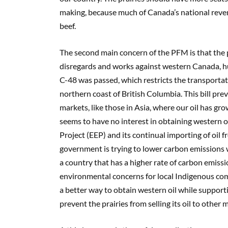
making, because much of Canada’s national revenu
beef.
The second main concern of the PFM is that the 
disregards and
works against western Canada, h
C-48 was passed, which restricts the transportat
northern coast of British Columbia. This bill pre
markets, like
those in
Asia,
where our oil has gr
seems to have no interest in obtaining western o
Project (EEP) and its continual importing of oil 
government is t
rying to lower carbon emissions
w
a country that has a higher rate of carbon emis
environmental concerns for local Indigenous com
a better way to obtain western oil while support
prevent the prairies from selling its oil to other