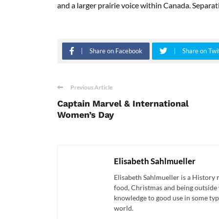
and a larger
prairie voice within Canada. Separatio
Share on Facebook
Share on Twi
Previous Article
Captain Marvel & International
Women’s Day
Elisabeth Sahlmueller
Elisabeth Sahlmueller is a History 
food, Christmas and being outside 
knowledge to good use in some type
world.