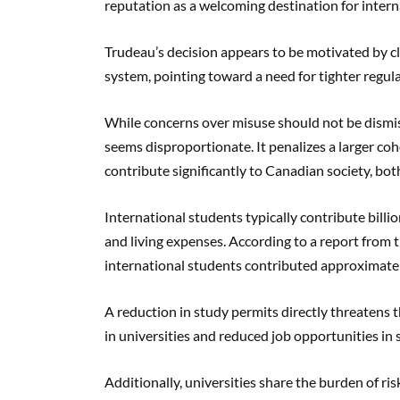
reputation as a welcoming destination for intern
Trudeau’s decision appears to be motivated by cl
system, pointing toward a need for tighter regula
While concerns over misuse should not be dismis
seems disproportionate. It penalizes a larger coh
contribute significantly to Canadian society, bot
International students typically contribute bill
and living expenses. According to a report from 
international students contributed approximatel
A reduction in study permits directly threatens th
in universities and reduced job opportunities in 
Additionally, universities share the burden of ris