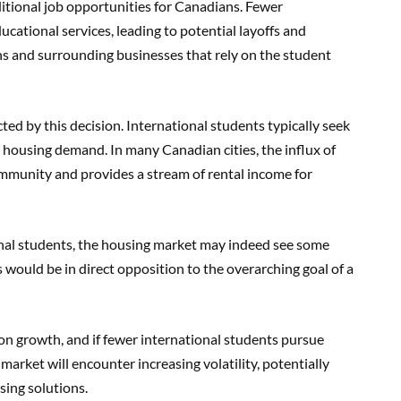
ditional job opportunities for Canadians. Fewer
cational services, leading to potential layoffs and
ns and surrounding businesses that rely on the student
ted by this decision. International students typically seek
 housing demand. In many Canadian cities, the influx of
ommunity and provides a stream of rental income for
onal students, the housing market may indeed see some
is would be in direct opposition to the overarching goal of a
tion growth, and if fewer international students pursue
market will encounter increasing volatility, potentially
ing solutions.