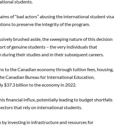
ational students.
aims of “bad actors” abusing the international student visa
tions to preserve the integrity of the program.
sively brushed aside, the sweeping nature of this decision
ort of genuine students – the very individuals that
h during their studies and in their subsequent careers.
ions to the Canadian economy through tuition fees, housing,
the Canadian Bureau for International Education,
y $37.3 billion to the economy in 2022.
is financial influx, potentially leading to budget shortfalls
sectors that rely on international students.
k by investing in infrastructure and resources for