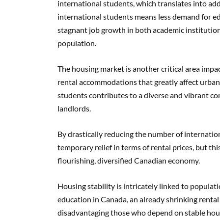
international students, which translates into ad
international students means less demand for edu
stagnant job growth in both academic institutio
population.
The housing market is another critical area impac
rental accommodations that greatly affect urban
students contributes to a diverse and vibrant c
landlords.
By drastically reducing the number of internati
temporary relief in terms of rental prices, but th
flourishing, diversified Canadian economy.
Housing stability is intricately linked to popula
education in Canada, an already shrinking rental 
disadvantaging those who depend on stable hous