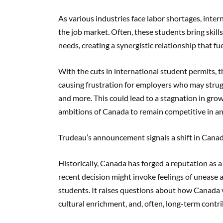
As various industries face labor shortages, intern
the job market. Often, these students bring skil
needs, creating a synergistic relationship that f
With the cuts in international student permits, the
causing frustration for employers who may struggle
and more. This could lead to a stagnation in gro
ambitions of Canada to remain competitive in an
Trudeau’s announcement signals a shift in Canad
Historically, Canada has forged a reputation as a
recent decision might invoke feelings of unease
students. It raises questions about how Canada v
cultural enrichment, and, often, long-term cont