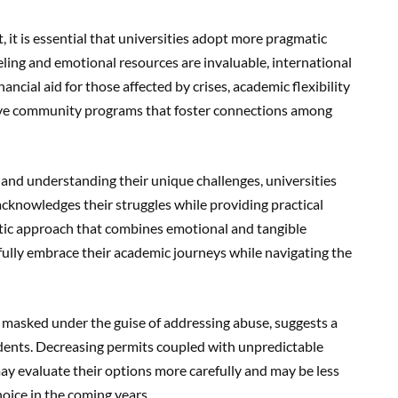
it is essential that universities adopt more pragmatic
ing and emotional resources are invaluable, international
ancial aid for those affected by crises, academic flexibility
usive community programs that foster connections among
 and understanding their unique challenges, universities
cknowledges their struggles while providing practical
istic approach that combines emotional and tangible
fully embrace their academic journeys while navigating the
, masked under the guise of addressing abuse, suggests a
udents. Decreasing permits coupled with unpredictable
ay evaluate their options more carefully and may be less
hoice in the coming years.