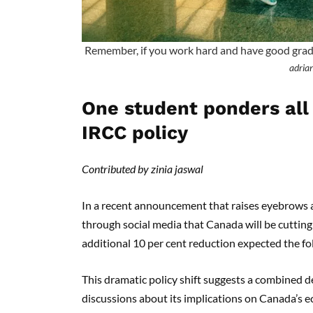
Remember, if you work hard and have good grades,
adrian
One student ponders all
IRCC policy
Contributed by zinia jaswal
In a recent announcement that raises eyebrows a
through social media that Canada will be cutting
additional 10 per cent reduction expected the fo
This dramatic policy shift suggests a combined d
discussions about its implications on Canada’s e