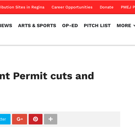
NEWS
ARTS & SPORTS
OP-ED
PITCH LIST
MORE
ribution Sites in Regina
Career Opportunities
Donate
PMEJ P
NEWS
ARTS & SPORTS
OP-ED
PITCH LIST
MORE
nt Permit cuts and
tter