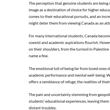
The perception that genuine students are being 
image as a destination of choice for higher educ
comes to their educational pursuits, and an incr
might deter them from viewing Canada as an attr
For many international students, Canada become
coexist and academic aspirations flourish. Howeve
on their shoulders, from the turmoil in Palestine
name a few.
The emotional toll of being far from loved ones d
academic performance and mental well-being. Wh
offers a semblance of refuge, the realities of th
The pain and uncertainty stemming from geopolit
students’ educational experiences, leaving them t
distant troubles.