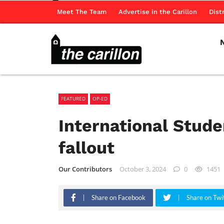
Meet The Team
Advertise in the Carillon
Dist
FEATURED
OP-ED
International Stude
fallout
Our Contributors
October 3, 2024
0
1451
Share on Facebook
Share on Twi