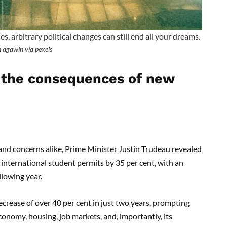
 arbitrary political changes can still end all your dreams.
 agawin via pexels
 the consequences of new
nd concerns alike, Prime Minister Justin Trudeau revealed
 international student permits by 35 per cent, with an
llowing year.
ecrease of over 40 per cent in just two years, prompting
conomy, housing, job markets, and, importantly, its