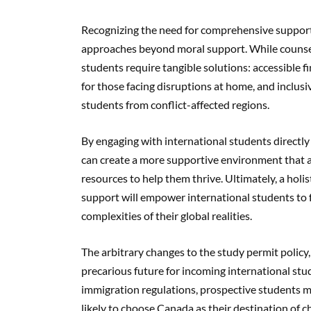
Recognizing the need for comprehensive support, 
approaches beyond moral support. While counsel
students require tangible solutions: accessible fin
for those facing disruptions at home, and incl
students from conflict-affected regions.
By engaging with international students directly
can create a more supportive environment that a
resources to help them thrive. Ultimately, a hol
support will empower international students to 
complexities of their global realities.
The arbitrary changes to the study permit policy
precarious future for incoming international st
immigration regulations, prospective students m
likely to choose Canada as their destination of c