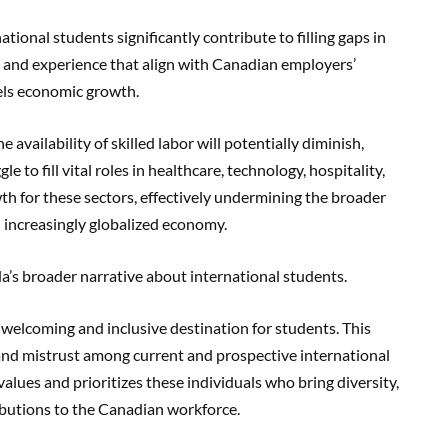
ational students significantly contribute to filling gaps in
ls and experience that align with Canadian employers’
uels economic growth.
 availability of skilled labor will potentially diminish,
 to fill vital roles in healthcare, technology, hospitality,
wth for these sectors, effectively undermining the broader
 increasingly globalized economy.
a’s broader narrative about international students.
 welcoming and inclusive destination for students. This
 and mistrust among current and prospective international
alues and prioritizes these individuals who bring diversity,
ributions to the Canadian workforce.