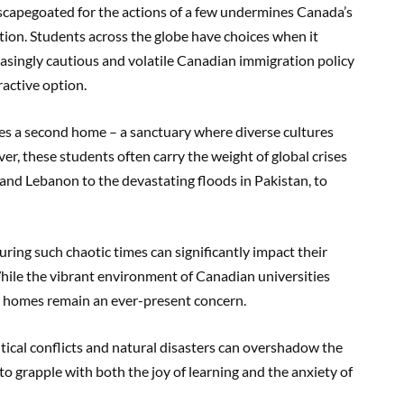
scapegoated for the actions of a few undermines Canada’s
ation. Students across the globe have choices when it
easingly cautious and volatile Canadian immigration policy
active option.
s a second home – a sanctuary where diverse cultures
r, these students often carry the weight of global crises
 and Lebanon to the devastating floods in Pakistan, to
uring such chaotic times can significantly impact their
ile the vibrant environment of Canadian universities
eir homes remain an ever-present concern.
ical conflicts and natural disasters can overshadow the
o grapple with both the joy of learning and the anxiety of