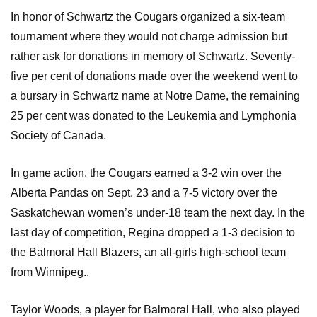
In honor of Schwartz the Cougars organized a six-team
tournament where they would not charge admission but
rather ask for donations in memory of Schwartz. Seventy-
five per cent of donations made over the weekend went to
a bursary in Schwartz name at Notre Dame, the remaining
25 per cent was donated to the Leukemia and Lymphonia
Society of Canada.
In game action, the Cougars earned a 3-2 win over the
Alberta Pandas on Sept. 23 and a 7-5 victory over the
Saskatchewan women’s under-18 team the next day. In the
last day of competition, Regina dropped a 1-3 decision to
the Balmoral Hall Blazers, an all-girls high-school team
from Winnipeg..
Taylor Woods, a player for Balmoral Hall, who also played