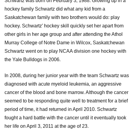
Schwartz was born on February 3, 1988. Growing up in a
hockey family Schwartz did what any kid from a
Saskatchewan family with two brothers would do: play
hockey. Schwartz’ hockey skill quickly set her apart from
other girls in her age group and after attending the Athol
Murray College of Notre Dame in Wilcox, Saskatchewan
Schwartz went on to play NCAA division one hockey with
the Yale Bulldogs in 2006.
In 2008, during her junior year with the team Schwartz was
diagnosed with acute myeloid leukemia, an aggressive
cancer of the blood and bone marrow. Although the cancer
seemed to be responding quite well to treatment for a brief
period of time, it had returned in April 2010. Schwartz
fought a hard battle with the cancer until it eventually took
her life on April 3, 2011 at the age of 23.