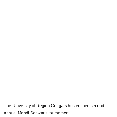
The University of Regina Cougars hosted their second-
annual Mandi Schwartz tournament