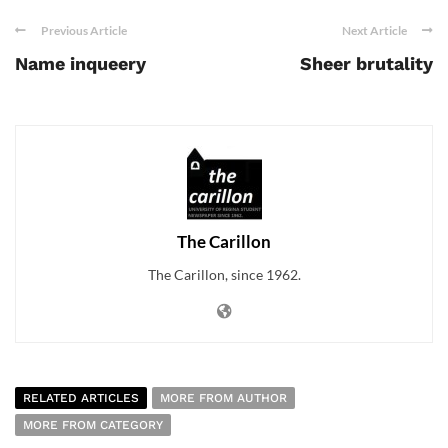
Previous Article
Next Article
Name inqueery
Sheer brutality
The Carillon
The Carillon, since 1962.
RELATED ARTICLES
MORE FROM AUTHOR
MORE FROM CATEGORY