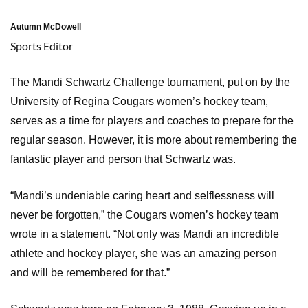
Autumn McDowell
Sports Editor
The Mandi Schwartz Challenge tournament, put on by the
University of Regina Cougars women’s hockey team,
serves as a time for players and coaches to prepare for the
regular season. However, it is more about remembering the
fantastic player and person that Schwartz was.
“Mandi’s undeniable caring heart and selflessness will
never be forgotten,” the Cougars women’s hockey team
wrote in a statement. “Not only was Mandi an incredible
athlete and hockey player, she was an amazing person
and will be remembered for that.”