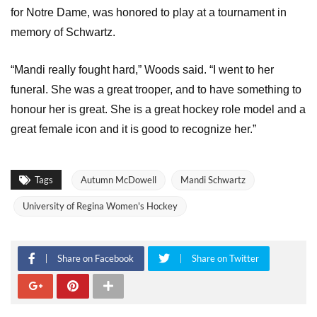
for Notre Dame, was honored to play at a tournament in
memory of Schwartz.
“Mandi really fought hard,” Woods said. “I went to her
funeral. She was a great trooper, and to have something to
honour her is great. She is a great hockey role model and a
great female icon and it is good to recognize her.”
Tags
Autumn McDowell
Mandi Schwartz
University of Regina Women's Hockey
Share on Facebook
Share on Twitter