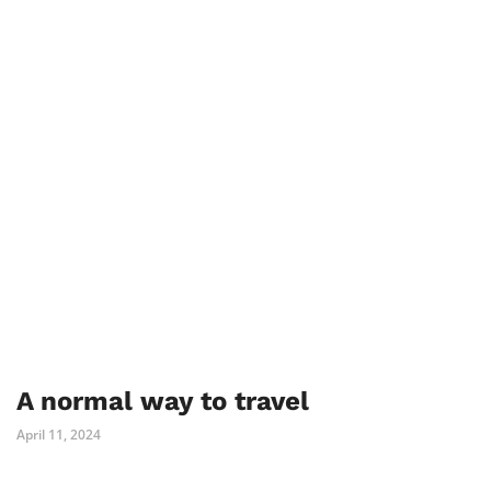
A normal way to travel
April 11, 2024