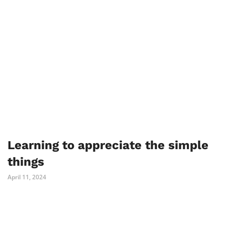
Learning to appreciate the simple
things
April 11, 2024