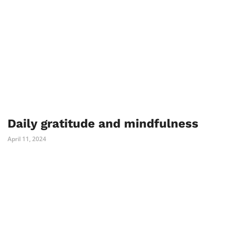
Daily gratitude and mindfulness
April 11, 2024
PREV
NEXT
Comments are closed.