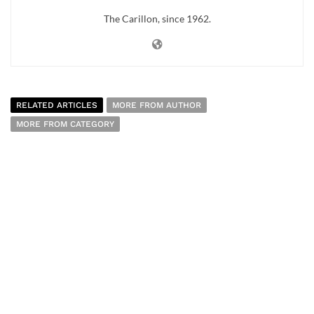
The Carillon, since 1962.
RELATED ARTICLES
MORE FROM AUTHOR
MORE FROM CATEGORY