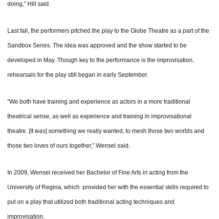
doing,” Hill said.
Last fall, the performers pitched the play to the Globe Theatre as a part of the
Sandbox Series. The idea was approved and the show started to be
developed in May. Though key to the performance is the improvisation,
rehearsals for the play still began in early September.
“We both have training and experience as actors in a more traditional
theatrical sense, as well as experience and training in improvisational
theatre. [It was] something we really wanted, to mesh those two worlds and
those two loves of ours together,” Wensel said.
In 2009, Wensel received her Bachelor of Fine Arts in acting from the
University of Regina, which provided her with the essential skills required to
put on a play that utilized both traditional acting techniques and
improvisation.