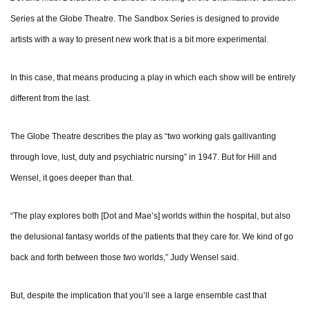
Series at the Globe Theatre. The Sandbox Series is designed to provide
artists with a way to present new work that is a bit more experimental.
In this case, that means producing a play in which each show will be entirely
different from the last.
The Globe Theatre describes the play as “two working gals gallivanting
through love, lust, duty and psychiatric nursing” in 1947. But for Hill and
Wensel, it goes deeper than that.
“The play explores both [Dot and Mae’s] worlds within the hospital, but also
the delusional fantasy worlds of the patients that they care for. We kind of go
back and forth between those two worlds,” Judy Wensel said.
But, despite the implication that you’ll see a large ensemble cast that