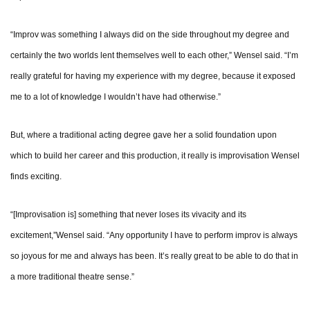
“Improv was something I always did on the side throughout my degree and
certainly the two worlds lent themselves well to each other,” Wensel said. “I’m
really grateful for having my experience with my degree, because it exposed
me to a lot of knowledge I wouldn’t have had otherwise.”
But, where a traditional acting degree gave her a solid foundation upon
which to build her career and this production, it really is improvisation Wensel
finds exciting.
“[Improvisation is] something that never loses its vivacity and its
excitement,”Wensel said. “Any opportunity I have to perform improv is always
so joyous for me and always has been. It’s really great to be able to do that in
a more traditional theatre sense.”