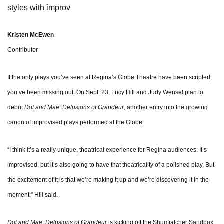
styles with improv
Kristen McEwen
Contributor
If the only plays you’ve seen at Regina’s Globe Theatre have been scripted,
you’ve been missing out. On Sept. 23, Lucy Hill and Judy Wensel plan to
debut
Dot and Mae: Delusions of Grandeur
, another entry into the growing
canon of improvised plays performed at the Globe.
“I think it’s a really unique, theatrical experience for Regina audiences. It’s
improvised, but it’s also going to have that theatricality of a polished play. But
the excitement of it is that we’re making it up and we’re discovering it in the
moment,” Hill said.
Dot and Mae: Delusions of Grandeur
is kicking off the Shumiatcher Sandbox