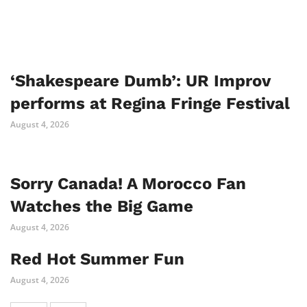
‘Shakespeare Dumb’: UR Improv
performs at Regina Fringe Festival
August 4, 2026
Sorry Canada! A Morocco Fan
Watches the Big Game
August 4, 2026
Red Hot Summer Fun
August 4, 2026