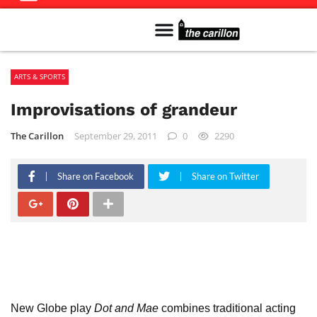
Meet The Team
Advertise in the Carillon
Distribution Sites in Regina
Career Opportunities
PMEJ Program
ARTS & SPORTS
Improvisations of grandeur
The Carillon
September 29, 2011
0
2290
Share on Facebook
Share on Twitter
New Globe play
Dot and Mae
combines traditional acting