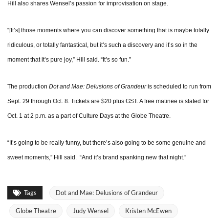
Hill also shares Wensel’s passion for improvisation on stage.
“[It’s] those moments where you can discover something that is maybe totally
ridiculous, or totally fantastical, but it’s such a discovery and it’s so in the
moment that it’s pure joy,” Hill said. “It’s so fun.”
The production
Dot and Mae: Delusions of Grandeur
is scheduled to run from
Sept. 29 through Oct. 8. Tickets are $20 plus GST. A free matinee is slated for
Oct. 1 at 2 p.m. as a part of Culture Days at the Globe Theatre.
“It’s going to be really funny, but there’s also going to be some genuine and
sweet moments,” Hill said. “And it’s brand spanking new that night.”
Tags
Dot and Mae: Delusions of Grandeur
Globe Theatre
Judy Wensel
Kristen McEwen