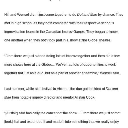
Hill and Wensel didn’t just come together to do
Dot and Mae
by chance. They
met in high school as they both competed with their respective school’s
improvisation teams in the Canadian Improv Games. They began to know
one another when they both took part in a show at the Globe Theatre.
“From there we just started doing lots of improv together and then did a few
more shows here at the Globe…. We’ve had lots of opportunities to work
together not just as a duo, but as a part of another ensemble,” Wensel said.
Last summer, while at a festival in Victoria, the duo got the idea of
Dot and
Mae
from notable improv director and mentor Alistair Cook.
“[Alistair] said basically the concept of the show… From there we just sort of
[took] that and expanded it and made it into something that we really enjoy