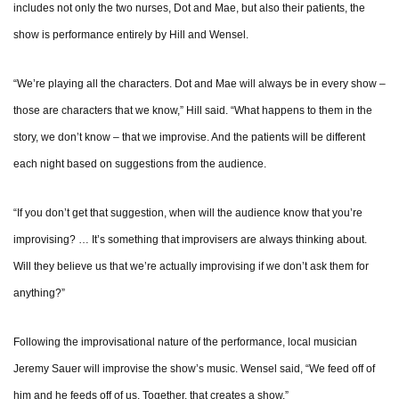
includes not only the two nurses, Dot and Mae, but also their patients, the
show is performance entirely by Hill and Wensel.
“We’re playing all the characters. Dot and Mae will always be in every show –
those are characters that we know,” Hill said. “What happens to them in the
story, we don’t know – that we improvise. And the patients will be different
each night based on suggestions from the audience.
“If you don’t get that suggestion, when will the audience know that you’re
improvising? … It’s something that improvisers are always thinking about.
Will they believe us that we’re actually improvising if we don’t ask them for
anything?”
Following the improvisational nature of the performance, local musician
Jeremy Sauer will improvise the show’s music. Wensel said, “We feed off of
him and he feeds off of us. Together, that creates a show.”