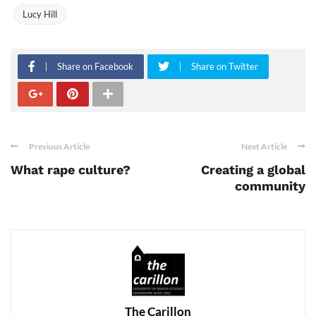
Lucy Hill
Share on Facebook
Share on Twitter
Previous Article
Next Article
What rape culture?
Creating a global
community
The Carillon