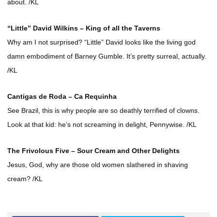
about. /KL
“Little” David Wilkins – King of all the Taverns
Why am I not surprised? “Little” David looks like the living god
damn embodiment of Barney Gumble. It’s pretty surreal, actually.
/KL
Cantigas de Roda – Ca Requinha
See Brazil, this is why people are so deathly terrified of clowns.
Look at that kid: he’s not screaming in delight, Pennywise. /KL
The Frivolous Five – Sour Cream and Other Delights
Jesus, God, why are those old women slathered in shaving
cream? /KL