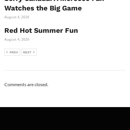
Watches the Big Game
August 4, 2026
Red Hot Summer Fun
August 4, 2026
PREV
NEXT
Comments are closed.