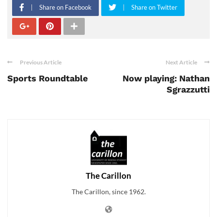
Share on Facebook
Share on Twitter
Previous Article
Next Article
Sports Roundtable
Now playing: Nathan
Sgrazzutti
The Carillon
The Carillon, since 1962.