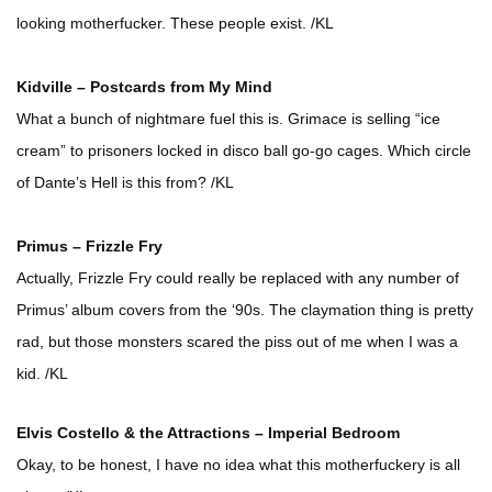
looking motherfucker. These people exist. /KL
Kidville – Postcards from My Mind
What a bunch of nightmare fuel this is. Grimace is selling “ice
cream” to prisoners locked in disco ball go-go cages. Which circle
of Dante’s Hell is this from? /KL
Primus – Frizzle Fry
Actually, Frizzle Fry could really be replaced with any number of
Primus’ album covers from the ‘90s. The claymation thing is pretty
rad, but those monsters scared the piss out of me when I was a
kid. /KL
Elvis Costello & the Attractions – Imperial Bedroom
Okay, to be honest, I have no idea what this motherfuckery is all