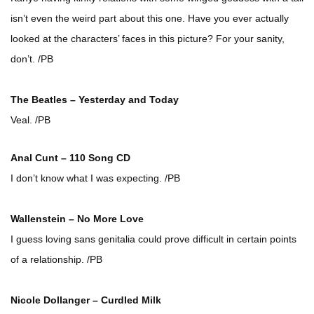
isn’t even the weird part about this one. Have you ever actually
looked at the characters’ faces in this picture? For your sanity,
don’t. /PB
The Beatles – Yesterday and Today
Veal. /PB
Anal Cunt – 110 Song CD
I don’t know what I was expecting. /PB
Wallenstein – No More Love
I guess loving sans genitalia could prove difficult in certain points
of a relationship. /PB
Nicole Dollanger – Curdled Milk