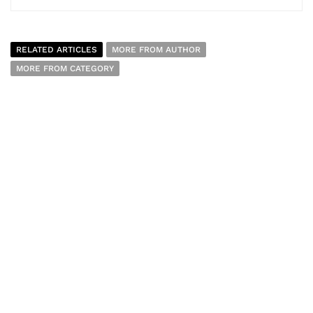
RELATED ARTICLES
MORE FROM AUTHOR
MORE FROM CATEGORY