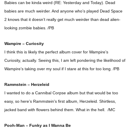
Babies can be kinda weird (RE: Yesterday and Today). Dead
babies are much weirder. And anyone who’s played Dead Space
2 knows that it doesn’t really get much weirder than dead alien-
looking zombie babies. /PB
Wampire – Curiosity
I think this is likely the perfect album cover for Wampire’s
Curiosity, actually. Seeing this, I am left pondering the likelihood of
Wampire’s taking over my soul if I stare at this for too long. /PB
Rammstein – Herzeleid
I wanted to do a Cannibal Corpse album but that would be too
easy, so here’s Rammstein's first album, Herzeleid. Shirtless,
jacked band with flowers behind them. What in the hell. /MC
Pooh-Man – Funky as I Wanna Be