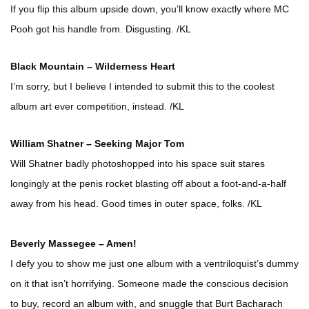
If you flip this album upside down, you’ll know exactly where MC
Pooh got his handle from. Disgusting. /KL
Black Mountain – Wilderness Heart
I’m sorry, but I believe I intended to submit this to the coolest
album art ever competition, instead. /KL
William Shatner – Seeking Major Tom
Will Shatner badly photoshopped into his space suit stares
longingly at the penis rocket blasting off about a foot-and-a-half
away from his head. Good times in outer space, folks. /KL
Beverly Massegee – Amen!
I defy you to show me just one album with a ventriloquist’s dummy
on it that isn’t horrifying. Someone made the conscious decision
to buy, record an album with, and snuggle that Burt Bacharach