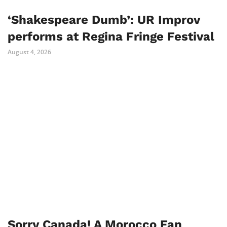
‘Shakespeare Dumb’: UR Improv
performs at Regina Fringe Festival
August 4, 2026
Sorry Canada! A Morocco Fan