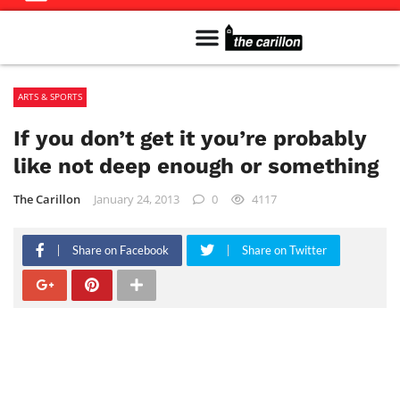
Meet The Team
Advertise in the Carillon
Distribution Sites in Regina
Career Opportunities
PMEJ Program
ARTS & SPORTS
If you don’t get it you’re probably
like not deep enough or something
The Carillon
January 24, 2013
0
4117
Share on Facebook
Share on Twitter