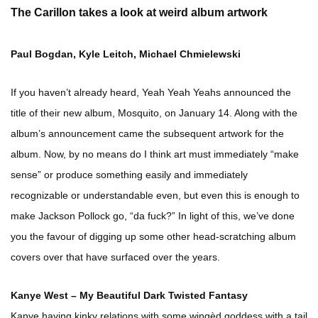
The Carillon takes a look at weird album artwork
Paul Bogdan, Kyle Leitch, Michael Chmielewski
If you haven’t already heard, Yeah Yeah Yeahs announced the
title of their new album, Mosquito, on January 14. Along with the
album’s announcement came the subsequent artwork for the
album. Now, by no means do I think art must immediately “make
sense” or produce something easily and immediately
recognizable or understandable even, but even this is enough to
make Jackson Pollock go, “da fuck?” In light of this, we’ve done
you the favour of digging up some other head-scratching album
covers over that have surfaced over the years.
Kanye West – My Beautiful Dark Twisted Fantasy
Kanye having kinky relations with some wingèd goddess with a tail