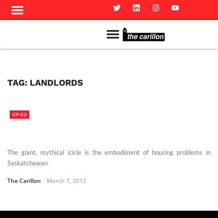
Meet The Team
Advertise in the Carillon
Distribution Sites in Regina
Career Opportunities
PMEJ Program
TAG:
LANDLORDS
OP-ED
The giant, mythical icicle is the embodiment of housing problems in
Saskatchewan
The Carillon
March 7, 2013