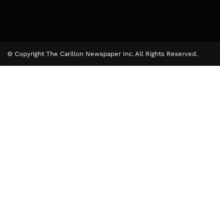
© Copyright The Carillon Newspaper Inc. All Rights Reserved.