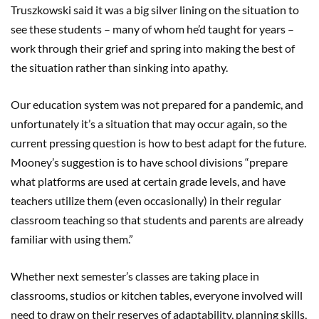
Truszkowski said it was a big silver lining on the situation to
see these students
–
many of whom he’d taught for years
–
work through their grief and spring into making the best of
the situation rather than sinking into apathy.
Our education system was not prepared for a pandemic, and
unfortunately it’s a situation that may occur again, so the
current pressing question is how to best adapt for the future.
Mooney’s suggestion is to have school divisions “prepare
what platforms are used at certain grade levels, and have
teachers utilize them (even occasionally) in their regular
classroom teaching so that students and parents are already
familiar with using them.”
Whether next semester
’
s classes are taking place in
classrooms, studios or kitchen tables, everyone involved will
need to draw on their reserves of adaptability, planning skills,