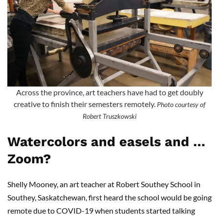
Across the province, art teachers have had to get doubly
creative to finish their semesters remotely.
Photo courtesy of
Robert Truszkowski
Watercolors and easels and …
Zoom?
Shelly Mooney, an art teacher at Robert Southey School in
Southey, Saskatchewan, first heard the school would be going
remote due to COVID-19 when students started talking