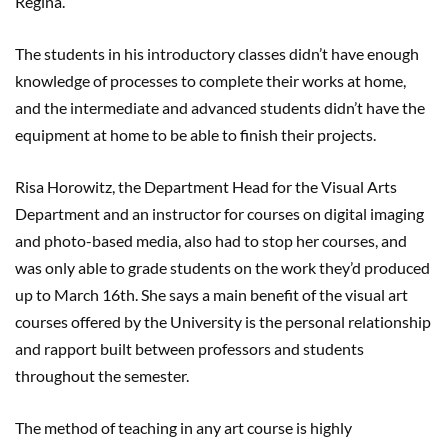
Regina.
The students in his introductory classes didn’t have enough
knowledge of processes to complete their works at home,
and the intermediate and advanced students didn’t have the
equipment at home to be able to finish their projects.
Risa Horowitz, the Department Head for the Visual Arts
Department and an instructor for courses on digital imaging
and photo-based media, also had to stop her courses, and
was only able to grade students on the work they’d produced
up to March 16th. She says a main benefit of the visual art
courses offered by the University is the personal relationship
and rapport built between professors and students
throughout the semester.
The method of teaching in any art course is highly