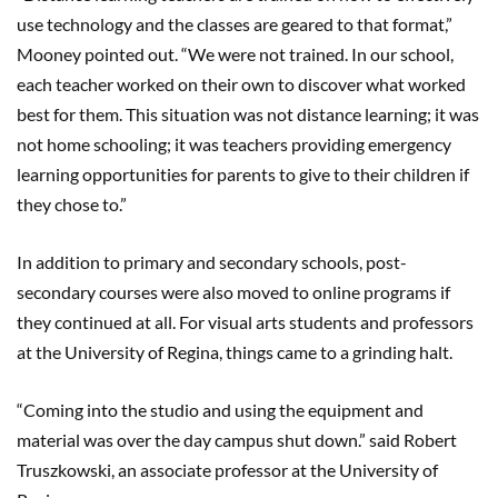
use technology and the classes are geared to that format,”
Mooney pointed out. “We were not trained
. I
n our school,
each teacher worked on their own to discover what worked
best for them. This situation was not distance learning; it was
not home schooling; it was teachers providing emergency
learning opportunities for parents to give to their children if
they chose to.”
In addition to primary and secondary schools, post-
secondary courses were also moved to online programs if
they continued at all. For visual arts students and professors
at the University of Regina, things came to a grinding halt.
“Coming into the studio and using the equipment and
material was over the day campus shut down.” said Robert
Truszkowski, an associate professor at the University of