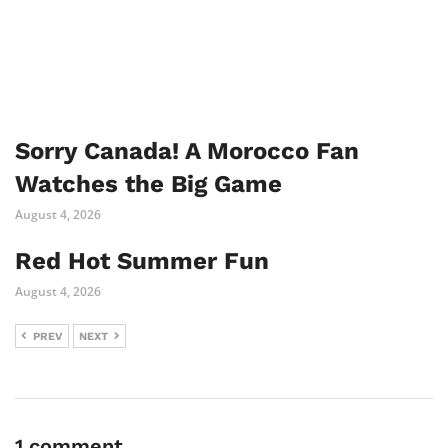
Sorry Canada! A Morocco Fan
Watches the Big Game
August 4, 2026
Red Hot Summer Fun
August 4, 2026
PREV
NEXT
1 comment