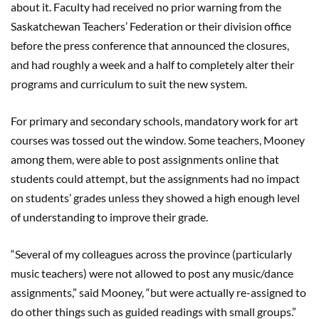
about it. Faculty had received no prior warning from the
Saskatchewan Teachers
’
Federation or their division office
before the press conference that announced the closures,
and had roughly a week and a half to completely alter their
programs and curriculum to suit the new system.
For primary and secondary schools,
mandatory
work for art
courses was tossed out the window. Some teachers, Mooney
among them, were able to post assignments online that
students could attempt, but the assignments had no impact
on students’ grades unless they showed a high enough level
of understanding to improve their grade.
“Several of my colleagues across the province (particularly
music teachers) were not allowed to post any music/dance
assignments,” said Mooney, “but were actually re-assigned to
do other things such as guided readings with small groups.”