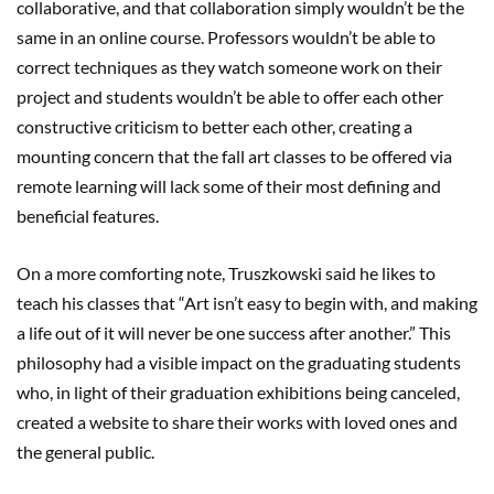
collaborative, and that collaboration simply wouldn’t be the
same in an online course. Professors wouldn’t be able to
correct techniques as they watch someone work on their
project and students wouldn’t be able to offer each other
constructive criticism to better each other, creating a
mounting concern that the fall art classes to be offered via
remote learning will lack some of their most defining and
beneficial features.
On a more comforting note, Truszkowski said he likes to
teach his classes that “Art isn’t easy to begin with, and making
a life out of it will never be one success after another.” This
philosophy had a visible impact on the graduating students
who, in light of their graduation exhibitions being canceled,
created a website to share their works with loved ones and
the general public.