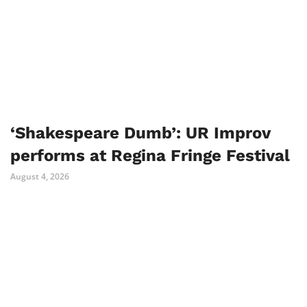
‘Shakespeare Dumb’: UR Improv
performs at Regina Fringe Festival
August 4, 2026