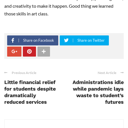
and creativity to make it happen. Good thing we learned
those skills in art class.
Share on Facebook
Share on Twitter
Previous Article
Next Article
Little financial relief
Administrations idle
for students despite
while pandemic lays
dramatically
waste to student’s
reduced services
futures