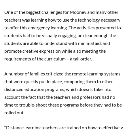
One of the biggest challenges for Mooney and many other
teachers was learning how to use the technology necessary
to offer this emergency learning. The activities presented to
students had to be visually engaging, be clear enough the
students are able to understand with minimal aid, and
promote creative expression while also meeting the
requirements of the curriculum – a tall order.
A number of families criticized the remote learning systems
that were quickly put in place, comparing them to other
distanced education programs, which doesn’t take into
account the fact that the teachers and professors had no
time to trouble-shoot these programs before they had to be
rolled out.
“Distance learning teachers are trained on how to effectively