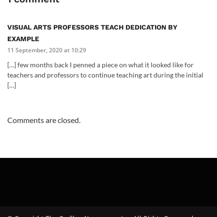
VISUAL ARTS PROFESSORS TEACH DEDICATION BY
EXAMPLE
11 September, 2020 at 10:29
[…] few months back I penned a piece on what it looked like for
teachers and professors to continue teaching art during the initial
[…]
Comments are closed.