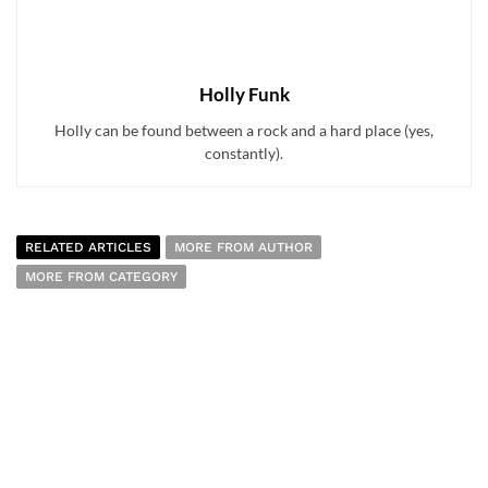
Holly Funk
Holly can be found between a rock and a hard place (yes,
constantly).
RELATED ARTICLES
MORE FROM AUTHOR
MORE FROM CATEGORY