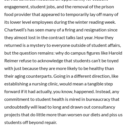
engagement, student jobs, and the removal of the prison
food provider that appeared to temporarily lay off many of
its lower level employees during the winter reading week.
Chartwell’s has seen many of a firing and resignation since
they almost lost in the contract talks last year. How they
returned is a mystery to everyone outside of student affairs,
but the question remains: why do campus figures like Harold
Reimer refuse to acknowledge that students can’t be toyed
with just because they are more likely to be healthy than
their aging counterparts. Going in a different direction, like
establishing a nursing clinic, would mean a tangible step
forward if it had actually, you know, happened. Instead, any
commitment to student health is mired in bureaucracy that
undoubtedly will lead to long and drawn out consultancy
projects that do little more than worsen our diets and piss us
students off beyond repair.