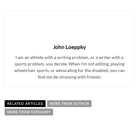
John Loeppky
I am an athlete with a writing problem, or a writer with a
sports problem, you decide. When I'm not editing, playing
wheelchair sports, or advocating for the disabled, you can
find me de-stressing with friends.
RELATED ARTICLES
MORE FROM AUTHOR
MORE FROM CATEGORY