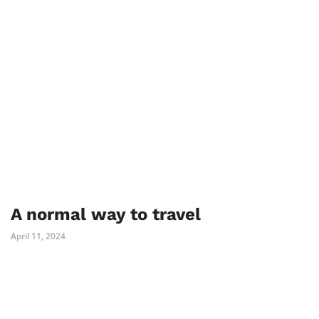
A normal way to travel
April 11, 2024