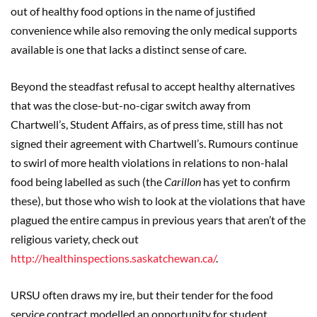
out of healthy food options in the name of justified
convenience while also removing the only medical supports
available is one that lacks a distinct sense of care.
Beyond the steadfast refusal to accept healthy alternatives
that was the close-but-no-cigar switch away from
Chartwell’s, Student Affairs, as of press time, still has not
signed their agreement with Chartwell’s. Rumours continue
to swirl of more health violations in relations to non-halal
food being labelled as such (the
Carillon
has yet to confirm
these), but those who wish to look at the violations that have
plagued the entire campus in previous years that aren’t of the
religious variety, check out
http://healthinspections.saskatchewan.ca/
.
URSU often draws my ire, but their tender for the food
service contract modelled an opportunity for student