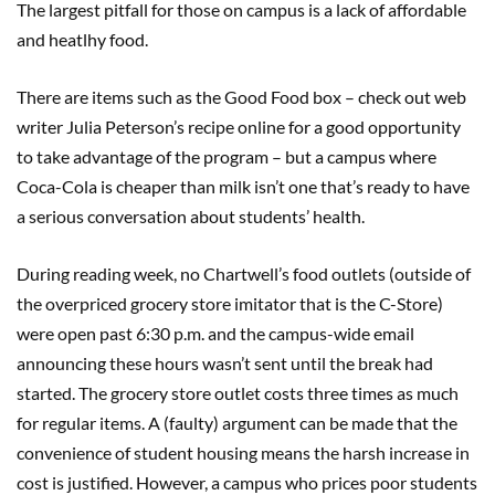
The largest pitfall for those on campus is a lack of affordable
and heatlhy food.
There are items such as the Good Food box – check out web
writer Julia Peterson’s recipe online for a good opportunity
to take advantage of the program – but a campus where
Coca-Cola is cheaper than milk isn’t one that’s ready to have
a serious conversation about students’ health.
During reading week, no Chartwell’s food outlets (outside of
the overpriced grocery store imitator that is the C-Store)
were open past 6:30 p.m. and the campus-wide email
announcing these hours wasn’t sent until the break had
started. The grocery store outlet costs three times as much
for regular items. A (faulty) argument can be made that the
convenience of student housing means the harsh increase in
cost is justified. However, a campus who prices poor students