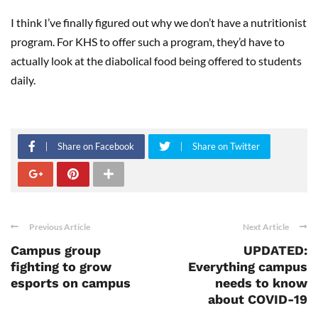
I think I’ve finally figured out why we don’t have a nutritionist
program. For KHS to offer such a program, they’d have to
actually look at the diabolical food being offered to students
daily.
Share on Facebook
Share on Twitter
Previous Article
Next Article
Campus group
UPDATED:
fighting to grow
Everything campus
esports on campus
needs to know
about COVID-19