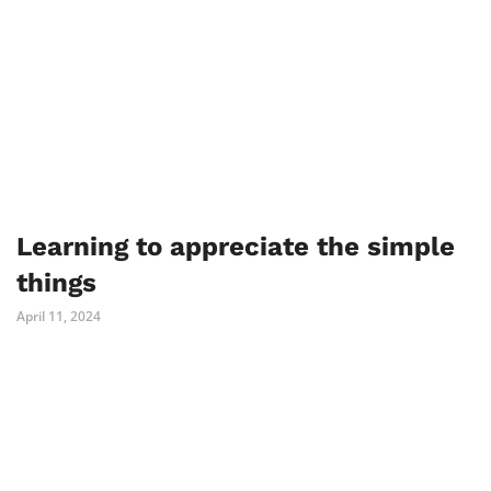
Learning to appreciate the simple
things
April 11, 2024