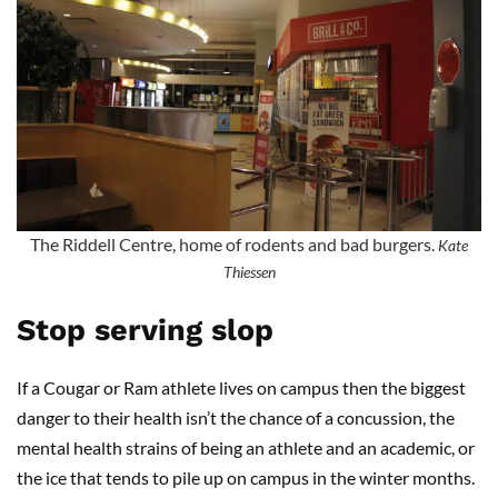
The Riddell Centre, home of rodents and bad burgers.
Kate
Thiessen
Stop serving slop
If a Cougar or Ram athlete lives on campus then the biggest
danger to their health isn’t the chance of a concussion, the
mental health strains of being an athlete and an academic, or
the ice that tends to pile up on campus in the winter months.