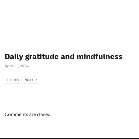
Daily gratitude and mindfulness
April 11, 2024
PREV
NEXT
Comments are closed.